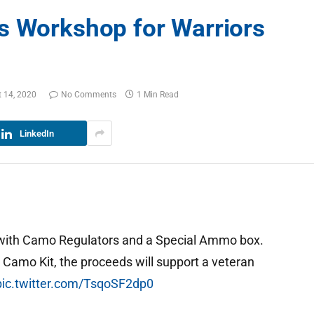
s Workshop for Warriors
 14, 2020
No Comments
1 Min Read
LinkedIn
 with Camo Regulators and a Special Ammo box.
s
Camo Kit, the proceeds will support a veteran
pic.twitter.com/TsqoSF2dp0