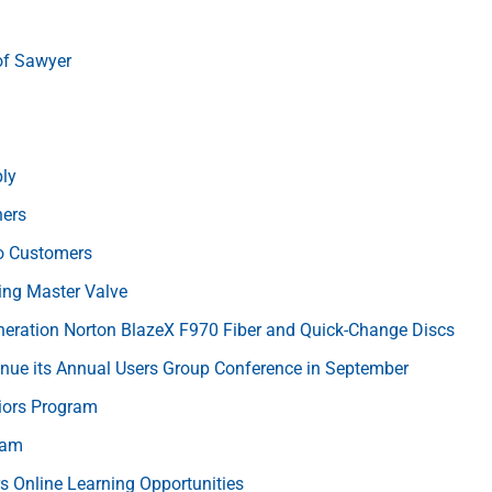
of Sawyer
ly
hers
o Customers
ng Master Valve
neration Norton BlazeX F970 Fiber and Quick-Change Discs
inue its Annual Users Group Conference in September
iors Program
ram
rs Online Learning Opportunities