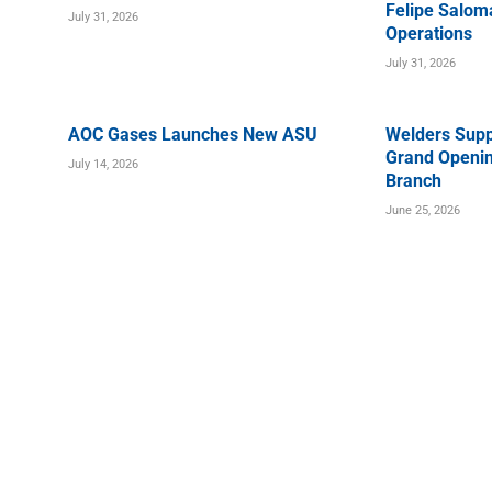
Felipe Saloma
July 31, 2026
Operations
July 31, 2026
AOC Gases Launches New ASU
Welders Supp
Grand Openin
July 14, 2026
Branch
June 25, 2026