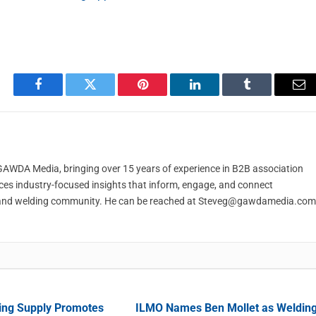
Facebook
Twitter
Pinterest
LinkedIn
Tumblr
Em
t GAWDA Media, bringing over 15 years of experience in B2B association
ces industry-focused insights that inform, engage, and connect
and welding community. He can be reached at
Steveg@gawdamedia.com
ing Supply Promotes
ILMO Names Ben Mollet as Weldin