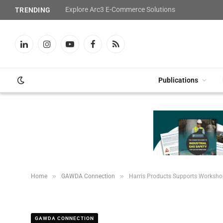
Explore Arc3 E-Commerce Solutions
TRENDING
LinkedIn
Instagram
YouTube
Facebook
RSS
Publications
»
»
Home
GAWDA Connection
Harris Products Supports Worksho
GAWDA CONNECTION