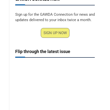
Sign up for the GAWDA Connection for news and
updates delivered to your inbox twice a month.
SIGN UP NOW
Flip through the latest issue