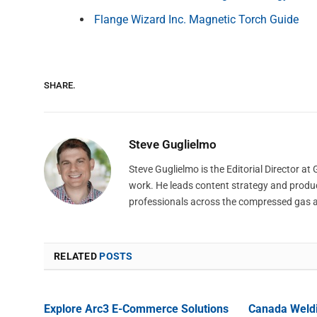
Flange Wizard Inc. Magnetic Torch Guide
SHARE.
Steve Guglielmo
Steve Guglielmo is the Editorial Director a
work. He leads content strategy and produ
professionals across the compressed gas 
RELATED
POSTS
Explore Arc3 E-Commerce Solutions
Canada Weld