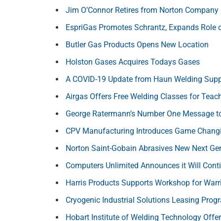
Jim O’Connor Retires from Norton Company
EspriGas Promotes Schrantz, Expands Role 
Butler Gas Products Opens New Location
Holston Gases Acquires Todays Gases
A COVID-19 Update from Haun Welding Supp
Airgas Offers Free Welding Classes for Teac
George Ratermann’s Number One Message t
CPV Manufacturing Introduces Game Changi
Norton Saint-Gobain Abrasives New Next Ge
Computers Unlimited Announces it Will Cont
Harris Products Supports Workshop for Warr
Cryogenic Industrial Solutions Leasing Prog
Hobart Institute of Welding Technology Offe