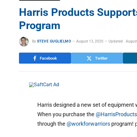
Harris Products Support
Program
By
STEVE GUGLIELMO
August 13, 2020
Updated:
August
Facebook
Twitter
Harris designed a new set of equipment
When you purchase the
@HarrisProduct
through the
@workforwarriors
program!