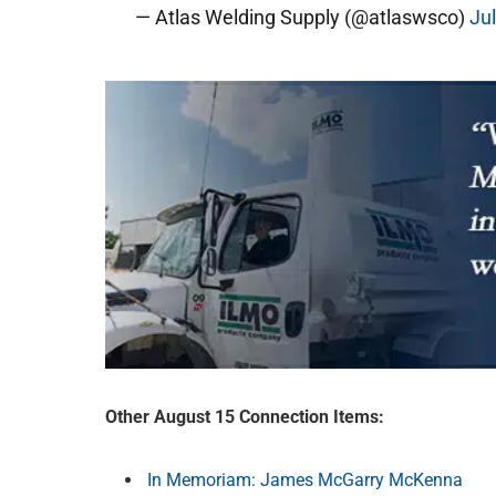
— Atlas Welding Supply (@atlaswsco)
Ju
Other August 15 Connection Items:
In Memoriam: James McGarry McKenna