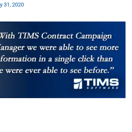
ly 31, 2020