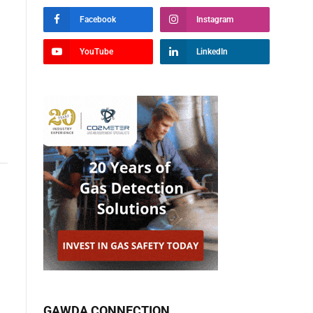
Facebook
Instagram
YouTube
LinkedIn
GAWDA CONNECTION