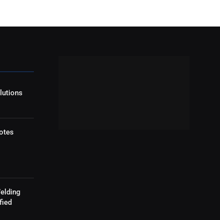
lutions
otes
elding
fied