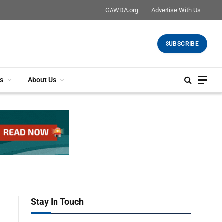
GAWDA.org
Advertise With Us
SUBSCRIBE
s
About Us
Stay In Touch