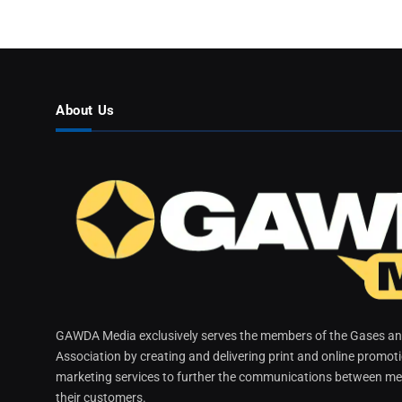
About Us
GAWDA Media exclusively serves the members of the Gases and
Association by creating and delivering print and online promot
marketing services to further the communications between me
their customers.