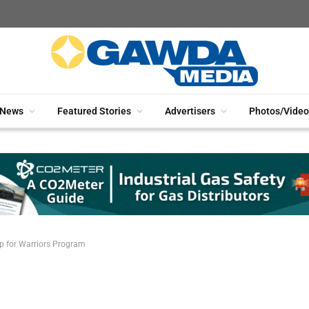
News
Featured Stories
Advertisers
Photos/Video
p for Warriors Program