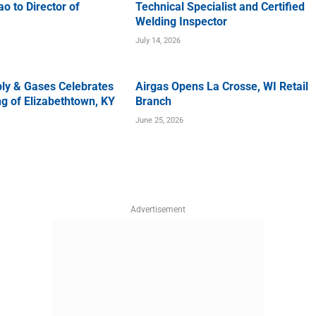
o to Director of
Technical Specialist and Certified
Welding Inspector
July 14, 2026
ly & Gases Celebrates
Airgas Opens La Crosse, WI Retail
g of Elizabethtown, KY
Branch
June 25, 2026
Advertisement