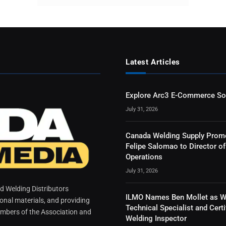
Latest Articles
Explore Arc3 E-Commerce So
July 31, 2026
Canada Welding Supply Prom
Felipe Salomao to Director of
Operations
July 31, 2026
 Welding Distributors
ILMO Names Ben Mollet as W
ional materials, and providing
Technical Specialist and Certi
mbers of the Association and
Welding Inspector