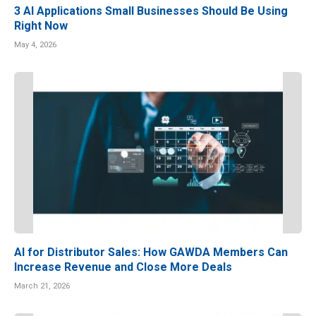
3 AI Applications Small Businesses Should Be Using
Right Now
May 4, 2026
AI for Distributor Sales: How GAWDA Members Can
Increase Revenue and Close More Deals
March 21, 2026