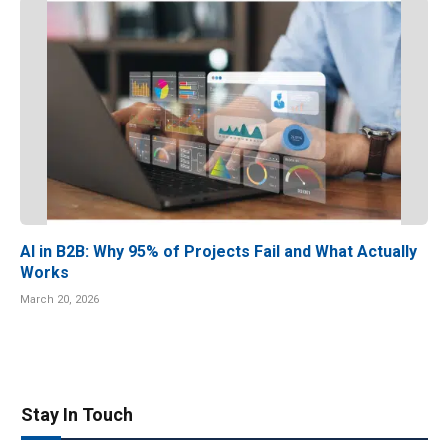
AI in B2B: Why 95% of Projects Fail and What Actually
Works
March 20, 2026
Stay In Touch