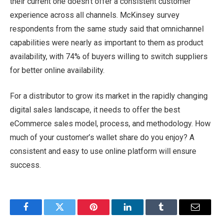
their current one doesn’t offer a consistent customer
experience across all channels. McKinsey survey
respondents from the same study said that omnichannel
capabilities were nearly as important to them as product
availability, with 74% of buyers willing to switch suppliers
for better online availability.
For a distributor to grow its market in the rapidly changing
digital sales landscape, it needs to offer the best
eCommerce sales model, process, and methodology. How
much of your customer’s wallet share do you enjoy? A
consistent and easy to use online platform will ensure
success.
Facebook
Twitter
Pinterest
LinkedIn
Tumblr
Email