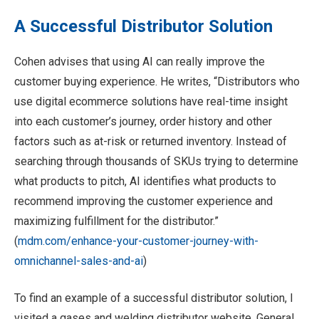
A Successful Distributor Solution
Cohen advises that using AI can really improve the
customer buying experience. He writes, “Distributors who
use digital ecommerce solutions have real-time insight
into each customer’s journey, order history and other
factors such as at-risk or returned inventory. Instead of
searching through thousands of SKUs trying to determine
what products to pitch, AI identifies what products to
recommend improving the customer experience and
maximizing fulfillment for the distributor.”
(
mdm.com/enhance-your-customer-journey-with-
omnichannel-sales-and-ai
)
To find an example of a successful distributor solution, I
visited a gases and welding distributor website, General