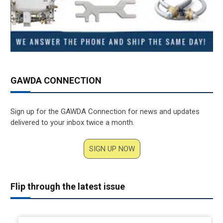
GAWDA CONNECTION
Sign up for the GAWDA Connection for news and updates
delivered to your inbox twice a month.
SIGN UP NOW
Flip through the latest issue