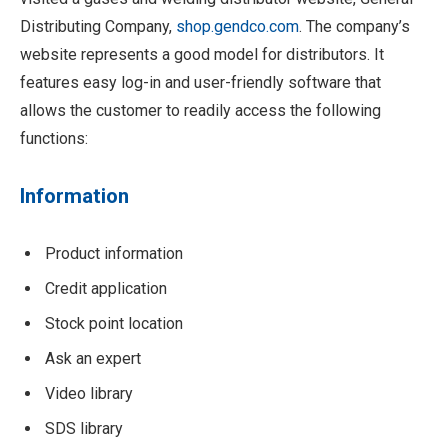
Distributing Company,
shop.gendco.com
. The company’s
website represents a good model for distributors. It
features easy log-in and user-friendly software that
allows the customer to readily access the following
functions:
Information
Product information
Credit application
Stock point location
Ask an expert
Video library
SDS library