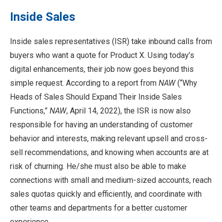
Inside Sales
Inside sales representatives (ISR) take inbound calls from
buyers who want a quote for Product X. Using today’s
digital enhancements, their job now goes beyond this
simple request. According to a report from
NAW
(“Why
Heads of Sales Should Expand Their Inside Sales
Functions,”
NAW
, April 14, 2022), the ISR is now also
responsible for having an understanding of customer
behavior and interests, making relevant upsell and cross-
sell recommendations, and knowing when accounts are at
risk of churning. He/she must also be able to make
connections with small and medium-sized accounts, reach
sales quotas quickly and efficiently, and coordinate with
other teams and departments for a better customer
experience.