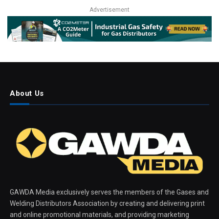
Advertisement
About Us
GAWDA Media exclusively serves the members of the Gases and
Welding Distributors Association by creating and delivering print
and online promotional materials, and providing marketing