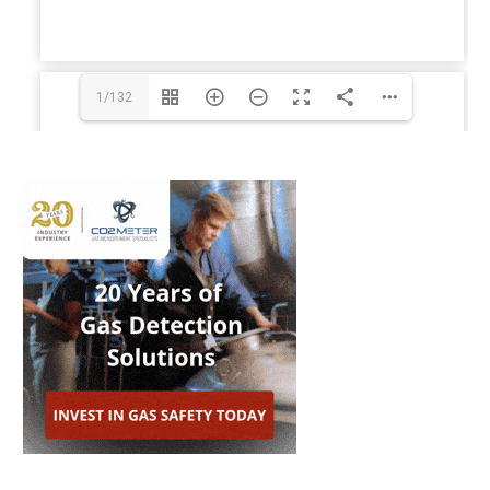
1/132