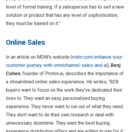
level of formal training. If a salesperson has to sell a new
solution or product that has any level of sophistication,
they must be trained on it.”
Online Sales
In an article on MDM’s website (
mdm.com/enhance-your-
customer-journey-with-omnichannel-sales-and-ai
),
Benj
Cohen
, founder of Proton.ai, describes the importance of
a streamlined online sales experience. He writes, “B2B
buyers want to focus on the work they’ve dedicated their
lives to. They want an easy, personalized buying
experience. They never want to run out of what they need.
They don’t want to do their own research or deal with
unnecessary downtime. They want the best buying
experience distribution offers and are willing to pay for it.