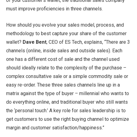
of your customer’s wallet, the traditional sales company
must improve proficiencies in three channels.
How should you evolve your sales model, process, and
methodology to best capture your share of the customer
wallet?
Dave Bent
, CEO of ES Tech, explains, “There are 3
channels (online, inside sales and outside sales). Each
one has a different cost of sale and the channel used
should ideally relate to the complexity of the purchase –
complex consultative sale or a simple commodity sale or
easy re-order. These three sales channels line up in a
matrix against the type of buyer – millennial who wants to
do everything online, and traditional buyer who still wants
the ‘personal touch.’ A key role for sales leadership is to
get customers to use the right buying channel to optimize
margin and customer satisfaction/happiness.”