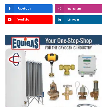
Facebook
Instagram
YouTube
LinkedIn