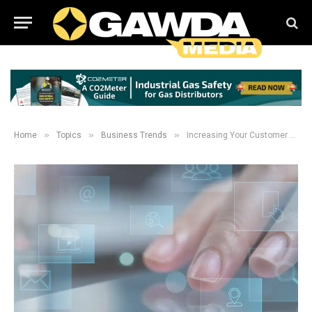
»
»
»
Home
Topics
Business Trends
Increasing Your Customer Wallet Share: Evolving sales models, processes, and methodologies