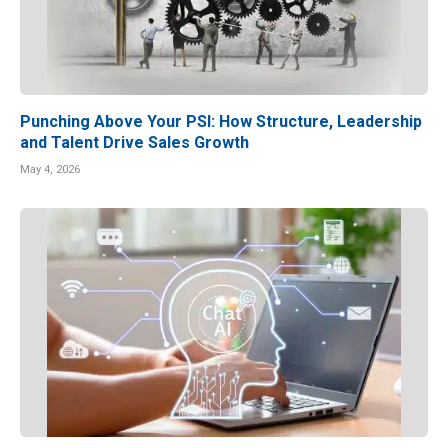
Punching Above Your PSI: How Structure, Leadership
and Talent Drive Sales Growth
May 4, 2026