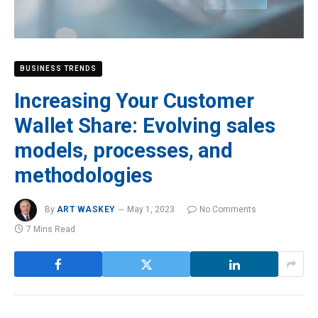
BUSINESS TRENDS
Increasing Your Customer
Wallet Share: Evolving sales
models, processes, and
methodologies
By
ART WASKEY
May 1, 2023
No Comments
7 Mins Read