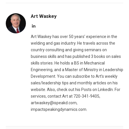
Art Waskey
LinkedIn
Art Waskey has over 50 years’ experience in the
welding and gas industry. He travels across the
country consulting and giving seminars on
business skills and has published 3 books on sales
skills stories. He holds a BS in Mechanical
Engineering, and a Master of Ministry in Leadership
Development. You can subscribe to Art’s weekly
sales/leadership tips and monthly articles on his
website. Also, check out his Posts on LinkedIn. For
services, contact Art at 720-341-9405,
artwaskey@ispeakd.com
,
impactspeakingdynamics.com.