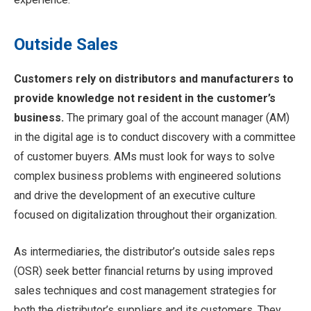
Outside Sales
Customers rely on distributors and manufacturers to
provide knowledge not resident in the customer’s
business.
The primary goal of the account manager (AM)
in the digital age is to conduct discovery with a committee
of customer buyers. AMs must look for ways to solve
complex business problems with engineered solutions
and drive the development of an executive culture
focused on digitalization throughout their organization.
As intermediaries, the distributor’s outside sales reps
(OSR) seek better financial returns by using improved
sales techniques and cost management strategies for
both the distributor’s suppliers and its customers. They