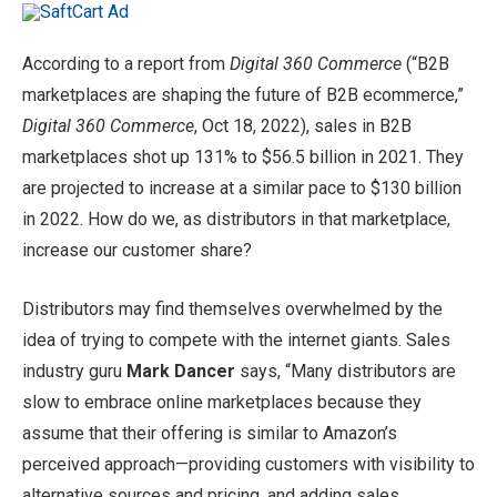
According to a report from
Digital 360 Commerce
(“B2B
marketplaces are shaping the future of B2B ecommerce,”
Digital 360 Commerce
, Oct 18, 2022), sales in B2B
marketplaces shot up 131% to $56.5 billion in 2021. They
are projected to increase at a similar pace to $130 billion
in 2022. How do we, as distributors in that marketplace,
increase our customer share?
Distributors may find themselves overwhelmed by the
idea of trying to compete with the internet giants. Sales
industry guru
Mark Dancer
says, “Many distributors are
slow to embrace online marketplaces because they
assume that their offering is similar to Amazon’s
perceived approach—providing customers with visibility to
alternative sources and pricing, and adding sales