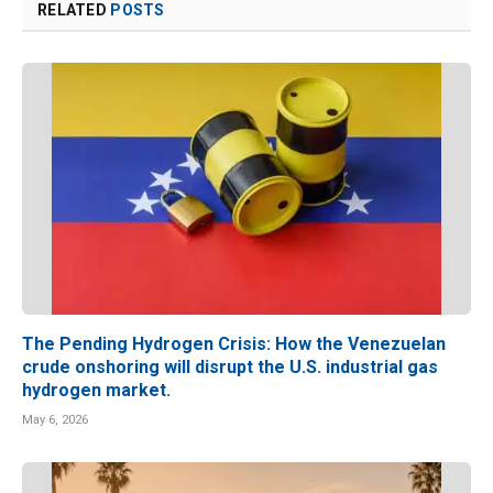
RELATED
POSTS
The Pending Hydrogen Crisis: How the Venezuelan
crude onshoring will disrupt the U.S. industrial gas
hydrogen market.
May 6, 2026