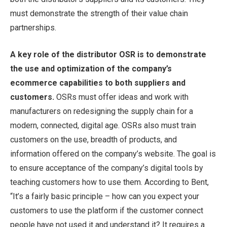
must demonstrate the strength of their value chain
partnerships.
A key role of the distributor OSR is to demonstrate
the use and optimization of the company’s
ecommerce capabilities to both suppliers and
customers.
OSRs must offer ideas and work with
manufacturers on redesigning the supply chain for a
modern, connected, digital age. OSRs also must train
customers on the use, breadth of products, and
information offered on the company’s website. The goal is
to ensure acceptance of the company’s digital tools by
teaching customers how to use them. According to Bent,
“It’s a fairly basic principle – how can you expect your
customers to use the platform if the customer connect
people have not used it and understand it? It requires a