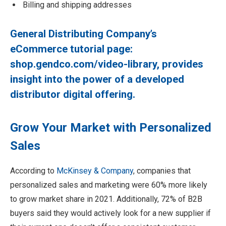
Billing and shipping addresses
General Distributing Company’s
eCommerce tutorial page:
shop.gendco.com/video-library
, provides
insight into the power of a developed
distributor digital offering.
Grow Your Market with Personalized
Sales
According to
McKinsey & Company
, companies that
personalized sales and marketing were 60% more likely
to grow market share in 2021. Additionally, 72% of B2B
buyers said they would actively look for a new supplier if