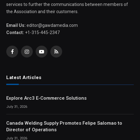
services to further the communications between members of
the Association and their customers.
Email Us:
editor@gawdamedia.com
Contact:
+1-315-445-2347
Facebook
Instagram
YouTube
RSS
Latest Articles
Explore Arc3 E-Commerce Solutions
July 31, 2026
Canada Welding Supply Promotes Felipe Salomao to
Director of Operations
July 31, 2026