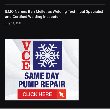
ILMO Names Ben Mollet as Welding Technical Specialist
and Certified Welding Inspector
July 14, 2026