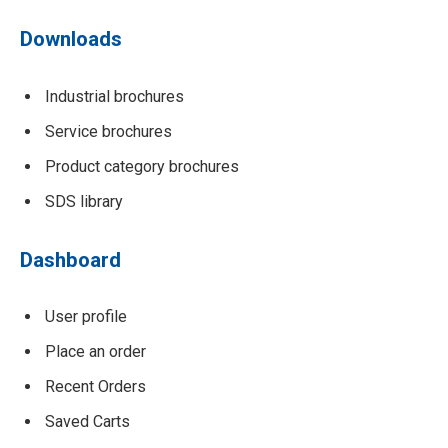
Downloads
Industrial brochures
Service brochures
Product category brochures
SDS library
Dashboard
User profile
Place an order
Recent Orders
Saved Carts