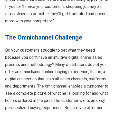
If you can’t make your customer’s shopping journey as
streamlined as possible, they’ll get frustrated and spend
more with your competitor.”
The Omnichannel Challenge
Do your customers struggle to get what they need
because you don’t have an intuitive digital online sales
process and methodology? Many distributors do not yet
offer an omnichannel online buying experience, that is, a
digital connection that links all sales channels, platforms
and departments. The omnichannel enables a customer to
see a complete picture of what he is looking for and what
he has ordered in the past. The customer wants an easy,
personalized buying experience. Be sure you offer one.