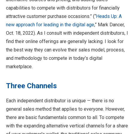
capabilities to compete with distributors for financially
attractive customer purchase occasions.” (“
Heads Up: A
new approach for leading in the digital age
,” Mark Dancer,
Oct. 18, 2022). As I consult with independent distributors, I
find their online offerings are generally lacking. I look for
the best way they can evolve their sales model, process,
and methodology to compete in today’s digital
marketplace.
Three Channels
Each independent distributor is unique — there is no
general sales method that applies to everyone. However,
there are basic fundamentals common to all. To compete
with the expanding alternative vertical channels for a share