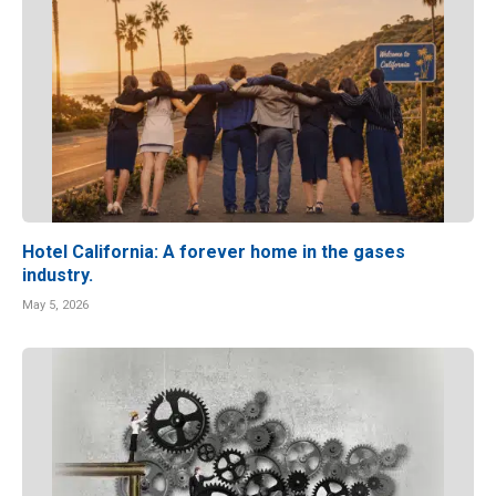
Hotel California: A forever home in the gases
industry.
May 5, 2026