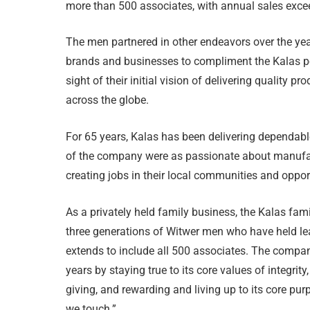
more than 500 associates, with annual sales exce
The men partnered in other endeavors over the years
brands and businesses to compliment the Kalas por
sight of their initial vision of delivering quality 
across the globe.
For 65 years, Kalas has been delivering dependabl
of the company were as passionate about manufac
creating jobs in their local communities and opport
As a privately held family business, the Kalas fa
three generations of Witwer men who have held le
extends to include all 500 associates. The compa
years by staying true to its core values of integrity,
giving, and rewarding and living up to its core pur
we touch.”