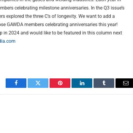
ers celebrating milestone anniversaries. In the Q3 issue’s
 explored the three C’s of longevity. We want to add a
hose GAWDA members celebrating anniversaries this year!
 in 2024 and would like to be featured in this column next
ia.com
Facebook
Twitter
Pinterest
LinkedIn
Tumblr
Em