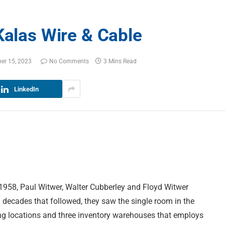
Kalas Wire & Cable
er 15, 2023
No Comments
3 Mins Read
LinkedIn
 1958, Paul Witwer, Walter Cubberley and Floyd Witwer
d decades that followed, they saw the single room in the
ng locations and three inventory warehouses that employs