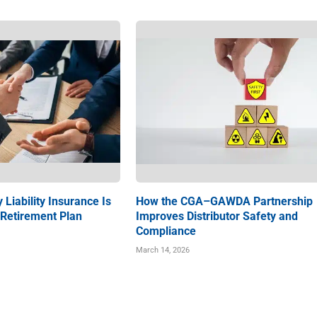
 Liability Insurance Is
How the CGA–GAWDA Partnership
 Retirement Plan
Improves Distributor Safety and
Compliance
March 14, 2026