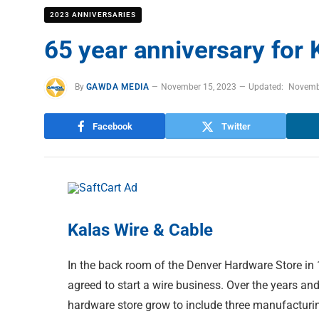
2023 ANNIVERSARIES
65 year anniversary for 
By
GAWDA MEDIA
November 15, 2023
Updated:
Novemb
Facebook
Twitter
Kalas Wire & Cable
In the back room of the Denver Hardware Store in
agreed to start a wire business. Over the years an
hardware store grow to include three manufacturi