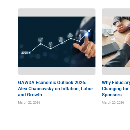
GAWDA Economic Outlook 2026:
Why Fiduciary
Alex Chausovsky on Inflation, Labor
Changing for
and Growth
Sponsors
March 22, 2026
March 20, 2026