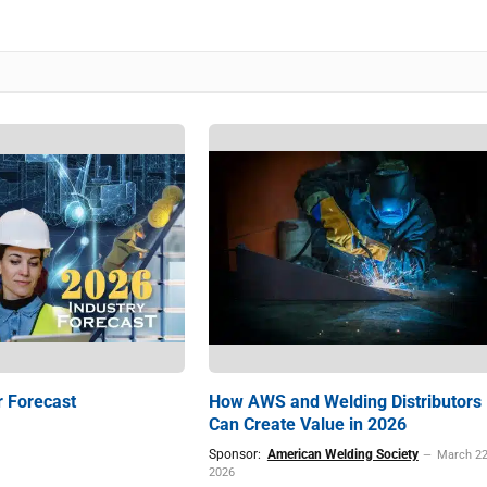
r Forecast
How AWS and Welding Distributors
Can Create Value in 2026
Sponsor:
American Welding Society
March 22
2026