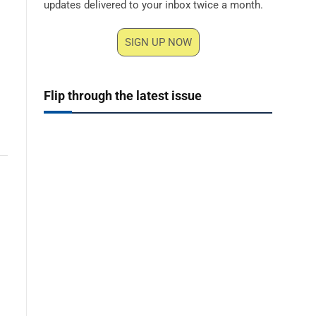
updates delivered to your inbox twice a month.
SIGN UP NOW
Flip through the latest issue