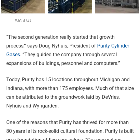
IMG 4141
“The second generation really started that growth
process,”
says Doug Nyhuis, President of
Purity Cylinder
Gases
. “They guided the company through several
expansions of buildings, personnel and computers.”
Today, Purity has 15 locations throughout Michigan and
Indiana, with more than 175 employees. Much of that size
can be attributed to the groundwork laid by DeVries,
Nyhuis and Wyngarden.
One of the reasons that Purity has thrived for more than
80 years is its rock-solid cultural foundation. Purity is built
on a foundation of five core values. “Our core values