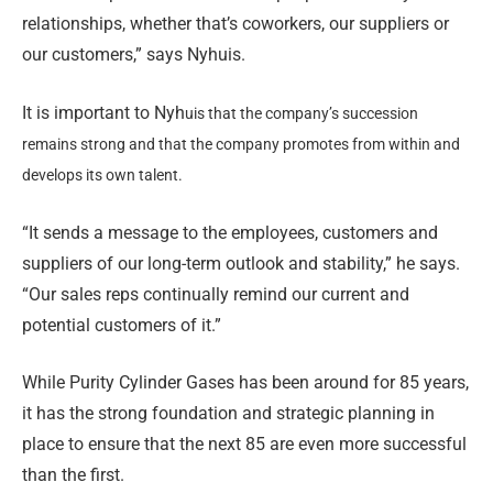
relationships, whether that’s coworkers, our suppliers or
our customers,” says Nyhuis.
It is important to Nyh
uis that the company’s succession
remains strong and that the company promotes from within and
develops its own talent.
“It sends a message to the employees, customers and
suppliers of our long-term outlook and stability,” he says.
“Our sales reps continually remind our current and
potential customers of it.”
While Purity Cylinder Gases has been around for 85 years,
it has the strong foundation and strategic planning in
place to ensure that the next 85 are even more successful
than the first.