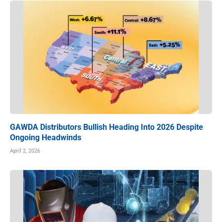
GAWDA Distributors Bullish Heading Into 2026 Despite
Ongoing Headwinds
April 2, 2026