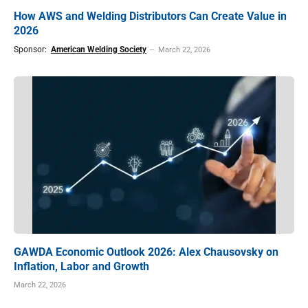
How AWS and Welding Distributors Can Create Value in
2026
Sponsor:
American Welding Society
March 22, 2026
GAWDA Economic Outlook 2026: Alex Chausovsky on
Inflation, Labor and Growth
March 22, 2026