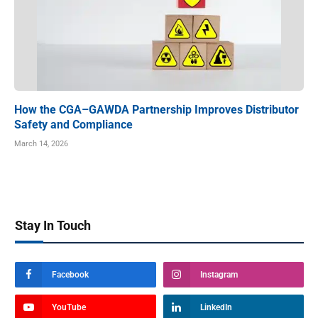
How the CGA–GAWDA Partnership Improves Distributor
Safety and Compliance
March 14, 2026
Stay In Touch
Facebook
Instagram
YouTube
LinkedIn