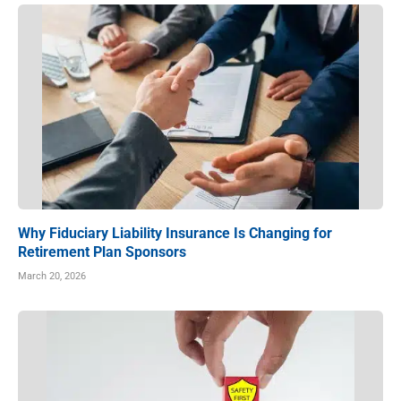
Why Fiduciary Liability Insurance Is Changing for
Retirement Plan Sponsors
March 20, 2026