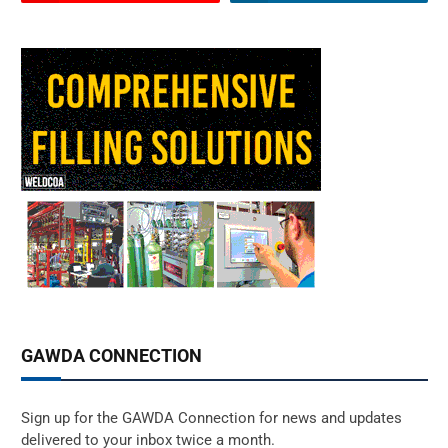
GAWDA CONNECTION
Sign up for the GAWDA Connection for news and updates
delivered to your inbox twice a month.