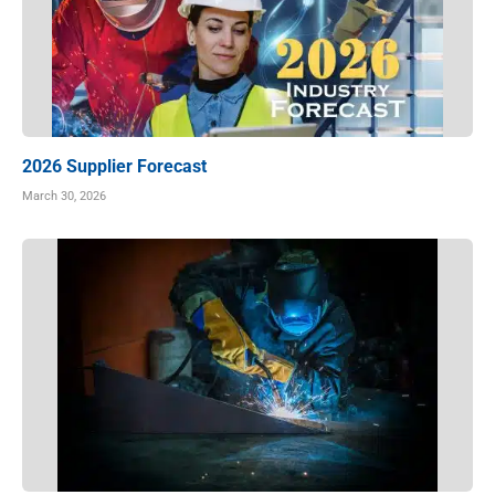
2026 Supplier Forecast
March 30, 2026