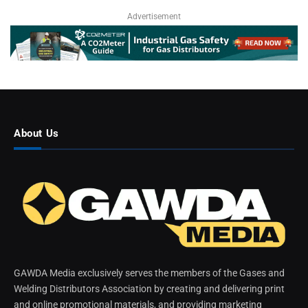
Advertisement
About Us
GAWDA Media exclusively serves the members of the Gases and
Welding Distributors Association by creating and delivering print
and online promotional materials, and providing marketing