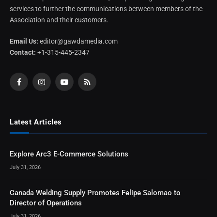
services to further the communications between members of the
Association and their customers.
Email Us:
editor@gawdamedia.com
Contact:
+1-315-445-2347
Facebook
Instagram
YouTube
RSS
Latest Articles
Explore Arc3 E-Commerce Solutions
July 31, 2026
Canada Welding Supply Promotes Felipe Salomao to
Director of Operations
July 31, 2026