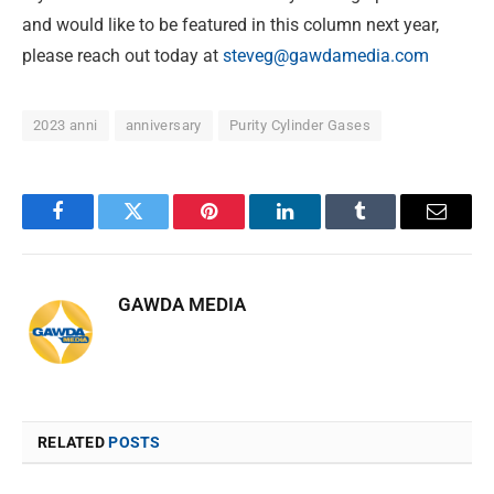
and would like to be featured in this column next year,
please reach out today at
steveg@gawdamedia.com
2023 anni
anniversary
Purity Cylinder Gases
Facebook
Twitter
Pinterest
LinkedIn
Tumblr
Email
GAWDA MEDIA
RELATED
POSTS