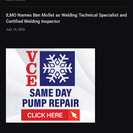
ILMO Names Ben Mollet as Welding Technical Specialist and
Certified Welding Inspector
July 14, 2026