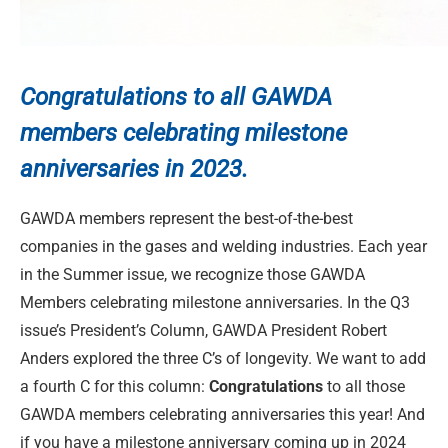
Congratulations to
all GAWDA
members celebrating milestone
anniversaries in 2023.
GAWDA members represent the best-of-the-best
companies in the gases and welding industries. Each year
in the Summer issue, we recognize those GAWDA
Members celebrating milestone anniversaries. In the Q3
issue’s President’s Column, GAWDA President Robert
Anders explored the three C’s of longevity. We want to add
a fourth C for this column:
Congratulations
to all those
GAWDA members celebrating anniversaries this year! And
if you have a milestone anniversary coming up in 2024