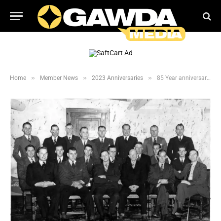
»
»
»
Home
Member News
2023 Anniversaries
85 Year anniversary for Purity Cylinder Gases