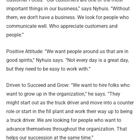
important things in our business,” says Nyhuis. “Without
them, we don’t have a business. We look for people who
communicate well. Who appreciate customers and
people.”
Positive Attitude: “We want people around us that are in
good spirits,” Nyhuis says. “Not every day is a great day,
but they need to be easy to work with.”
Driven to Succeed and Grow: “We want to hire folks who
want to grow up in the organization,” he says. “They
might start out as the truck driver and move into a counter
role or start in the fill plant and work their way up to being
a truck driver. We are looking for people who want to
advance themselves throughout the organization. That
helps our succession at the same time.”