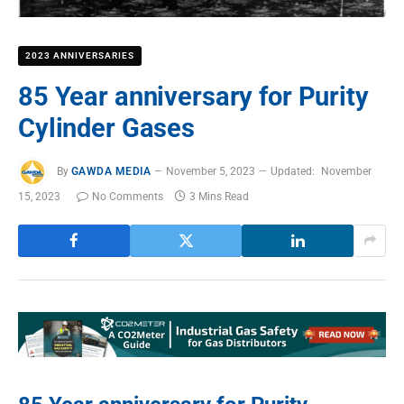
2023 ANNIVERSARIES
85 Year anniversary for Purity
Cylinder Gases
By
GAWDA MEDIA
November 5, 2023
Updated:
November
15, 2023
No Comments
3 Mins Read