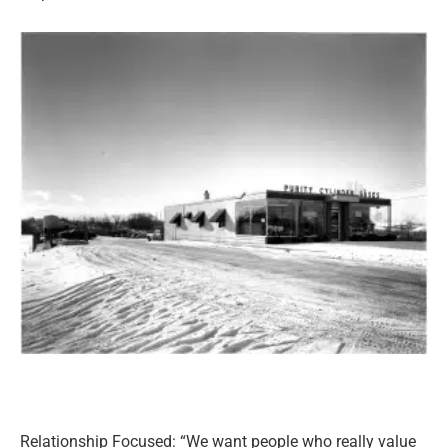
Relationship Focused: “We want people who really value