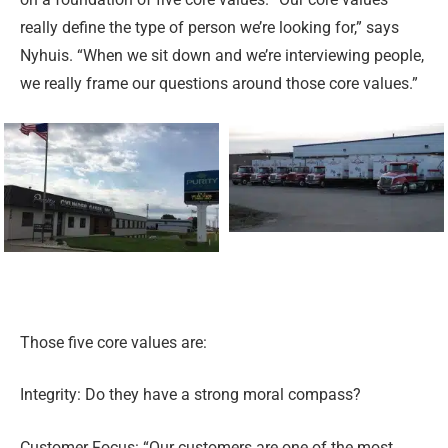
really define the type of person we’re looking for,” says
Nyhuis. “When we sit down and we’re interviewing people,
we really frame our questions around those core values.”
Those five core values are:
Integrity: Do they have a strong moral compass?
Customer Focus: “Our customers are one of the most