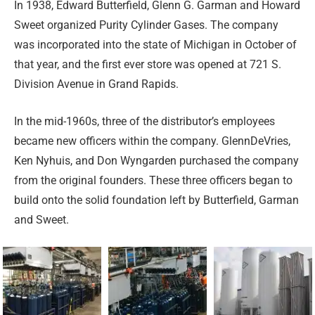
In 1938, Edward Butterfield, Glenn G. Garman and Howard
Sweet organized Purity Cylinder Gases. The company
was incorporated into the state of Michigan in October of
that year, and the first ever store was opened at 721 S.
Division Avenue in Grand Rapids.
In the mid-1960s, three of the distributor’s employees
became new officers within the company. GlennDeVries,
Ken Nyhuis, and Don Wyngarden purchased the company
from the original founders. These three officers began to
build onto the solid foundation left by Butterfield, Garman
and Sweet.