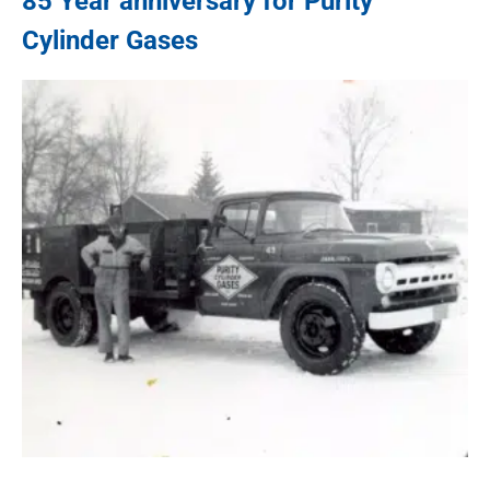
85 Year anniversary for
Purity
Cylinder Gases