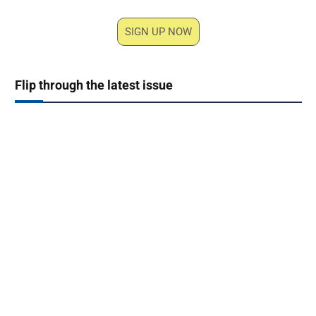
SIGN UP NOW
Flip through the latest issue