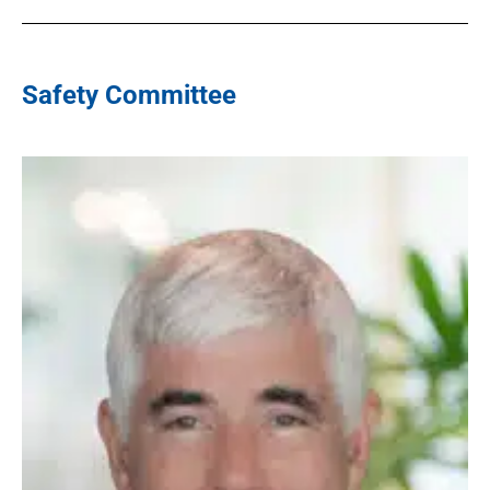
Safety Committee