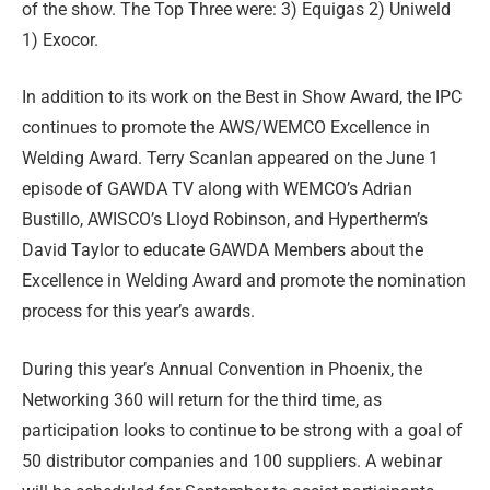
of the show. The Top Three were: 3) Equigas 2) Uniweld
1) Exocor.
In addition to its work on the Best in Show Award, the IPC
continues to promote the AWS/WEMCO Excellence in
Welding Award. Terry Scanlan appeared on the June 1
episode of GAWDA TV along with WEMCO’s Adrian
Bustillo, AWISCO’s Lloyd Robinson, and Hypertherm’s
David Taylor to educate GAWDA Members about the
Excellence in Welding Award and promote the nomination
process for this year’s awards.
During this year’s Annual Convention in Phoenix, the
Networking 360 will return for the third time, as
participation looks to continue to be strong with a goal of
50 distributor companies and 100 suppliers. A webinar