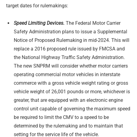
target dates for rulemakings:
Speed Limiting Devices.
The Federal Motor Carrier
Safety Administration plans to issue a Supplemental
Notice of Proposed Rulemaking in mid-2024. This will
replace a 2016 proposed rule issued by FMCSA and
the National Highway Traffic Safety Administration.
The new SNPRM will consider whether motor carriers
operating commercial motor vehicles in interstate
commerce with a gross vehicle weight rating or gross
vehicle weight of 26,001 pounds or more, whichever is
greater, that are equipped with an electronic engine
control unit capable of governing the maximum speed
be required to limit the CMV to a speed to be
determined by the rulemaking and to maintain that
setting for the service life of the vehicle.