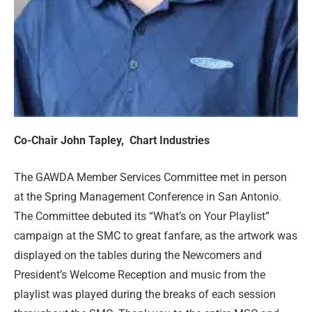
Co-Chair John Tapley,
Chart Industrie
s
The GAWDA Member Services Committee met in person
at the Spring Management Conference in San Antonio.
The Committee debuted its “What’s on Your Playlist”
campaign at the SMC to great fanfare, as the artwork was
displayed on the tables during the Newcomers and
President’s Welcome Reception and music from the
playlist was played during the breaks of each session