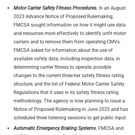
Motor Carrier Safety Fitness Procedures.
In an August
2023 Advance Notice of Proposed Rulemaking,
FMCSA sought information on how it might use data
and resources more effectively to identify unfit motor
carriers and to remove them from operating CMVs.
FMCSA asked for information about the use of
available safety data, including inspection data, in
determining carrier fitness to operate; possible
changes to the current three-tier safety fitness rating
structure; and the list of Federal Motor Carrier Safety
Regulations that it uses in its safety fitness rating
methodology. The agency is now planning to issue a
Notice of Proposed Rulemaking in June 2025 and has
scheduled three listening sessions to get public input.
Automatic Emergency Braking Systems.
FMCSA and