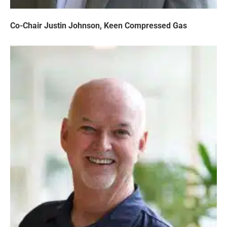
Co-Chair Justin Johnson, Keen Compressed Gas