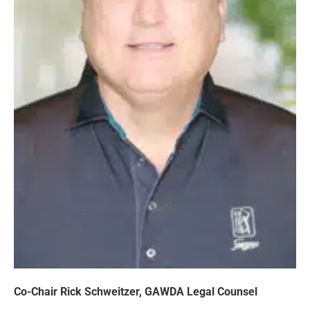
Co-Chair Rick Schweitzer, GAWDA Legal Counsel