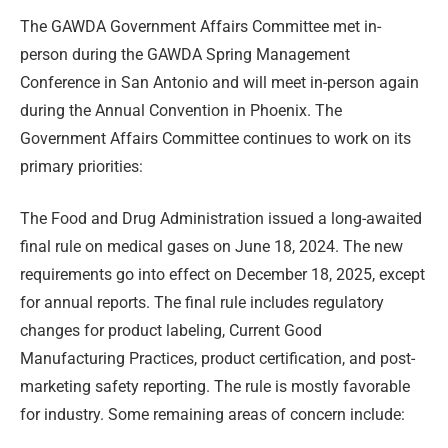
The GAWDA Government Affairs Committee met in-
person during the GAWDA Spring Management
Conference in San Antonio and will meet in-person again
during the Annual Convention in Phoenix. The
Government Affairs Committee continues to work on its
primary priorities:
The Food and Drug Administration issued a long-awaited
final rule on medical gases on June 18, 2024. The new
requirements go into effect on December 18, 2025, except
for annual reports. The final rule includes regulatory
changes for product labeling, Current Good
Manufacturing Practices, product certification, and post-
marketing safety reporting. The rule is mostly favorable
for industry. Some remaining areas of concern include: