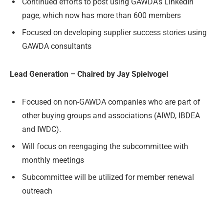
Continued efforts to post using GAWDA’s LinkedIn
page, which now has more than 600 members
Focused on developing supplier success stories using
GAWDA consultants
Lead Generation – Chaired by Jay Spielvogel
Focused on non-GAWDA companies who are part of
other buying groups and associations (AIWD, IBDEA
and IWDC).
Will focus on reengaging the subcommittee with
monthly meetings
Subcommittee will be utilized for member renewal
outreach