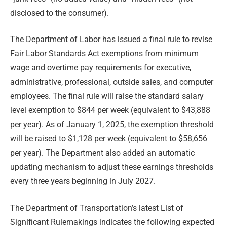
disclosed to the consumer).
The Department of Labor has issued a final rule to revise
Fair Labor Standards Act exemptions from minimum
wage and overtime pay requirements for executive,
administrative, professional, outside sales, and computer
employees. The final rule will raise the standard salary
level exemption to $844 per week (equivalent to $43,888
per year). As of January 1, 2025, the exemption threshold
will be raised to $1,128 per week (equivalent to $58,656
per year). The Department also added an automatic
updating mechanism to adjust these earnings thresholds
every three years beginning in July 2027.
The Department of Transportation’s latest List of
Significant Rulemakings indicates the following expected