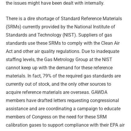
the issues might have been dealt with internally.
There is a dire shortage of Standard Reference Materials
(SRMs) currently provided by the National Institute of
Standards and Technology (NIST). Suppliers of gas
standards use these SRMs to comply with the Clean Air
Act and other air quality regulations. Due to inadequate
staffing levels, the Gas Metrology Group at the NIST
cannot keep up with the demand for these reference
materials. In fact, 79% of the required gas standards are
currently out of stock, and the only other sources to
acquire reference materials are overseas. GAWDA
members have drafted letters requesting congressional
assistance and are coordinating a campaign to educate
members of Congress on the need for these SRM
calibration gases to support compliance with their EPA air