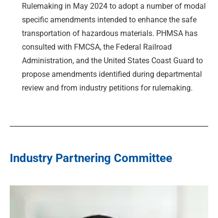
Rulemaking in May 2024 to adopt a number of modal
specific amendments intended to enhance the safe
transportation of hazardous materials. PHMSA has
consulted with FMCSA, the Federal Railroad
Administration, and the United States Coast Guard to
propose amendments identified during departmental
review and from industry petitions for rulemaking.
Industry Partnering Committee