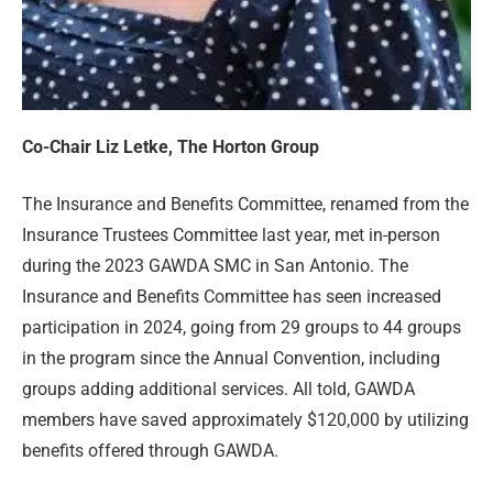
Co-Chair Liz Letke, The Horton Group
The Insurance and Benefits Committee, renamed from the
Insurance Trustees Committee last year, met in-person
during the 2023 GAWDA SMC in San Antonio. The
Insurance and Benefits Committee has seen increased
participation in 2024, going from 29 groups to 44 groups
in the program since the Annual Convention, including
groups adding additional services. All told, GAWDA
members have saved approximately $120,000 by utilizing
benefits offered through GAWDA.