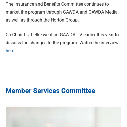
The Insurance and Benefits Committee continues to
market the program through GAWDA and GAWDA Media,
as well as through the Horton Group.
Co-Chair Liz Letke went on GAWDA TV earlier this year to
discuss the changes to the program. Watch the interview
here
.
Member Services Committee