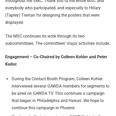
throughout the SMC. Thank you to the entire MSC and
everybody who participated, and especially to Hillary
(Tapley) Tiernan for designing the posters that were
displayed.
The MSC continues its work through its two
subcommittees. The committees’ major activities include:
Engagement – Co-Chaired by Colleen Kohler and Peter
Kaduc
During the Contact Booth Program, Colleen Kohler
interviewed several GAWDA members for segments to
be aired on GAWDA TV. This continues a campaign
that began in Philadelphia and Hawaii. We hope to
continue this campaign in Phoenix