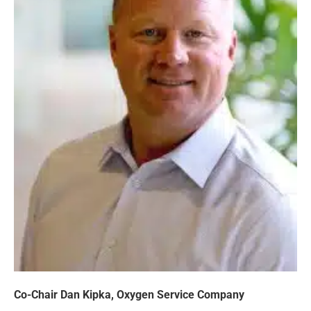
Co-Chair Dan Kipka, Oxygen Service Company