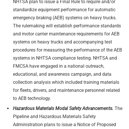
NHTSA plan to issue a Final Rule to require and/or
standardize equipment performance for automatic
emergency braking (AEB) systems on heavy trucks.
The rulemaking will establish performance standards
and motor carrier maintenance requirements for AEB
systems on heavy trucks and accompanying test
procedures for measuring the performance of the AEB
systems in NHTSA compliance testing. NHTSA and
FMCSA have engaged in a national outreach,
educational, and awareness campaign, and data
collection analysis which included training materials
for fleets, drivers, and maintenance personnel related
to AEB technology.
Hazardous Materials Modal Safety Advancements.
The
Pipeline and Hazardous Materials Safety
Administration plans to issue a Notice of Proposed