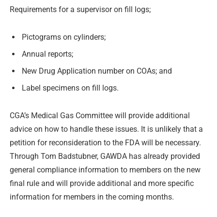
Requirements for a supervisor on fill logs;
Pictograms on cylinders;
Annual reports;
New Drug Application number on COAs; and
Label specimens on fill logs.
CGA’s Medical Gas Committee will provide additional
advice on how to handle these issues. It is unlikely that a
petition for reconsideration to the FDA will be necessary.
Through Tom Badstubner, GAWDA has already provided
general compliance information to members on the new
final rule and will provide additional and more specific
information for members in the coming months.