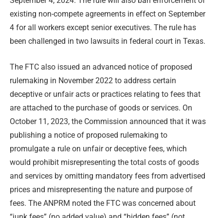
September 4, 2024. The rule will also ban enforcement of
existing non-compete agreements in effect on September
4 for all workers except senior executives. The rule has
been challenged in two lawsuits in federal court in Texas.
The FTC also issued an advanced notice of proposed
rulemaking in November 2022 to address certain
deceptive or unfair acts or practices relating to fees that
are attached to the purchase of goods or services. On
October 11, 2023, the Commission announced that it was
publishing a notice of proposed rulemaking to
promulgate a rule on unfair or deceptive fees, which
would prohibit misrepresenting the total costs of goods
and services by omitting mandatory fees from advertised
prices and misrepresenting the nature and purpose of
fees. The ANPRM noted the FTC was concerned about
“junk fees” (no added value) and “hidden fees” (not