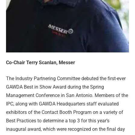
Co-Chair Terry Scanlan, Messer
The Industry Partnering Committee debuted the first-ever
GAWDA Best in Show Award during the Spring
Management Conference in San Antonio. Members of the
IPC, along with GAWDA Headquarters staff evaluated
exhibitors of the Contact Booth Program on a variety of
Best Practices to determine a top 3 for this year’s
inaugural award, which were recognized on the final day