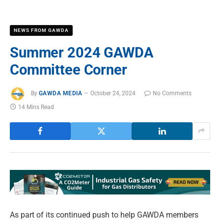
NEWS FROM GAWDA
Summer 2024 GAWDA
Committee Corner
By
GAWDA MEDIA
October 24, 2024
No Comments
14 Mins Read
As part of its continued push to help GAWDA members