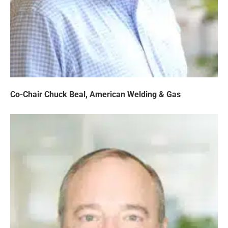
Co-Chair Chuck Beal, American Welding & Gas