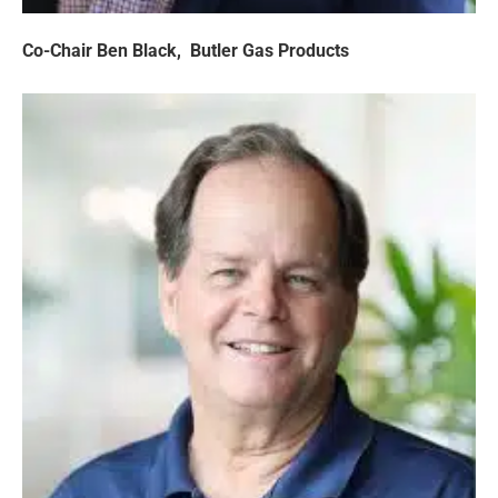
Co-Chair Ben Black,
Butler Gas Products