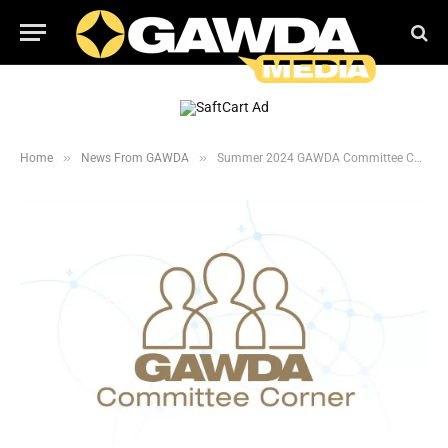
»
»
Home
News From GAWDA
Summer 2024 GAWDA Committee Corner