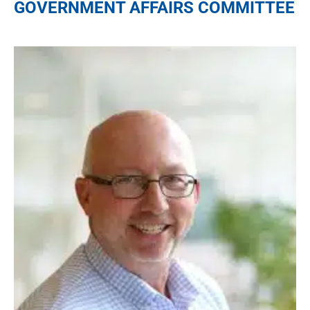
GOVERNMENT AFFAIRS COMMITTEE