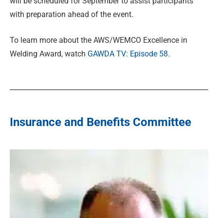
will be scheduled for September to assist participants
with preparation ahead of the event.
To learn more about the AWS/WEMCO Excellence in
Welding Award, watch
GAWDA TV: Episode 58.
Insurance and Benefits Committee