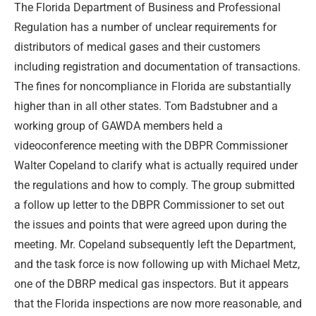
The Florida Department of Business and Professional
Regulation has a number of unclear requirements for
distributors of medical gases and their customers
including registration and documentation of transactions.
The fines for noncompliance in Florida are substantially
higher than in all other states. Tom Badstubner and a
working group of GAWDA members held a
videoconference meeting with the DBPR Commissioner
Walter Copeland to clarify what is actually required under
the regulations and how to comply. The group submitted
a follow up letter to the DBPR Commissioner to set out
the issues and points that were agreed upon during the
meeting. Mr. Copeland subsequently left the Department,
and the task force is now following up with Michael Metz,
one of the DBRP medical gas inspectors. But it appears
that the Florida inspections are now more reasonable, and