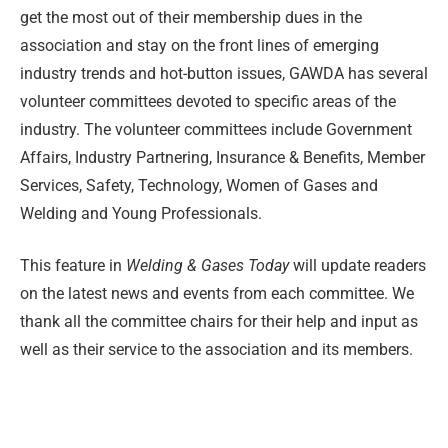
get the most out of their membership dues in the
association and stay on the front lines of emerging
industry trends and hot-button issues, GAWDA has several
volunteer committees devoted to specific areas of the
industry. The volunteer committees include Government
Affairs, Industry Partnering, Insurance & Benefits, Member
Services, Safety, Technology, Women of Gases and
Welding and Young Professionals.
This feature in
Welding & Gases Today
will update readers
on the latest news and events from each committee. We
thank all the committee chairs for their help and input as
well as their service to the association and its members.