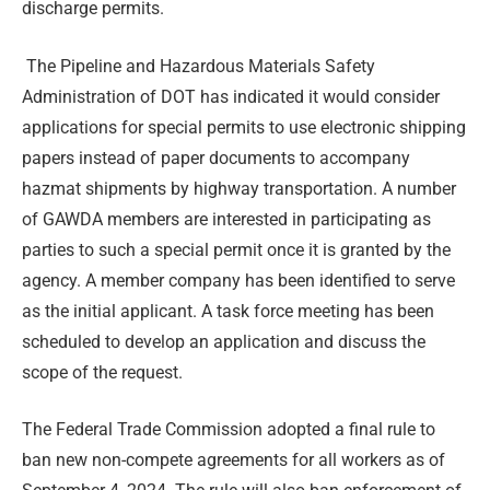
discharge permits.
The Pipeline and Hazardous Materials Safety
Administration of DOT has indicated it would consider
applications for special permits to use electronic shipping
papers instead of paper documents to accompany
hazmat shipments by highway transportation. A number
of GAWDA members are interested in participating as
parties to such a special permit once it is granted by the
agency. A member company has been identified to serve
as the initial applicant. A task force meeting has been
scheduled to develop an application and discuss the
scope of the request.
The Federal Trade Commission adopted a final rule to
ban new non-compete agreements for all workers as of