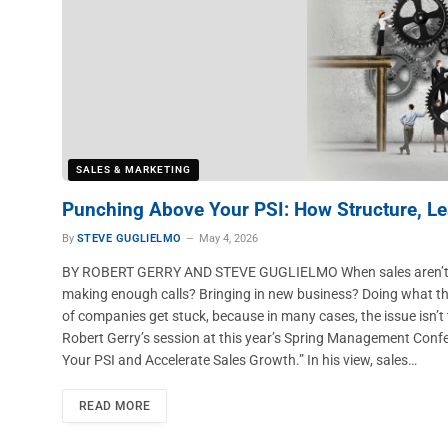
SALES & MARKETING
Punching Above Your PSI: How Structure, Le
By
STEVE GUGLIELMO
May 4, 2026
BY ROBERT GERRY AND STEVE GUGLIELMO When sales aren’t growin
making enough calls? Bringing in new business? Doing what they’r
of companies get stuck, because in many cases, the issue isn’t 
Robert Gerry’s session at this year’s Spring Management Con
Your PSI and Accelerate Sales Growth.” In his view, sales…
READ MORE