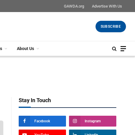
GAWDA.org
Advertise With Us
SUBSCRIBE
s
About Us
Stay In Touch
Facebook
Instagram