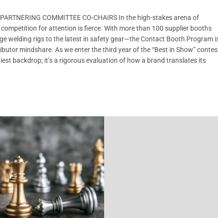
ARTNERING COMMITTEE CO-CHAIRS In the high-stakes arena of
petition for attention is fierce. With more than 100 supplier booths
ge welding rigs to the latest in safety gear—the Contact Booth Program i
stributor mindshare. As we enter the third year of the “Best in Show” contes
iest backdrop; it’s a rigorous evaluation of how a brand translates its