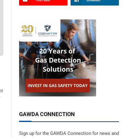
YouTube
LinkedIn
ot
r
GAWDA CONNECTION
Sign up for the GAWDA Connection for news and