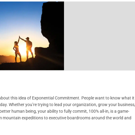
s about this idea of Exponential Commitment. People want to know what it
y day. Whether you’re trying to lead your organization, grow your business
etter human being, your ability to fully commit, 100% all-in, is a game-
om mountain expeditions to executive boardrooms around the world and