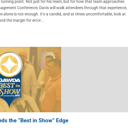
urning point. Not just for his team, but for how that team approaches
Management Conference, Davis will walk attendees through that experience,
alone is not enough. It’s a candid, and at times uncomfortable, look at
 and the margin for error…
eds the “Best in Show” Edge