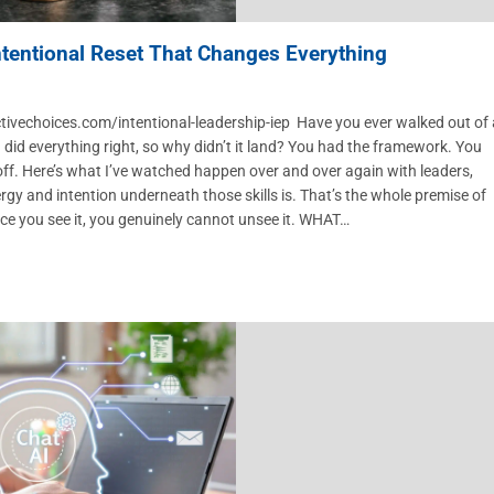
Intentional Reset That Changes Everything
ctivechoices.com/intentional-leadership-iep Have you ever walked out of 
 I did everything right, so why didn’t it land? You had the framework. You
ff. Here’s what I’ve watched happen over and over again with leaders,
ergy and intention underneath those skills is. That’s the whole premise of
e you see it, you genuinely cannot unsee it. WHAT…