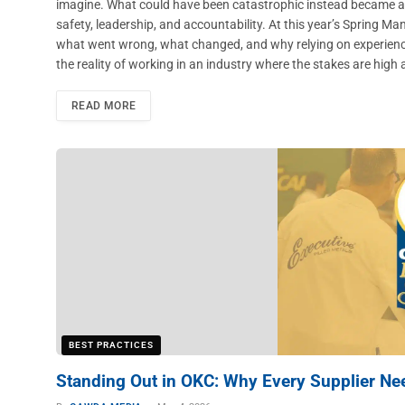
imagine. What could have been catastrophic instead became a t
safety, leadership, and accountability. At this year’s Spring 
what went wrong, what changed, and why relying on experience 
the reality of working in an industry where the stakes are high
READ MORE
BEST PRACTICES
Standing Out in OKC: Why Every Supplier Ne