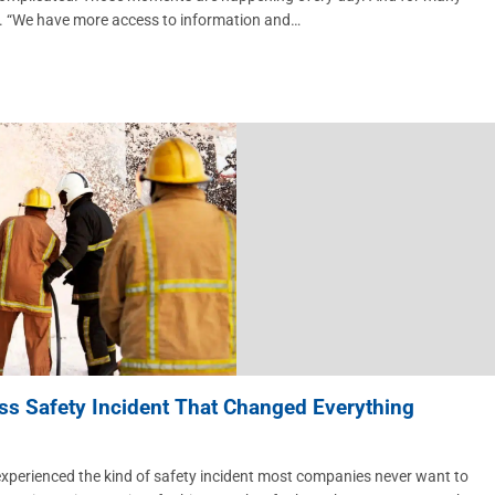
y. “We have more access to information and…
ss Safety Incident That Changed Everything
rienced the kind of safety incident most companies never want to