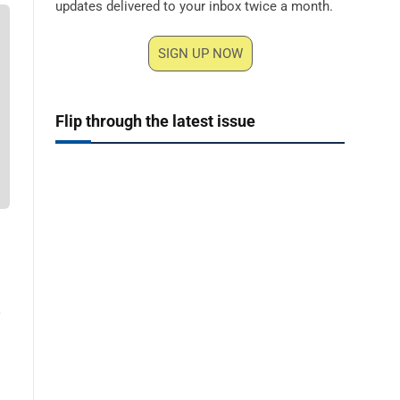
updates delivered to your inbox twice a month.
SIGN UP NOW
Flip through the latest issue
,