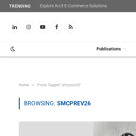
Explore Arc3 E-Commerce Solutions
TRENDING
LinkedIn
Instagram
YouTube
Facebook
RSS
Publications
»
Home
Posts Tagged "smcprev26"
BROWSING:
SMCPREV26