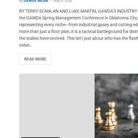
By
GAWDA MEDIA
May 4, 2026
BY TERRY SCANLAN AND LUKE MARTIN, GAWDA’S INDUSTRY P
the GAWDA Spring Management Conference in Oklahoma City, com
representing every niche—from industrial gases and cutting-ed
more than just a floor plan; it is a tactical battleground for di
the stakes have evolved. This isn’t just about who has the flash
value…
READ MORE