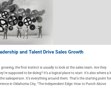
adership and Talent Drive Sales Growth
g, the first instinct is usually to look at the sales team. Are they
e supposed to be doing? It’s a logical place to start. It’s also where a l
the salesperson. It’s everything around them. That’s the starting point fo
ference in Oklahoma City, “The Independent Edge: How to Punch Above