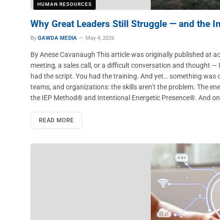
HUMAN RESOURCES
Why Great Leaders Still Struggle — and the 
By
GAWDA MEDIA
May 4, 2026
By Anese Cavanaugh This article was originally published at a
meeting, a sales call, or a difficult conversation and thought —
had the script. You had the training. And yet… something was o
teams, and organizations: the skills aren’t the problem. The en
the IEP Method® and Intentional Energetic Presence®. And onc
READ MORE