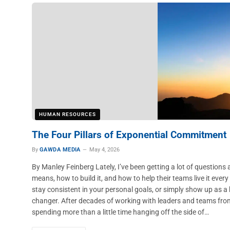
HUMAN RESOURCES
The Four Pillars of Exponential Commitment
By
GAWDA MEDIA
May 4, 2026
By Manley Feinberg Lately, I’ve been getting a lot of question
means, how to build it, and how to help their teams live it ever
stay consistent in your personal goals, or simply show up as a b
changer. After decades of working with leaders and teams fr
spending more than a little time hanging off the side of…