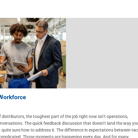
 Workforce
ibutors, the toughest part of the job right now isn’t operations,
he conversations. The quick feedback discussion that doesn’t land the way yo
quite sure how to address it. The difference in expectations between tw
 complicated. Those moments are happening every day. And for many