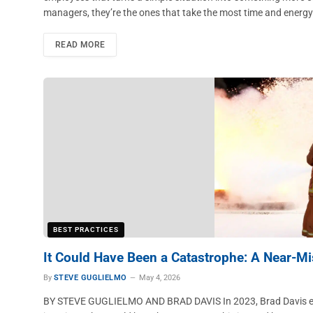
managers, they’re the ones that take the most time and energ
READ MORE
BEST PRACTICES
It Could Have Been a Catastrophe: A Near-Mi
By
STEVE GUGLIELMO
May 4, 2026
BY STEVE GUGLIELMO AND BRAD DAVIS In 2023, Brad Davis expe