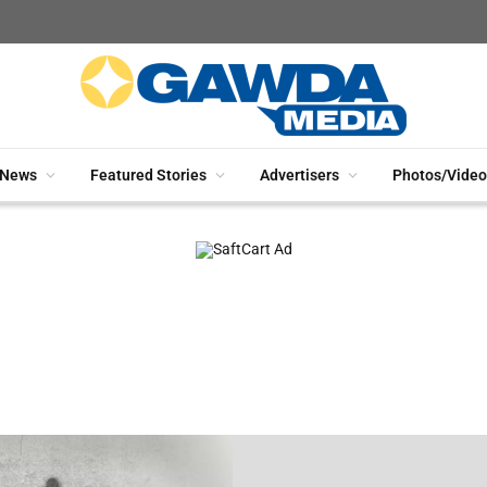
News
Featured Stories
Advertisers
Photos/Video