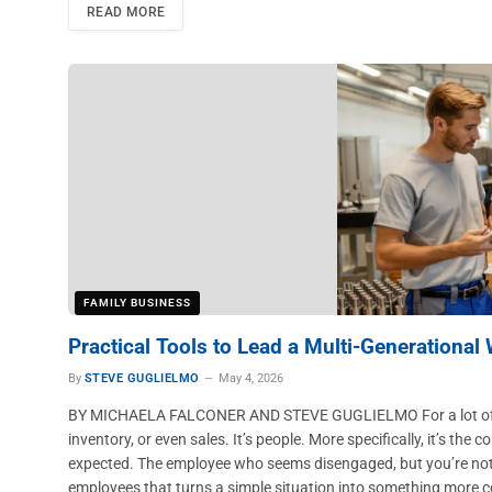
READ MORE
FAMILY BUSINESS
Practical Tools to Lead a Multi-Generational
By
STEVE GUGLIELMO
May 4, 2026
BY MICHAELA FALCONER AND STEVE GUGLIELMO For a lot of distr
inventory, or even sales. It’s people. More specifically, it’s t
expected. The employee who seems disengaged, but you’re not 
employees that turns a simple situation into something more