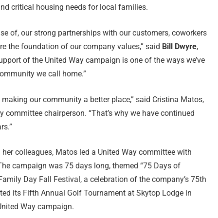
nd critical housing needs for local families.
use of, our strong partnerships with our customers, coworkers
are the foundation of our company values,” said
Bill Dwyre
,
support of the United Way campaign is one of the ways we’ve
e community we call home.”
 making our community a better place,” said Cristina Matos,
ay committee chairperson. “That’s why we have continued
rs.”
her colleagues, Matos led a United Way committee with
. The campaign was 75 days long, themed “75 Days of
Family Day Fall Festival, a celebration of the company’s 75th
ted its Fifth Annual Golf Tournament at Skytop Lodge in
 United Way campaign.