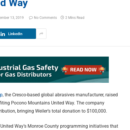
ed Way
ember 13, 2019
No Comments
2 Mins Read
LinkedIn
up
, the Cresco-based global abrasives manufacturer, raised
efiting Pocono Mountains United Way. The company
ibution, bringing Weiler’s total donation to $100,000.
United Way’s Monroe County programming initiatives that