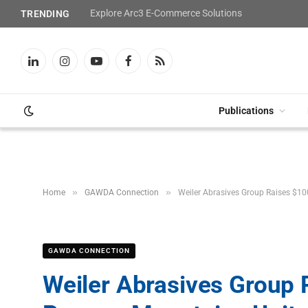
Explore Arc3 E-Commerce Solutions
TRENDING
LinkedIn
Instagram
YouTube
Facebook
RSS
Publications
»
»
Home
GAWDA Connection
Weiler Abrasives Group Raises $1
GAWDA CONNECTION
Weiler Abrasives Group 