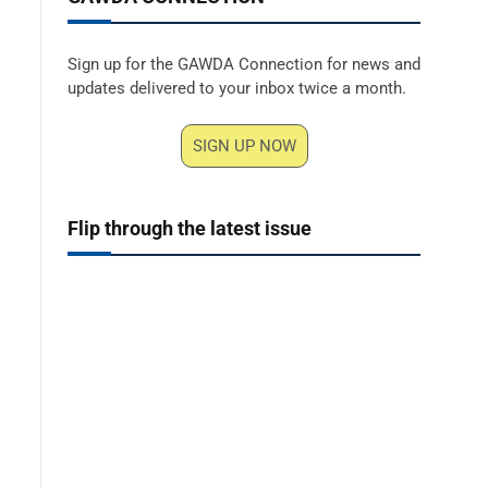
Sign up for the GAWDA Connection for news and
updates delivered to your inbox twice a month.
SIGN UP NOW
Flip through the latest issue