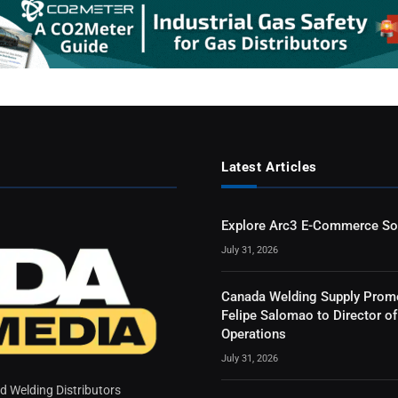
Latest Articles
Explore Arc3 E-Commerce So
July 31, 2026
Canada Welding Supply Prom
Felipe Salomao to Director of
Operations
July 31, 2026
 Welding Distributors