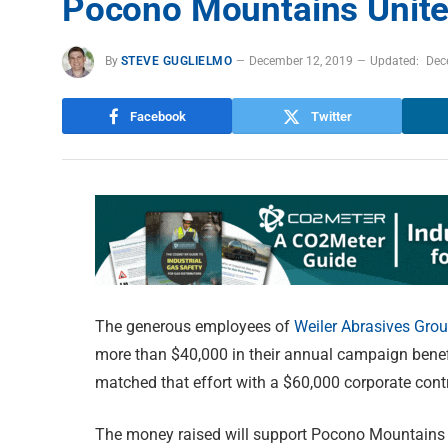
Pocono Mountains Unit
By
STEVE GUGLIELMO
December 12, 2019
Updated:
Dec
Facebook
Twitter
The generous employees of
Weiler Abrasives Gro
more than $40,000 in their annual campaign ben
matched that effort with a $60,000 corporate contr
The money raised will support Pocono Mountains 