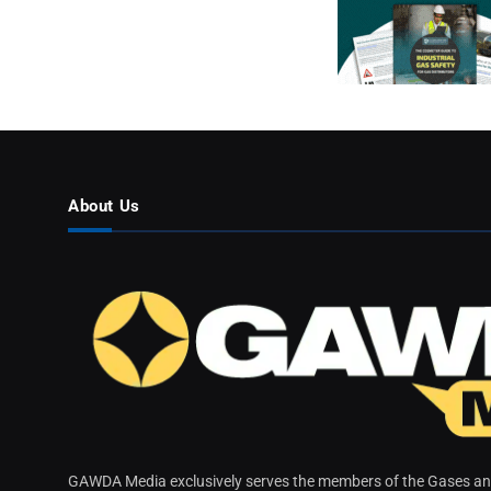
About Us
GAWDA Media exclusively serves the members of the Gases and