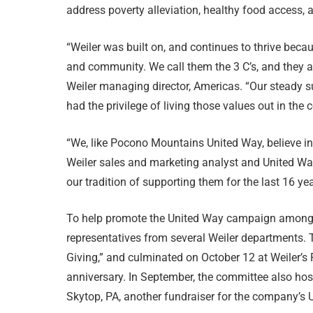
address poverty alleviation, healthy food access, a
“Weiler was built on, and continues to thrive beca
and community. We call them the 3 C’s, and they 
Weiler managing director, Americas. “Our steady 
had the privilege of living those values out in th
“We, like Pocono Mountains United Way, believe in
Weiler sales and marketing analyst and United W
our tradition of supporting them for the last 16 yea
To help promote the United Way campaign among 
representatives from several Weiler departments
Giving,” and culminated on October 12 at Weiler’s 
anniversary. In September, the committee also hos
Skytop, PA, another fundraiser for the company’s