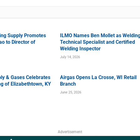
ing Supply Promotes
ILMO Names Ben Mollet as Weldin
o to Director of
Technical Specialist and Certified
Welding Inspector
July 14, 2026
ly & Gases Celebrates
Airgas Opens La Crosse, WI Retail
g of Elizabethtown, KY
Branch
June 25, 2026
Advertisement