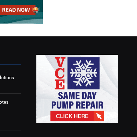
lutions
otes