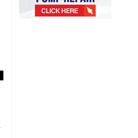
ail
.