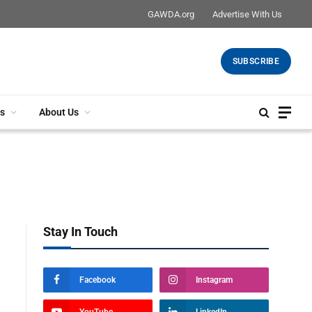
GAWDA.org
Advertise With Us
SUBSCRIBE
s
About Us
Stay In Touch
Facebook
Instagram