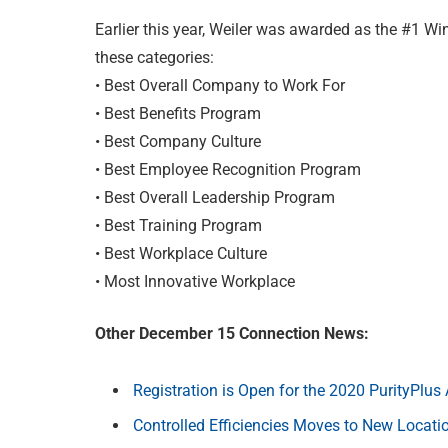
Earlier this year, Weiler was awarded as the #1 W
these categories:
• Best Overall Company to Work For
• Best Benefits Program
• Best Company Culture
• Best Employee Recognition Program
• Best Overall Leadership Program
• Best Training Program
• Best Workplace Culture
• Most Innovative Workplace
Other December 15 Connection News:
Registration is Open for the 2020 PurityPlu
Controlled Efficiencies Moves to New Locati