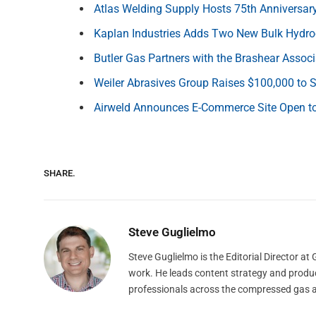
Atlas Welding Supply Hosts 75th Anniversa
Kaplan Industries Adds Two New Bulk Hydr
Butler Gas Partners with the Brashear Associ
Weiler Abrasives Group Raises $100,000 to
Airweld Announces E-Commerce Site Open to
SHARE.
Steve Guglielmo
Steve Guglielmo is the Editorial Director a
work. He leads content strategy and produ
professionals across the compressed gas 