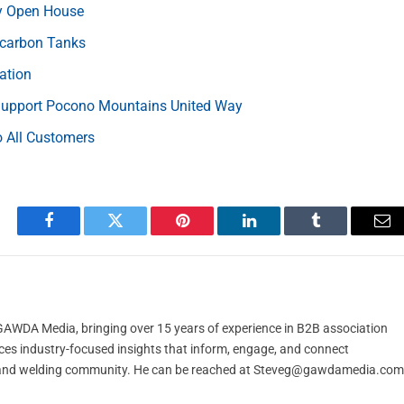
ry Open House
ocarbon Tanks
ation
 Support Pocono Mountains United Way
 All Customers
Facebook
Twitter
Pinterest
LinkedIn
Tumblr
Em
t GAWDA Media, bringing over 15 years of experience in B2B association
ces industry-focused insights that inform, engage, and connect
and welding community. He can be reached at
Steveg@gawdamedia.com