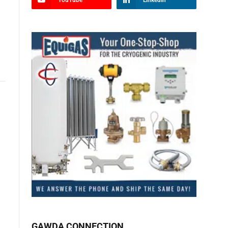
YouTube
LinkedIn
GAWDA CONNECTION