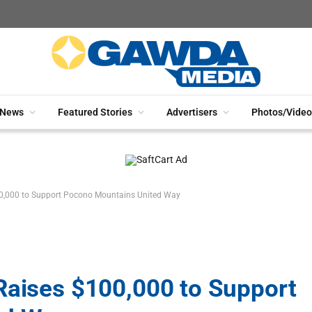
News
Featured Stories
Advertisers
Photos/Video
00,000 to Support Pocono Mountains United Way
Raises $100,000 to Support