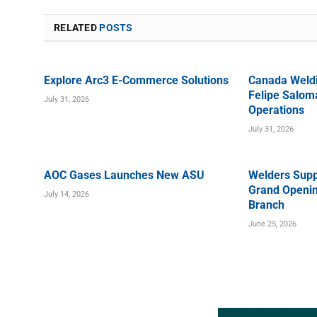
RELATED
POSTS
Explore Arc3 E-Commerce Solutions
Canada Weld
Felipe Saloma
July 31, 2026
Operations
July 31, 2026
AOC Gases Launches New ASU
Welders Supp
Grand Openin
July 14, 2026
Branch
June 25, 2026