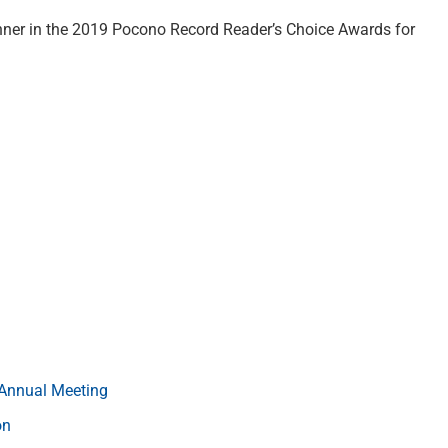
inner in the 2019 Pocono Record Reader’s Choice Awards for
s Annual Meeting
on