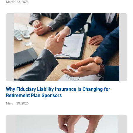
March 22, 2026
Why Fiduciary Liability Insurance Is Changing for
Retirement Plan Sponsors
March 20, 2026