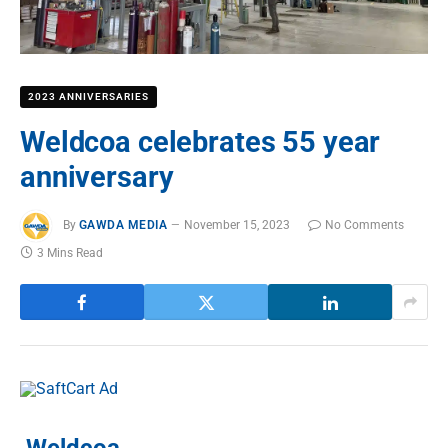
2023 ANNIVERSARIES
Weldcoa celebrates 55 year
anniversary
By
GAWDA MEDIA
November 15, 2023
No Comments
3 Mins Read
Weldcoa