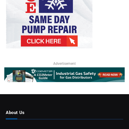
Advertisement
About Us