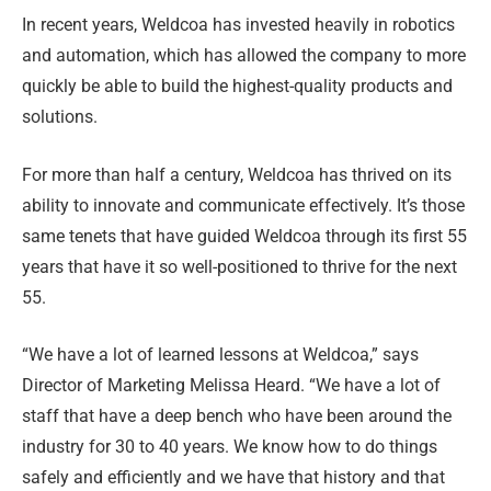
In recent years, Weldcoa has invested heavily in robotics
and automation, which has allowed the company to more
quickly be able to build the highest-quality products and
solutions.
For more than half a century, Weldcoa has thrived on its
ability to innovate and communicate effectively. It’s those
same tenets that have guided Weldcoa through its first 55
years that have it so well-positioned to thrive for the next
55.
“We have a lot of learned lessons at Weldcoa,” says
Director of Marketing Melissa Heard. “We have a lot of
staff that have a deep bench who have been around the
industry for 30 to 40 years. We know how to do things
safely and efficiently and we have that history and that