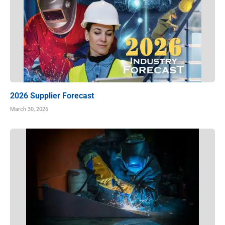
2026 Supplier Forecast
March 30, 2026