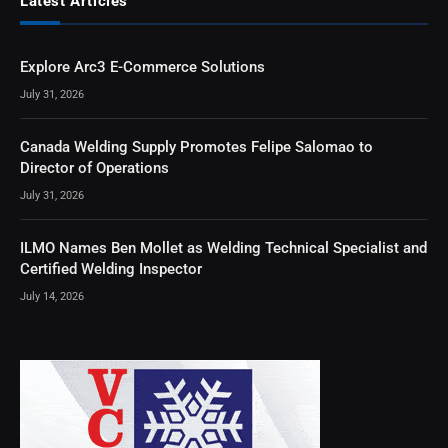
Latest Articles
Explore Arc3 E-Commerce Solutions
July 31, 2026
Canada Welding Supply Promotes Felipe Salomao to
Director of Operations
July 31, 2026
ILMO Names Ben Mollet as Welding Technical Specialist and
Certified Welding Inspector
July 14, 2026