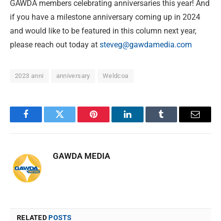
GAWDA members celebrating anniversaries this year! And
if you have a milestone anniversary coming up in 2024
and would like to be featured in this column next year,
please reach out today at
steveg@gawdamedia.com
2023 anni
anniversary
Weldcoa
Facebook
Twitter
Pinterest
LinkedIn
Tumblr
Email
GAWDA MEDIA
RELATED
POSTS