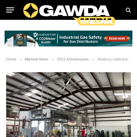
»
»
»
Home
Member News
2023 Anniversaries
Weldcoa celebrates 55 year anniversary