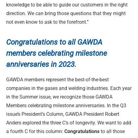
knowledge to be able to guide our customers in the right
direction. We can bring those questions that they might
not even know to ask to the forefront.”
Congratulations to
all GAWDA
members celebrating milestone
anniversaries in 2023.
GAWDA members represent the best-of-the-best
companies in the gases and welding industries. Each year
in the Summer issue, we recognize those GAWDA
Members celebrating milestone anniversaries. In the Q3
issue’s President’s Column, GAWDA President Robert
Anders explored the three C’s of longevity. We want to add
a fourth C for this column:
Congratulations
to all those