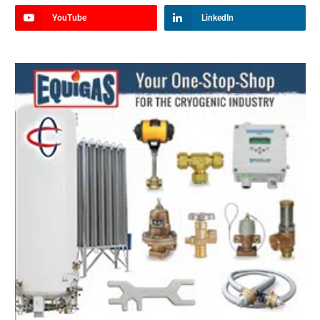
YouTube
LinkedIn