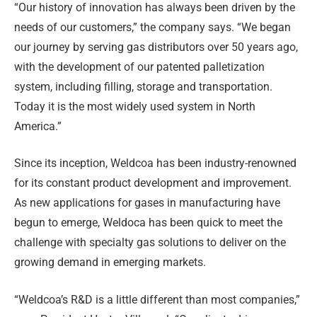
“Our history of innovation has always been driven by the
needs of our customers,” the company says. “We began
our journey by serving gas distributors over 50 years ago,
with the development of our patented palletization
system, including filling, storage and transportation.
Today it is the most widely used system in North
America.”
Since its inception, Weldcoa has been industry-renowned
for its constant product development and improvement.
As new applications for gases in manufacturing have
begun to emerge, Weldoca has been quick to meet the
challenge with specialty gas solutions to deliver on the
growing demand in emerging markets.
“Weldcoa’s R&D is a little different than most companies,”