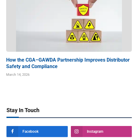
How the CGA–GAWDA Partnership Improves Distributor
Safety and Compliance
March 14, 2026
Stay In Touch
Facebook
Instagram