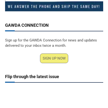
GAWDA CONNECTION
Sign up for the GAWDA Connection for news and updates
delivered to your inbox twice a month.
SIGN UP NOW
Flip through the latest issue