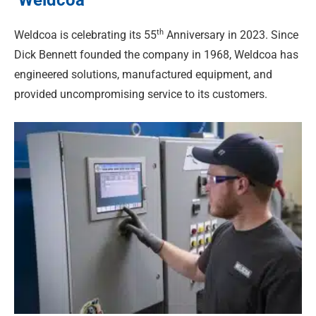
th
Weldcoa is celebrating its 55
Anniversary in 2023. Since
Dick Bennett founded the company in 1968, Weldcoa has
engineered solutions, manufactured equipment, and
provided uncompromising service to its customers.