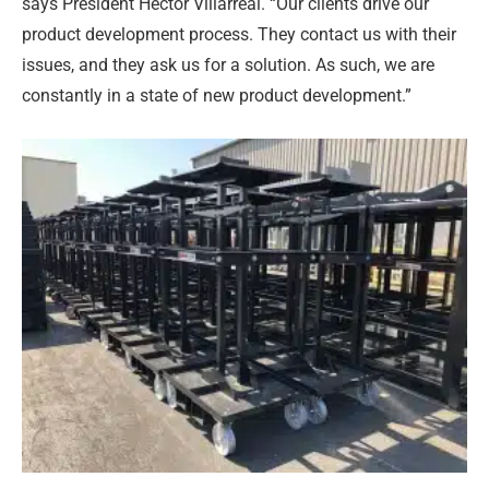
says President Hector Villarreal. “Our clients drive our
product development process. They contact us with their
issues, and they ask us for a solution. As such, we are
constantly in a state of new product development.”