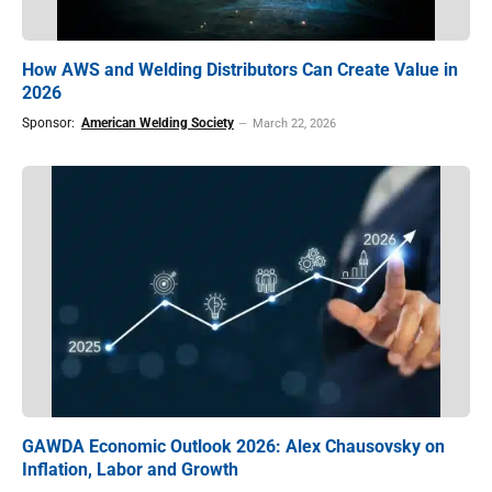
How AWS and Welding Distributors Can Create Value in
2026
Sponsor:
American Welding Society
March 22, 2026
GAWDA Economic Outlook 2026: Alex Chausovsky on
Inflation, Labor and Growth