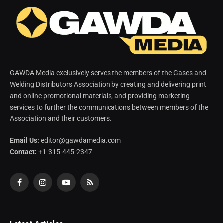
GAWDA Media exclusively serves the members of the Gases and
Welding Distributors Association by creating and delivering print
and online promotional materials, and providing marketing
services to further the communications between members of the
Association and their customers.
Email Us:
editor@gawdamedia.com
Contact:
+1-315-445-2347
Facebook
Instagram
YouTube
RSS