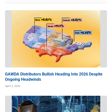
GAWDA Distributors Bullish Heading Into 2026 Despite
Ongoing Headwinds
April 2, 2026