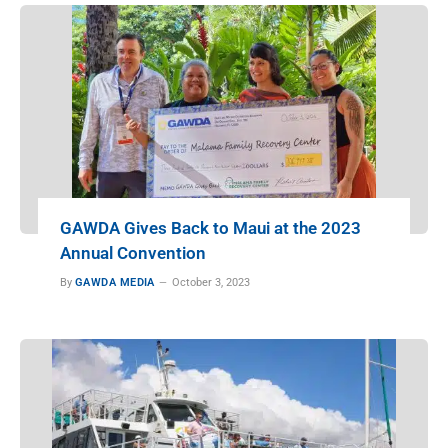
GAWDA Gives Back to Maui at the 2023
Annual Convention
By
GAWDA MEDIA
October 3, 2023