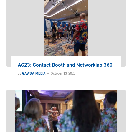
AC23: Contact Booth and Networking 360
By
GAWDA MEDIA
October 13, 2023