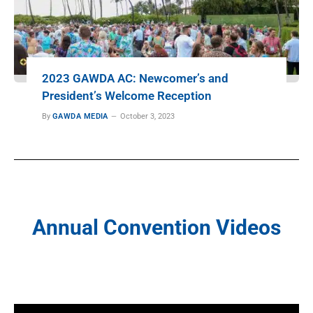
2023 GAWDA AC: Newcomer’s and
President’s Welcome Reception
By
GAWDA MEDIA
October 3, 2023
Annual Convention Videos