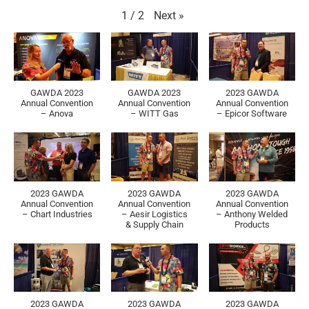
Next
»
1
/
2
GAWDA 2023
GAWDA 2023
2023 GAWDA
Annual Convention
Annual Convention
Annual Convention
– Anova
– WITT Gas
– Epicor Software
2023 GAWDA
2023 GAWDA
2023 GAWDA
Annual Convention
Annual Convention
Annual Convention
– Chart Industries
– Aesir Logistics
– Anthony Welded
& Supply Chain
Products
2023 GAWDA
2023 GAWDA
2023 GAWDA