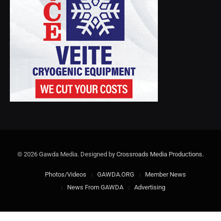
© 2026 Gawda Media. Designed by
Crossroads Media Productions
.
Photos/Videos
GAWDA.ORG
Member News
News From GAWDA
Advertising