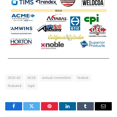
2023 AC
AC23
annual convention
feature
featured
top3
Facebook
Twitter
Pinterest
LinkedIn
Tumblr
Email