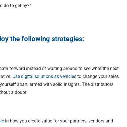
to do to get by?”
oy the following strategies:
ath forward instead of waiting around to see what the next
vative.
Use digital solutions as vehicles
to change your sales
ourself apart, armed with solid insights. The distributors
ithout a doubt.
ole
in how you create value for your partners, vendors and