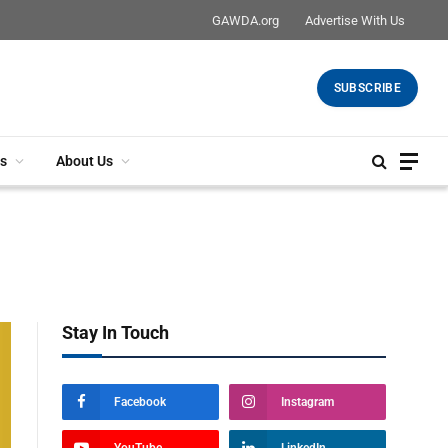
GAWDA.org
Advertise With Us
SUBSCRIBE
s
About Us
Stay In Touch
Facebook
Instagram