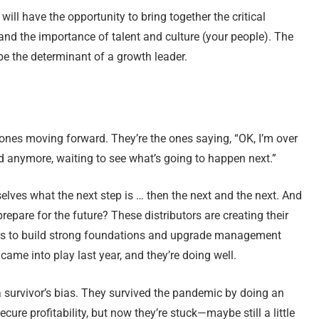
will have the opportunity to bring together the critical
, and the importance of talent and culture (your people). The
 the determinant of a growth leader.
 ones moving forward. They’re the ones saying, “OK, I’m over
nd anymore, waiting to see what’s going to happen next.”
elves what the next step is … then the next and the next. And
repare for the future? These distributors are creating their
ears to build strong foundations and upgrade management
came into play last year, and they’re doing well.
a survivor’s bias. They survived the pandemic by doing an
ecure profitability, but now they’re stuck—maybe still a little