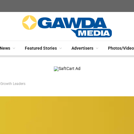
News
Featured Stories
Advertisers
Photos/Video
r Growth Leaders