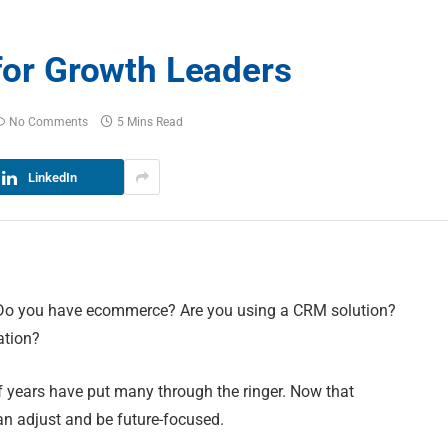
 for Growth Leaders
No Comments
5 Mins Read
LinkedIn
. Do you have ecommerce? Are you using a CRM solution?
ation?
of years have put many through the ringer. Now that
can adjust and be future-focused.