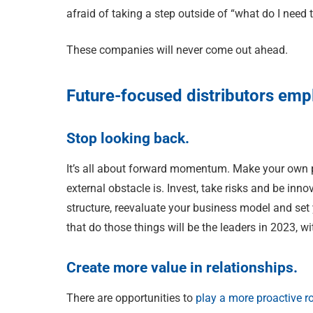
afraid of taking a step outside of “what do I need 
These companies will never come out ahead.
Future-focused distributors empl
Stop looking back.
It’s all about forward momentum. Make your own p
external obstacle is. Invest, take risks and be inno
structure, reevaluate your business model and set y
that do those things will be the leaders in 2023, w
Create more value in relationships.
There are opportunities to
play a more proactive r