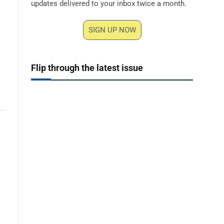
updates delivered to your inbox twice a month.
SIGN UP NOW
Flip through the latest issue