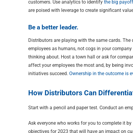
customers. Use analytics to identify
the big payof
are poised with leverage to create significant va
Be a better leader.
Distributors are playing with the same cards. The
employees as humans, not cogs in your company ma
thinking about. Host a town hall or ask for compan
affect your employees the most and, by being invol
initiatives succeed.
Ownership in the outcome is e
How Distributors Can Differenti
Start with a pencil and paper test. Conduct an e
Ask everyone who works for you to complete it by 
objectives for 2023 that will have an impact on c