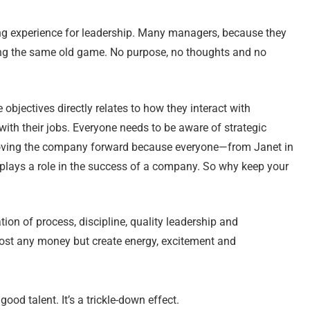
ng experience for leadership. Many managers, because they
aying the same old game. No purpose, no thoughts and no
jectives directly relates to how they interact with
h their jobs. Everyone needs to be aware of strategic
 moving the company forward because everyone—from Janet in
lays a role in the success of a company. So why keep your
on of process, discipline, quality leadership and
cost any money but create energy, excitement and
good talent. It’s a trickle-down effect.