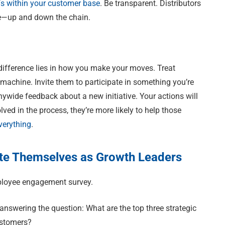
fs within your customer base
. Be transparent. Distributors
lue—up and down the chain.
 difference lies in how you make your moves. Treat
chine. Invite them to participate in something you’re
ywide feedback about a new initiative. Your actions will
ved in the process, they’re more likely to help those
verything
.
ate Themselves as Growth Leaders
mployee engagement survey.
answering the question: What are the top three strategic
ustomers?