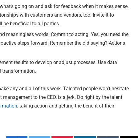
what’s going on and ask for feedback when it makes sense.
ationships with customers and vendors, too. Invite it to
be beneficial to all parties.
nd meaningless words. Commit to acting. Yes, you need the
proactive steps forward. Remember the old saying? Actions
ent results to develop or adjust processes. Use data
al transformation.
make any and all of this work. Talented people won’t hesitate
ct management to the CEO, is a jerk. Do right by the talent
ormation
, taking action and getting the benefit of their