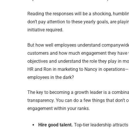
Reading the responses will be a shocking, humbli
don’t pay attention to these yearly goals, are pl
initiative required.
But how well employees understand companywide ob
customers and how much engagement they have wit
objectives and understand the role they play in
HR and Ron in marketing to Nancy in operations—p
employees in the dark?
The key to becoming a growth leader is a combinati
transparency. You can do a few things that don’t 
engagement within your ranks.
Hire good talent.
Top-tier leadership attracts 