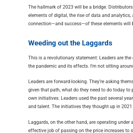
The hallmark of 2023 will be a bridge. Distributors 
elements of digital, the rise of data and analytics
connection—and success—of these elements will be
Weeding out the Laggards
This is a revolutionary statement: Leaders are the
the pandemic and its effects. I’m not sitting arou
Leaders are forward-looking. They’re asking thems
given that path, what do they need to do today to p
own initiatives. Leaders used the past several y
and talent. The initiatives they thought up in 2021 
Laggards, on the other hand, are operating under 
effective job of passing on the price increases to s