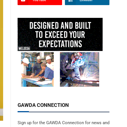
YouTube
LinkedIn
GAWDA CONNECTION
Sign up for the GAWDA Connection for news and