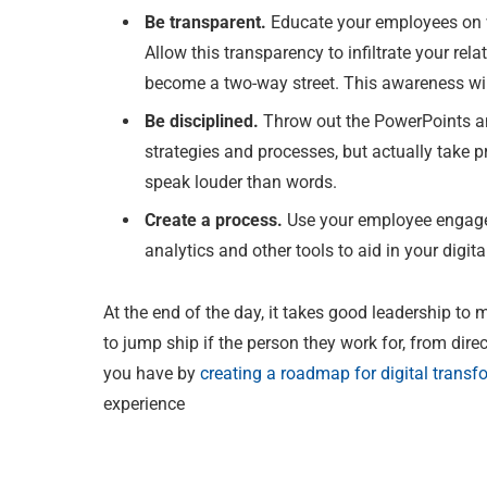
Be transparent.
Educate your employees on 
Allow this transparency to infiltrate your rel
become a two-way street. This awareness will 
Be disciplined.
Throw out the PowerPoints a
strategies and processes, but actually take 
speak louder than words.
Create a process.
Use your employee engagem
analytics and other tools to aid in your digit
At the end of the day, it takes good leadership to 
to jump ship if the person they work for, from dire
you have by
creating a roadmap for digital transf
experience