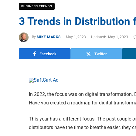
BUSINESS TRENDS
3 Trends in Distribution
By
MIKE MARKS
May 1, 2023
Updated:
May 1, 2023
Facebook
Twitter
In 2022, the focus was on digital transformation
Have you created a roadmap for digital transform
This year has a different focus. The past couple 
distributors have the time to breathe easier, they 