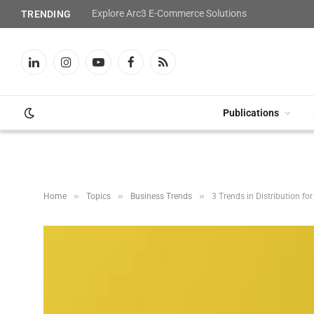
Explore Arc3 E-Commerce Solutions
TRENDING
LinkedIn
Instagram
YouTube
Facebook
RSS
Publications
»
»
»
Home
Topics
Business Trends
3 Trends in Distribution fo