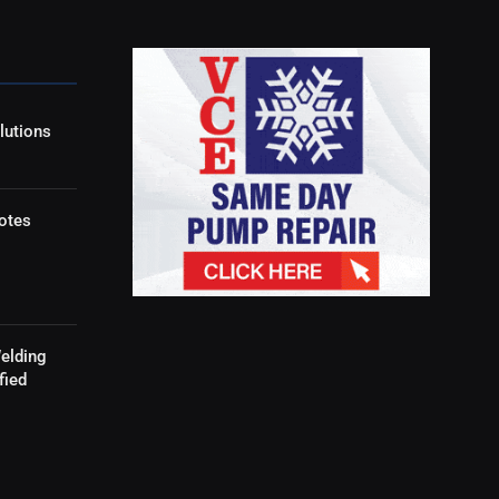
lutions
otes
elding
fied