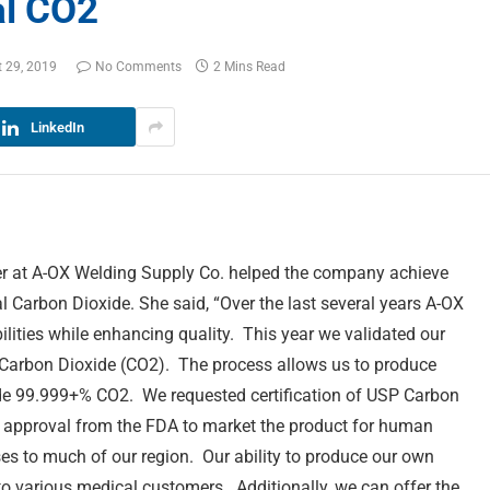
al CO2
 29, 2019
No Comments
2 Mins Read
LinkedIn
er at A-OX Welding Supply Co. helped the company achieve
l Carbon Dioxide. She said, “Over the last several years A-OX
ilities while enhancing quality. This year we validated our
 Carbon Dioxide (CO2). The process allows us to produce
de 99.999+% CO2. We requested certification of USP Carbon
 approval from the FDA to market the product for human
es to much of our region. Our ability to produce our own
 various medical customers. Additionally, we can offer the