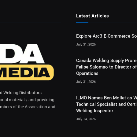
Latest Articles
Explore Arc3 E-Commerce So
July 31, 2026
Canada Welding Supply Prom
Felipe Salomao to Director of
Operations
July 31, 2026
 Welding Distributors
ILMO Names Ben Mollet as W
ional materials, and providing
Technical Specialist and Certi
mbers of the Association and
Welding Inspector
July 14, 2026