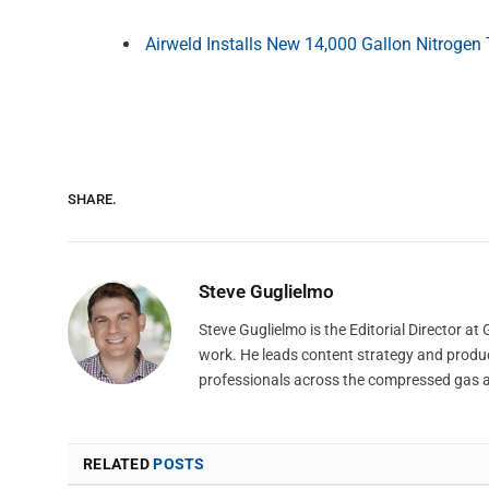
Airweld Installs New 14,000 Gallon Nitrogen
SHARE.
Steve Guglielmo
Steve Guglielmo is the Editorial Director a
work. He leads content strategy and produ
professionals across the compressed gas 
RELATED
POSTS