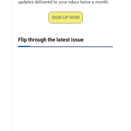
updates delivered to your inbox twice a month.
SIGN UP NOW
Flip through the latest issue