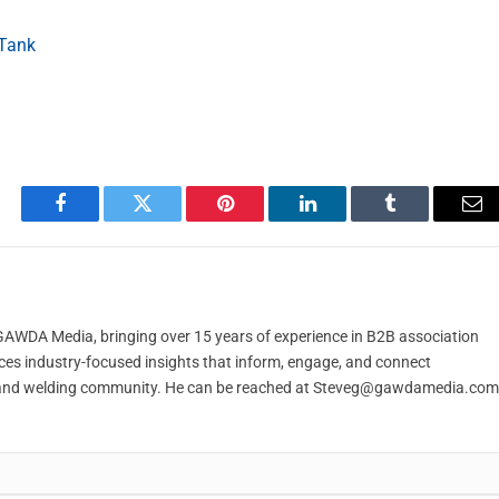
 Tank
Facebook
Twitter
Pinterest
LinkedIn
Tumblr
Em
t GAWDA Media, bringing over 15 years of experience in B2B association
ces industry-focused insights that inform, engage, and connect
and welding community. He can be reached at
Steveg@gawdamedia.com