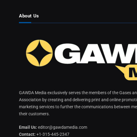
About Us
GAWDA Media exclusively serves the members of the Gases and
Association by creating and delivering print and online promot
marketing services to further the communications between me
their customers.
Email Us:
editor@gawdamedia.com
Contact:
+1-315-445-2347