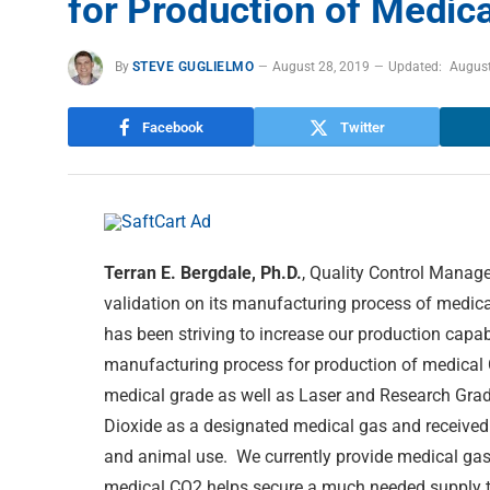
for Production of Medic
By
STEVE GUGLIELMO
August 28, 2019
Updated:
August
Facebook
Twitter
Terran E. Bergdale, Ph.D.
, Quality Control Manag
validation on its manufacturing process of medica
has been striving to increase our production capab
manufacturing process for production of medical
medical grade as well as Laser and Research Gra
Dioxide as a designated medical gas and received
and animal use. We currently provide medical gas
medical CO2 helps secure a much needed supply to