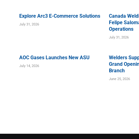
Explore Arc3 E-Commerce Solutions
Canada Weld
Felipe Saloma
July 31, 2026
Operations
July 31, 2026
AOC Gases Launches New ASU
Welders Supp
Grand Openin
July 14, 2026
Branch
June 25, 2026