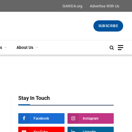
GAWDA.org
Advertise With Us
SUBSCRIBE
s
About Us
Stay In Touch
Facebook
Instagram