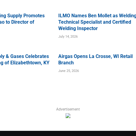
ing Supply Promotes
ILMO Names Ben Mollet as Weldin
o to Director of
Technical Specialist and Certified
Welding Inspector
July 14, 2026
ly & Gases Celebrates
Airgas Opens La Crosse, WI Retail
g of Elizabethtown, KY
Branch
June 25, 2026
Advertisement