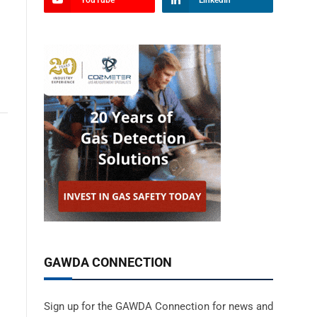
YouTube
LinkedIn
GAWDA CONNECTION
Sign up for the GAWDA Connection for news and