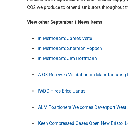
CO2 we produce to other distributors throughout th
View other September 1 News Items:
In Memoriam: James Veite
In Memoriam: Sherman Poppen
In Memoriam: Jim Hoffmann
A-OX Receives Validation on Manufacturing 
IWDC Hires Erica Janas
ALM Positioners Welcomes Davenport West S
Keen Compressed Gases Open New Bristol L