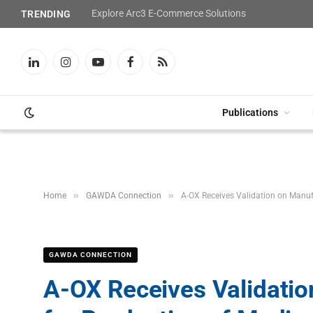
Explore Arc3 E-Commerce Solutions
TRENDING
LinkedIn
Instagram
YouTube
Facebook
RSS
Publications
»
»
Home
GAWDA Connection
A-OX Receives Validation on Manuf
GAWDA CONNECTION
A-OX Receives Validati