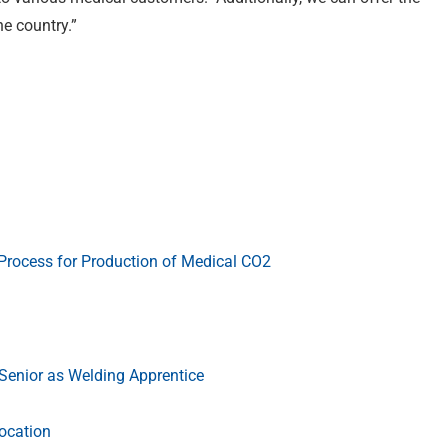
e country.”
Process for Production of Medical CO2
enior as Welding Apprentice
ocation