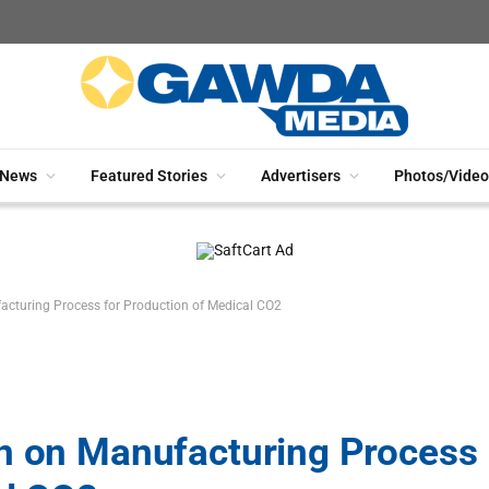
News
Featured Stories
Advertisers
Photos/Video
acturing Process for Production of Medical CO2
on on Manufacturing Process