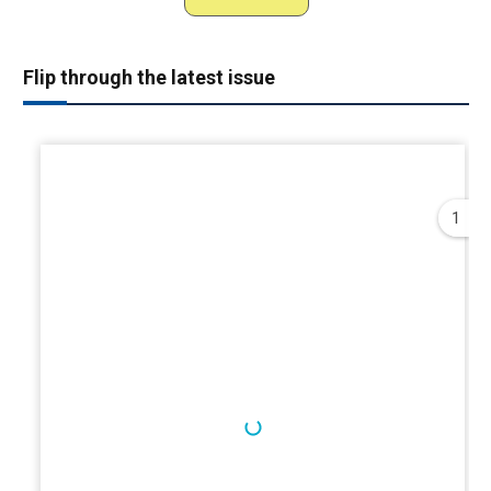
Flip through the latest issue
1