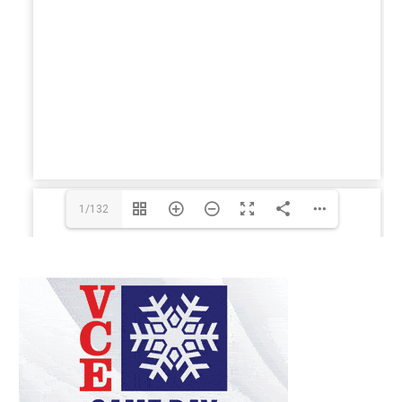
1/132