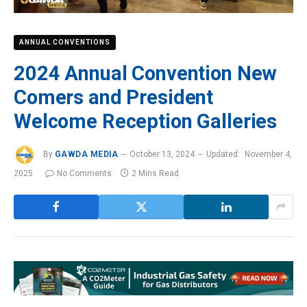
ANNUAL CONVENTIONS
2024 Annual Convention New
Comers and President
Welcome Reception Galleries
By
GAWDA MEDIA
October 13, 2024
Updated:
November 4,
2025
No Comments
2 Mins Read