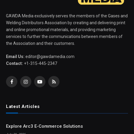
GAWDA Media exclusively serves the members of the Gases and
Welding Distributors Association by creating and delivering print
and online promotional materials, and providing marketing
services to further the communications between members of
the Association and their customers.
Email Us:
editor@gawdamedia.com
Contact:
+1-315-445-2347
Facebook
Instagram
YouTube
RSS
Latest Articles
Explore Arc3 E-Commerce Solutions