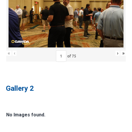
«
‹
›
»
of
75
Gallery 2
No Images found.