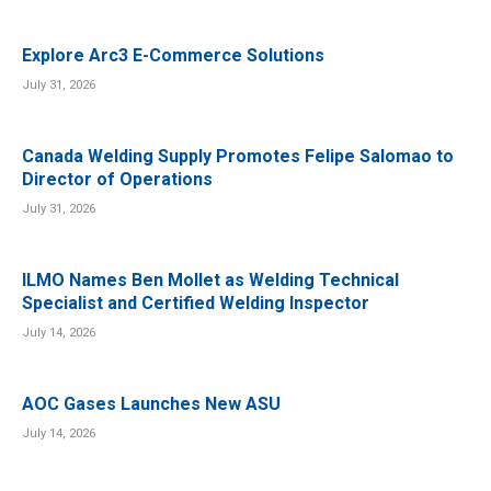
Explore Arc3 E-Commerce Solutions
July 31, 2026
Canada Welding Supply Promotes Felipe Salomao to
Director of Operations
July 31, 2026
ILMO Names Ben Mollet as Welding Technical
Specialist and Certified Welding Inspector
July 14, 2026
AOC Gases Launches New ASU
July 14, 2026