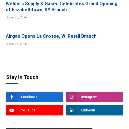
Welders Supply & Gases Celebrates Grand Opening
of Elizabethtown, KY Branch
June 25, 2026
Airgas Opens La Crosse, WI Retail Branch
June 25, 2026
Stay In Touch
Facebook
Instagram
YouTube
LinkedIn