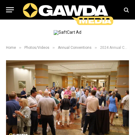
»
»
»
Home
Photos/Videos
Annual Conventions
2024 Annual Convention New Comers and President Welcome Reception Galleries