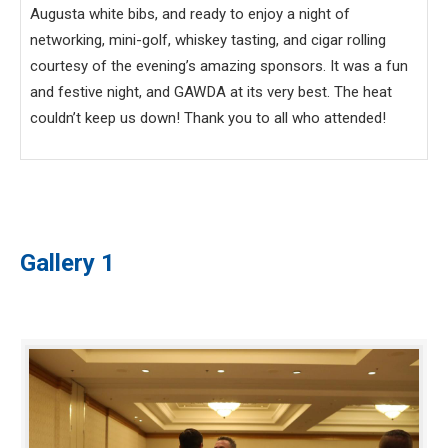
Augusta white bibs, and ready to enjoy a night of
networking, mini-golf, whiskey tasting, and cigar rolling
courtesy of the evening’s amazing sponsors. It was a fun
and festive night, and GAWDA at its very best. The heat
couldn’t keep us down! Thank you to all who attended!
Gallery 1