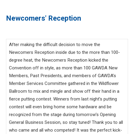
Newcomers' Reception
After making the difficult decision to move the
Newcomers Reception inside due to the more than 100-
degree heat, the Newcomers Reception kicked the
Convention off in style, as more than 100 GAWDA New
Members, Past Presidents, and members of GAWDA’s
Member Services Committee gathered in the Wildflower
Ballroom to mix and mingle and show off their hand in a
fierce putting contest. Winners from last night’s putting
contest will even bring home some hardware and be
recognized from the stage during tomorrow’s Opening
General Business Session, so stay tuned! Thank you to all
who came and all who competed! It was the perfect kick-