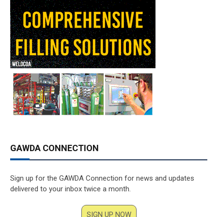
GAWDA CONNECTION
Sign up for the GAWDA Connection for news and updates
delivered to your inbox twice a month.
SIGN UP NOW