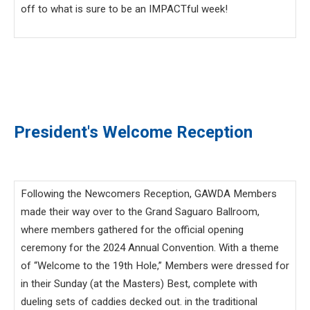
off to what is sure to be an IMPACTful week!
President's Welcome Reception
Following the Newcomers Reception, GAWDA Members
made their way over to the Grand Saguaro Ballroom,
where members gathered for the official opening
ceremony for the 2024 Annual Convention. With a theme
of “Welcome to the 19th Hole,” Members were dressed for
in their Sunday (at the Masters) Best, complete with
dueling sets of caddies decked out. in the traditional