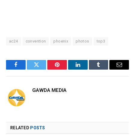
ac24
convention
phoenix
photos
top3
Facebook
Twitter
Pinterest
LinkedIn
Tumblr
Email
GAWDA MEDIA
RELATED
POSTS