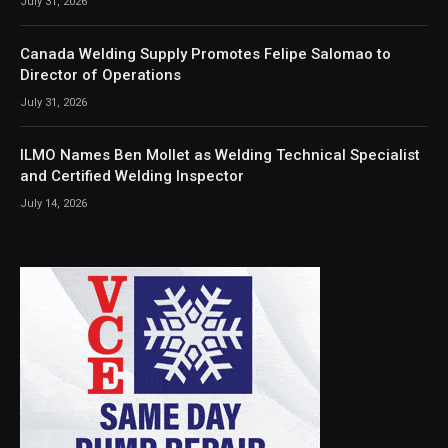
July 31, 2026
Canada Welding Supply Promotes Felipe Salomao to
Director of Operations
July 31, 2026
ILMO Names Ben Mollet as Welding Technical Specialist
and Certified Welding Inspector
July 14, 2026