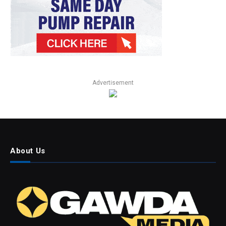
Advertisement
About Us