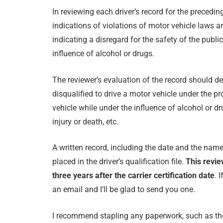
In reviewing each driver’s record for the precedi
indications of violations of motor vehicle laws a
indicating a disregard for the safety of the publi
influence of alcohol or drugs.
The reviewer’s evaluation of the record should de
disqualified to drive a motor vehicle under the p
vehicle while under the influence of alcohol or d
injury or death, etc.
A written record, including the date and the nam
placed in the driver’s qualification file.
This revie
three years after the carrier certification date
. 
an email and I’ll be glad to send you one.
I recommend stapling any paperwork, such as the