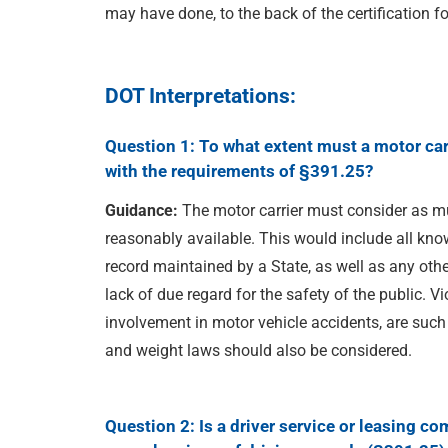
may have done, to the back of the certification f
DOT Interpretations:
Question 1: To what extent must a motor carr
with the requirements of §391.25?
Guidance:
The motor carrier must consider as mu
reasonably available. This would include all known
record maintained by a State, as well as any oth
lack of due regard for the safety of the public. Vi
involvement in motor vehicle accidents, are such
and weight laws should also be considered.
Question 2: Is a driver service
or leasing com