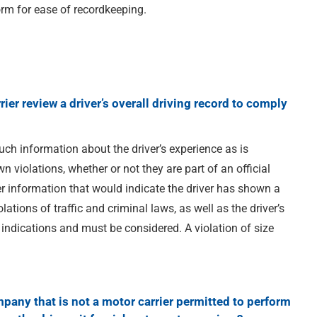
orm for ease of recordkeeping.
ier review a driver’s overall driving record to comply
ch information about the driver’s experience as is
 violations, whether or not they are part of an official
er information that would indicate the driver has shown a
olations of traffic and criminal laws, as well as the driver’s
 indications and must be considered. A violation of size
pany that is not a motor carrier permitted to perform