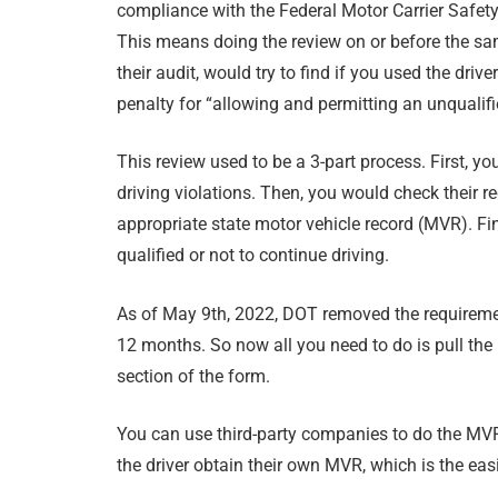
compliance with the Federal Motor Carrier Safet
This means doing the review on or before the sam
their audit, would try to find if you used the driver
penalty for “allowing and permitting an unqualifi
This review used to be a 3-part process. First, y
driving violations. Then, you would check their r
appropriate state motor vehicle record (MVR). Fina
qualified or not to continue driving.
As of May 9th, 2022, DOT removed the requirement t
12 months. So now all you need to do is pull the 
section of the form.
You can use third-party companies to do the MV
the driver obtain their own MVR, which is the ea