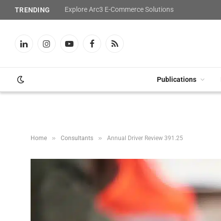
Explore Arc3 E-Commerce Solutions
TRENDING
LinkedIn
Instagram
YouTube
Facebook
RSS
Publications
»
»
Home
Consultants
Annual Driver Review 391.25