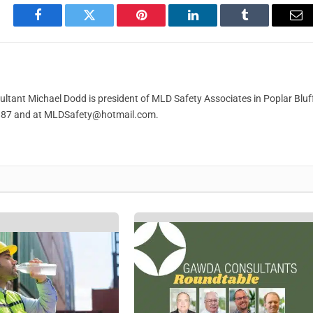
Facebook
Twitter
Pinterest
LinkedIn
Tumblr
Em
ant Michael Dodd is president of MLD Safety Associates in Poplar Bluff
887 and at
MLDSafety@hotmail.com
.