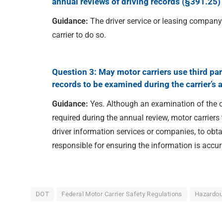
annual reviews of driving records (§391.25) 
Guidance:
The driver service or leasing compan
carrier to do so.
Question 3: May motor carriers use third par
records to be examined during the carrier’s 
Guidance:
Yes. Although an examination of the of
required during the annual review, motor carriers
driver information services or companies, to obta
responsible for ensuring the information is accur
DOT
Federal Motor Carrier Safety Regulations
Hazardou