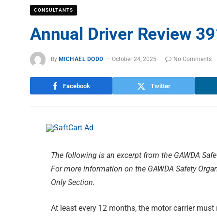
CONSULTANTS
Annual Driver Review 39
By
MICHAEL DODD
October 24, 2025
No Comments
Facebook
Twitter
The following is an excerpt from the GAWDA Safe
For more information on the GAWDA Safety Organi
Only Section.
At least every 12 months, the motor carrier must r