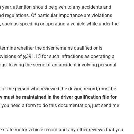
ng year, attention should be given to any accidents and
nd regulations. Of particular importance are violations
c, such as speeding or operating a vehicle while under the
termine whether the driver remains qualified or is
rovisions of §391.15 for such infractions as operating a
rugs, leaving the scene of an accident involving personal
e of the person who reviewed the driving record, must be
w must be maintained in the driver qualification file for
If you need a form to do this documentation, just send me
 state motor vehicle record and any other reviews that you