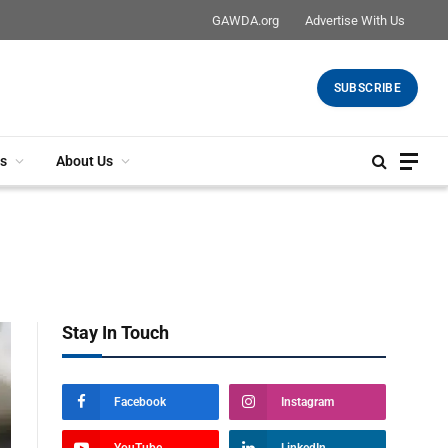
GAWDA.org
Advertise With Us
SUBSCRIBE
s
About Us
Stay In Touch
Facebook
Instagram