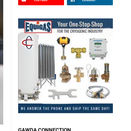
YouTube
LinkedIn
GAWDA CONNECTION