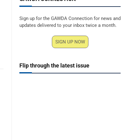
Sign up for the GAWDA Connection for news and
updates delivered to your inbox twice a month.
SIGN UP NOW
Flip through the latest issue