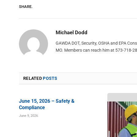
SHARE.
Michael Dodd
GAWDA DOT, Security, OSHA and EPA Consult
MO. Members can reach him at 573-718-2
RELATED
POSTS
June 15, 2026 – Safety &
Compliance
June 9, 2026