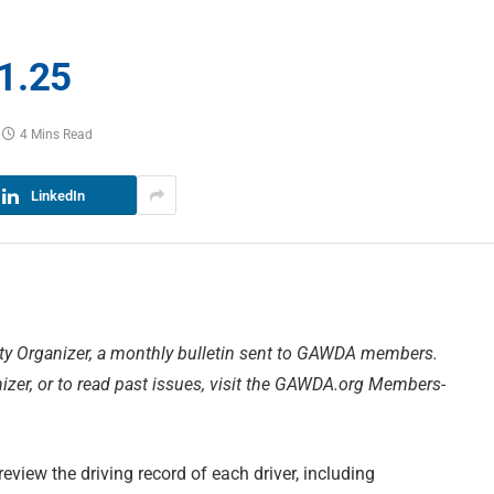
1.25
4 Mins Read
LinkedIn
ty Organizer, a monthly bulletin sent to GAWDA members.
zer, or to read past issues, visit the GAWDA.org Members-
eview the driving record of each driver, including