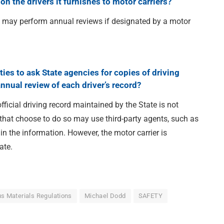
on the drivers it furnishes to motor carriers?
y may perform annual reviews if designated by a motor
ties to ask State agencies for copies of driving
annual review of each driver’s record?
ficial driving record maintained by the State is not
 that choose to do so may use third-party agents, such as
in the information. However, the motor carrier is
ate.
s Materials Regulations
Michael Dodd
SAFETY