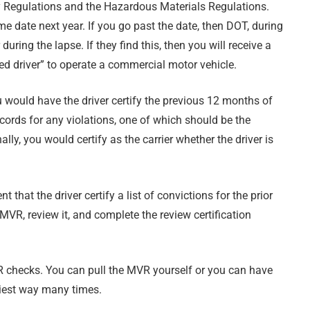
y Regulations and the Hazardous Materials Regulations.
e date next year. If you go past the date, then DOT, during
 during the lapse. If they find this, then you will receive a
ed driver” to operate a commercial motor vehicle.
ou would have the driver certify the previous 12 months of
ecords for any violations, one of which should be the
lly, you would certify as the carrier whether the driver is
hat the driver certify a list of convictions for the prior
MVR, review it, and complete the review certification
R checks. You can pull the MVR yourself or you can have
siest way many times.