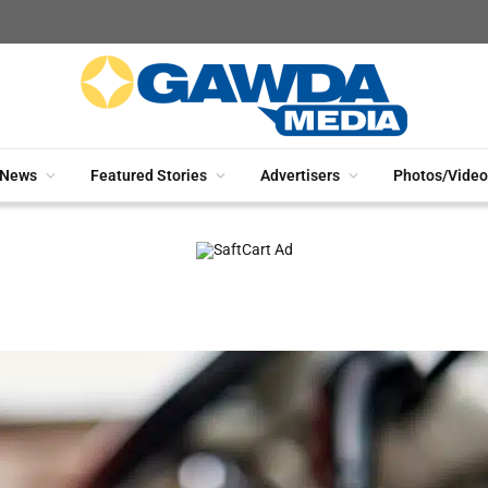
News
Featured Stories
Advertisers
Photos/Video