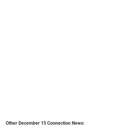
Other December 15 Connection News: