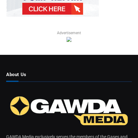
Advertisement
About Us
GAWDA Media exclusively serves the members of the Gases and