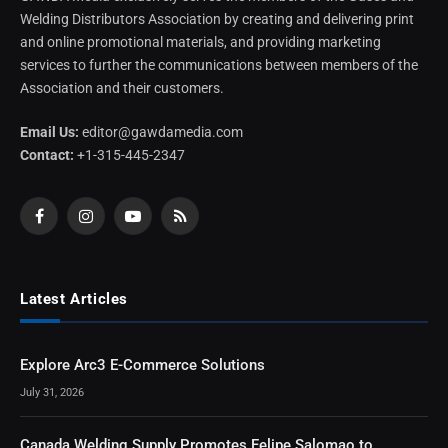
Welding Distributors Association by creating and delivering print
and online promotional materials, and providing marketing
services to further the communications between members of the
Association and their customers.
Email Us:
editor@gawdamedia.com
Contact:
+1-315-445-2347
Facebook
Instagram
YouTube
RSS
Latest Articles
Explore Arc3 E-Commerce Solutions
July 31, 2026
Canada Welding Supply Promotes Felipe Salomao to