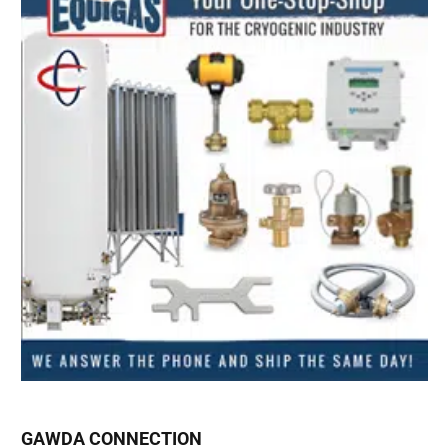
GAWDA CONNECTION