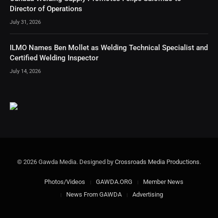
Director of Operations
July 31, 2026
ILMO Names Ben Mollet as Welding Technical Specialist and
Certified Welding Inspector
July 14, 2026
© 2026 Gawda Media. Designed by
Crossroads Media Productions
.
Photos/Videos
GAWDA.ORG
Member News
News From GAWDA
Advertising