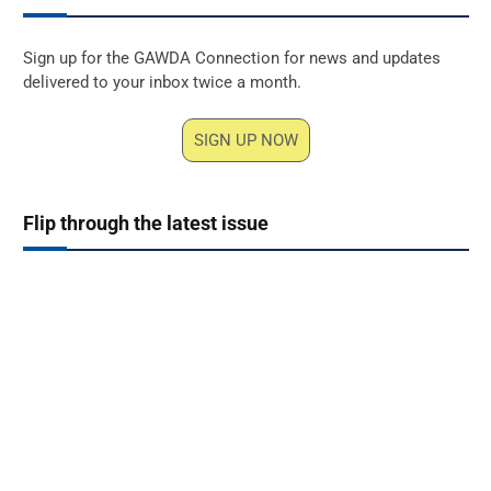
Sign up for the GAWDA Connection for news and updates
delivered to your inbox twice a month.
SIGN UP NOW
Flip through the latest issue