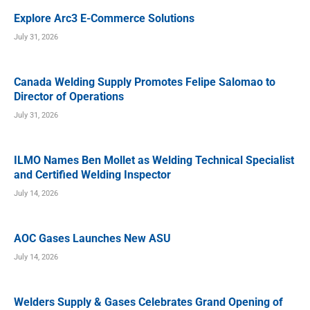
Explore Arc3 E-Commerce Solutions
July 31, 2026
Canada Welding Supply Promotes Felipe Salomao to
Director of Operations
July 31, 2026
ILMO Names Ben Mollet as Welding Technical Specialist
and Certified Welding Inspector
July 14, 2026
AOC Gases Launches New ASU
July 14, 2026
Welders Supply & Gases Celebrates Grand Opening of