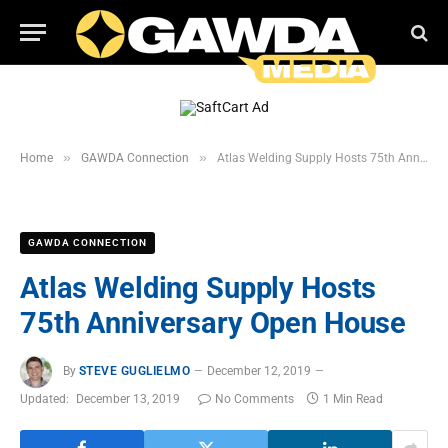
»
»
Home
GAWDA Connection
Atlas Welding Supply Hosts 75th Anniversary Open House
GAWDA CONNECTION
Atlas Welding Supply Hosts
75th Anniversary Open House
By
STEVE GUGLIELMO
December 12, 2019
Updated:
December 13, 2019
No Comments
1 Min Read