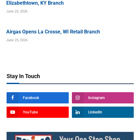
Elizabethtown, KY Branch
June 25, 2026
Airgas Opens La Crosse, WI Retail Branch
June 25, 2026
Stay In Touch
Facebook
Instagram
YouTube
LinkedIn