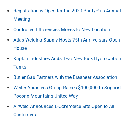
Registration is Open for the 2020 PurityPlus Annual
Meeting
Controlled Efficiencies Moves to New Location
Atlas Welding Supply Hosts 75th Anniversary Open
House
Kaplan Industries Adds Two New Bulk Hydrocarbon
Tanks
Butler Gas Partners with the Brashear Association
Weiler Abrasives Group Raises $100,000 to Support
Pocono Mountains United Way
Airweld Announces E-Commerce Site Open to All
Customers