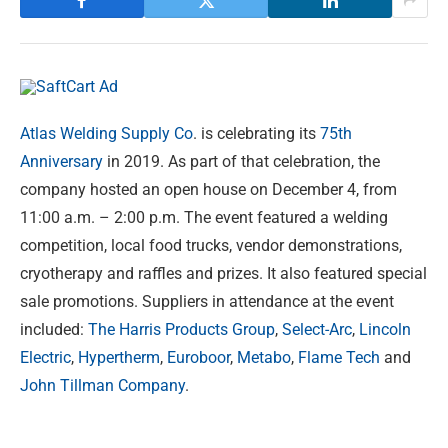
Atlas Welding Supply Co
. is celebrating its
75th
Anniversary
in 2019. As part of that celebration, the
company hosted an open house on December 4, from
11:00 a.m. – 2:00 p.m. The event featured a welding
competition, local food trucks, vendor demonstrations,
cryotherapy and raffles and prizes. It also featured special
sale promotions. Suppliers in attendance at the event
included:
The Harris Products Group
,
Select-Arc
,
Lincoln
Electric
,
Hypertherm
,
Euroboor
,
Metabo
,
Flame Tech
and
John Tillman Company
.