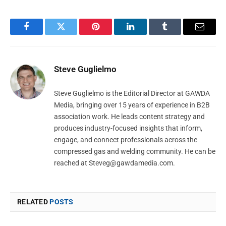
Facebook
Twitter
Pinterest
LinkedIn
Tumblr
Email
Steve Guglielmo
Steve Guglielmo is the Editorial Director at GAWDA
Media, bringing over 15 years of experience in B2B
association work. He leads content strategy and
produces industry-focused insights that inform,
engage, and connect professionals across the
compressed gas and welding community. He can be
reached at
Steveg@gawdamedia.com
.
RELATED
POSTS