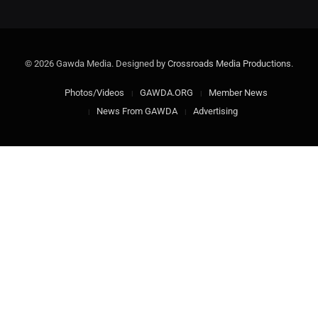
© 2026 Gawda Media. Designed by
Crossroads Media Productions
.
Photos/Videos
GAWDA.ORG
Member News
News From GAWDA
Advertising