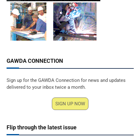
GAWDA CONNECTION
Sign up for the GAWDA Connection for news and updates
delivered to your inbox twice a month.
SIGN UP NOW
Flip through the latest issue