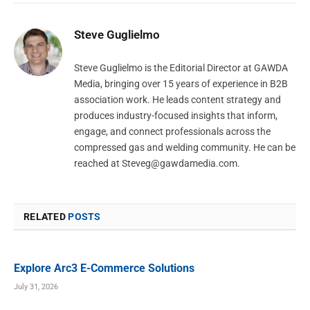
Steve Guglielmo
Steve Guglielmo is the Editorial Director at GAWDA
Media, bringing over 15 years of experience in B2B
association work. He leads content strategy and
produces industry-focused insights that inform,
engage, and connect professionals across the
compressed gas and welding community. He can be
reached at
Steveg@gawdamedia.com
.
RELATED
POSTS
Explore Arc3 E-Commerce Solutions
July 31, 2026