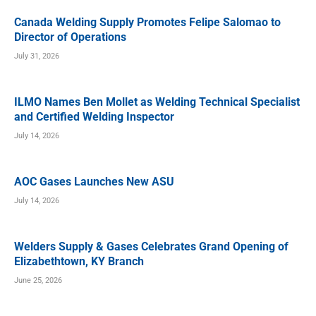
Canada Welding Supply Promotes Felipe Salomao to
Director of Operations
July 31, 2026
ILMO Names Ben Mollet as Welding Technical Specialist
and Certified Welding Inspector
July 14, 2026
AOC Gases Launches New ASU
July 14, 2026
Welders Supply & Gases Celebrates Grand Opening of
Elizabethtown, KY Branch
June 25, 2026