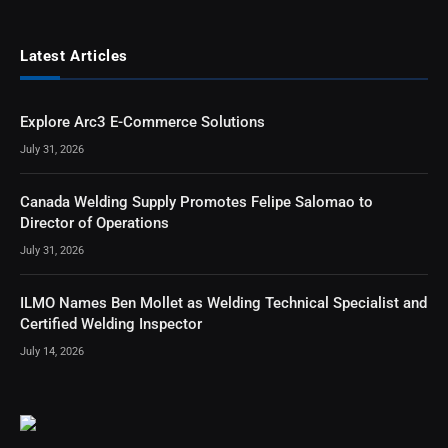
Latest Articles
Explore Arc3 E-Commerce Solutions
July 31, 2026
Canada Welding Supply Promotes Felipe Salomao to
Director of Operations
July 31, 2026
ILMO Names Ben Mollet as Welding Technical Specialist and
Certified Welding Inspector
July 14, 2026