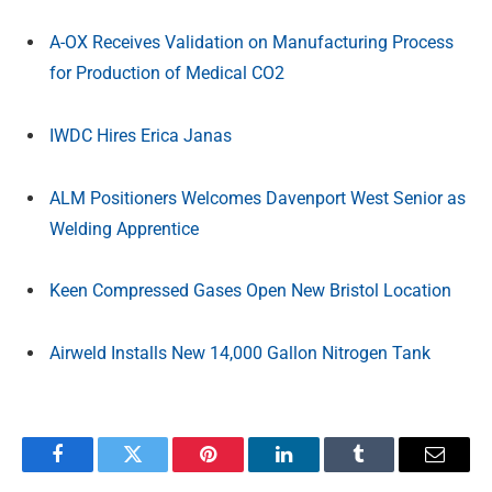
A-OX Receives Validation on Manufacturing Process
for Production of Medical CO2
IWDC Hires Erica Janas
ALM Positioners Welcomes Davenport West Senior as
Welding Apprentice
Keen Compressed Gases Open New Bristol Location
Airweld Installs New 14,000 Gallon Nitrogen Tank
Facebook
Twitter
Pinterest
LinkedIn
Tumblr
Email