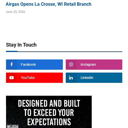
Airgas Opens La Crosse, WI Retail Branch
June 25, 2026
Stay In Touch
Facebook
Instagram
YouTube
LinkedIn