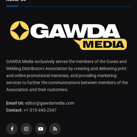
GAWDA Media exclusively serves the members of the Gases and
Welding Distributors Association by creating and delivering print
and online promotional materials, and providing marketing
services to further the communications between members of the
Association and their customers.
Email Us:
editor@gawdamedia.com
Contact:
+1-315-445-2347
Facebook
Instagram
YouTube
RSS