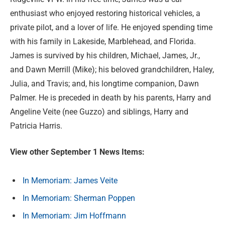
enthusiast who enjoyed restoring historical vehicles, a
private pilot, and a lover of life. He enjoyed spending time
with his family in Lakeside, Marblehead, and Florida.
James is survived by his children, Michael, James, Jr.,
and Dawn Merrill (Mike); his beloved grandchildren, Haley,
Julia, and Travis; and, his longtime companion, Dawn
Palmer. He is preceded in death by his parents, Harry and
Angeline Veite (nee Guzzo) and siblings, Harry and
Patricia Harris.
View other September 1 News Items:
In Memoriam: James Veite
In Memoriam: Sherman Poppen
In Memoriam: Jim Hoffmann