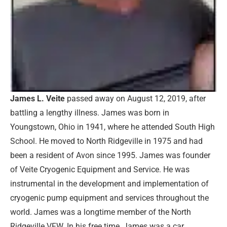
James L. Veite
passed away on August 12, 2019, after
battling a lengthy illness. James was born in
Youngstown, Ohio in 1941, where he attended South High
School. He moved to North Ridgeville in 1975 and had
been a resident of Avon since 1995. James was founder
of Veite Cryogenic Equipment and Service. He was
instrumental in the development and implementation of
cryogenic pump equipment and services throughout the
world. James was a longtime member of the North
Ridgeville VFW. In his free time, James was a car