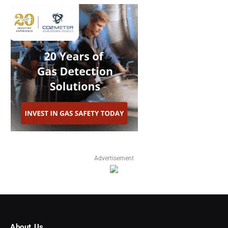
Advertisement
About Us