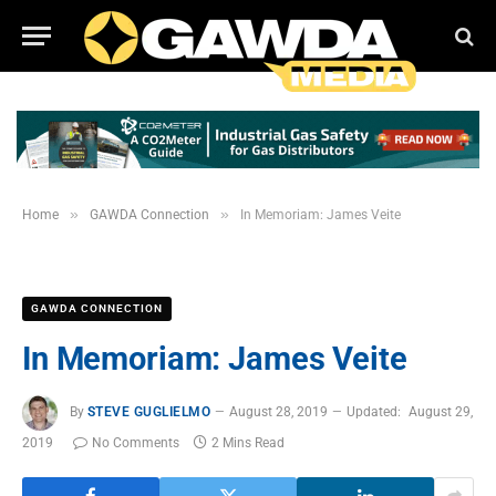
»
»
Home
GAWDA Connection
In Memoriam: James Veite
GAWDA CONNECTION
In Memoriam: James Veite
By
STEVE GUGLIELMO
August 28, 2019
Updated:
August 29,
2019
No Comments
2 Mins Read