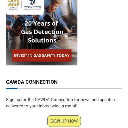
GAWDA CONNECTION
Sign up for the GAWDA Connection for news and updates
delivered to your inbox twice a month.
SIGN UP NOW