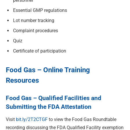
personnel
Essential GMP regulations
Lot number tracking
Complaint procedures
Quiz
Certificate of participation
Food Gas – Online Training
Resources
Food Gas – Qualified Facilities and
Submitting the FDA Attestation
Visit
bit.ly/2T2CTGF
to view the
Food Gas Roundtable
recording discussing the FDA Qualified Facility exemption