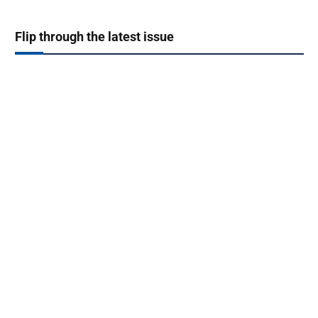
Flip through the latest issue