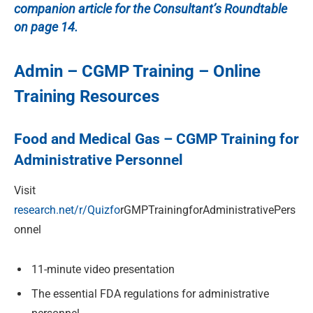
companion article for the Consultant’s Roundtable
on page 14.
Admin – CGMP Training – Online
Training Resources
Food and Medical Gas – CGMP Training for
Administrative Personnel
Visit
research.net/r/Quizfo
r
GMPTrainingforAdministrativePers
onnel
11-minute video presentation
The essential FDA regulations for administrative