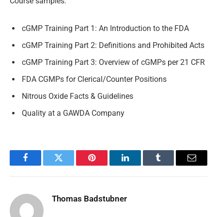
Course samples:
cGMP Training Part 1: An Introduction to the FDA
cGMP Training Part 2: Definitions and Prohibited Acts
cGMP Training Part 3: Overview of cGMPs per 21 CFR
FDA CGMPs for Clerical/Counter Positions
Nitrous Oxide Facts & Guidelines
Quality at a GAWDA Company
Facebook
Twitter
Pinterest
LinkedIn
Tumblr
Email
Thomas Badstubner