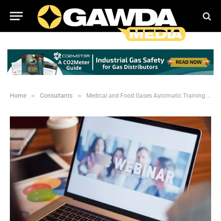
»
»
Home
Consultants
Medical and Food Gases Automatic Training Resources