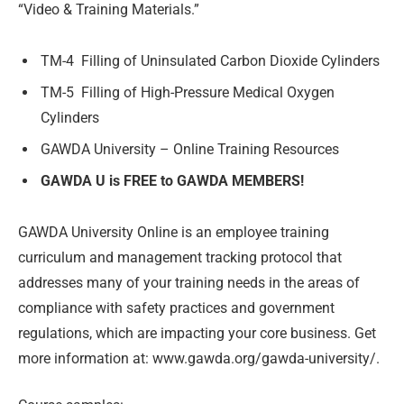
“Video & Training Materials.”
TM-4
Filling of Uninsulated Carbon Dioxide Cylinders
TM-5
Filling of High-Pressure Medical Oxygen
Cylinders
GAWDA University – Online Training Resources
GAWDA U is FREE to GAWDA MEMBERS!
GAWDA University Online is an employee training
curriculum and management tracking protocol that
addresses many of your training needs in the areas of
compliance with safety practices and government
regulations, which are impacting your core business. Get
more information at: www.gawda.org/gawda-university/.