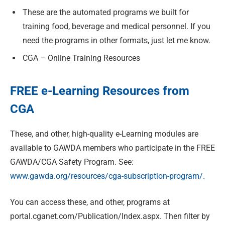
These are the automated programs we built for
training food, beverage and medical personnel. If you
need the programs in other formats, just let me know.
CGA – Online Training Resources
FREE e-Learning Resources from
CGA
These, and other, high-quality e-Learning modules are
available to GAWDA members who participate in the FREE
GAWDA/CGA Safety Program. See:
www.gawda.org/resources/cga-subscription-program/.
You can access these, and other, programs at
portal.cganet.com/Publication/Index.aspx. Then filter by