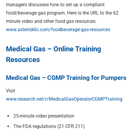
managers discusses how to set up a compliant
food/beverage gas program. Here is the URL to the 62
minute video and other food gas resources:
www.asteriskllc.com/foodbeverage-gas-resources
Medical Gas – Online Training
Resources
Medical Gas – CGMP Training for Pumpers
Visit
www.research.net/r/MedicalGasOperatorCGMPTraining
25-minute video presentation
The FDA regulations (21 CFR 211)