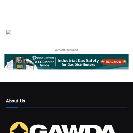
Advertisement
About Us