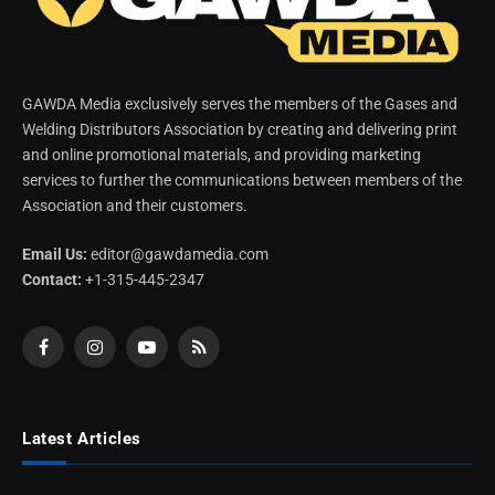
GAWDA Media exclusively serves the members of the Gases and
Welding Distributors Association by creating and delivering print
and online promotional materials, and providing marketing
services to further the communications between members of the
Association and their customers.
Email Us:
editor@gawdamedia.com
Contact:
+1-315-445-2347
Facebook
Instagram
YouTube
RSS
Latest Articles