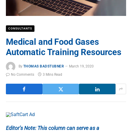
CONSULTANTS
Medical and Food Gases
Automatic Training Resources
By
THOMAS BADSTUBNER
March 19, 2020
No Comments
3 Mins Read
Editor’s Note: This column can serve as a