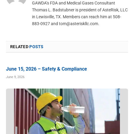
GAWDA’s FDA and Medical Gases Consultant
Thomas L. Badstubner is president of AsteRisk, LLC
in Lewisville, TX. Members can reach him at 508-
883-0927 and
tom@asteriskllc.com
.
RELATED
POSTS
June 15, 2026 – Safety & Compliance
June 9, 2026