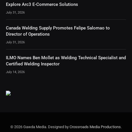
Explore Arc3 E-Commerce Solutions
July 31, 2026
Canada Welding Supply Promotes Felipe Salomao to
Director of Operations
July 31, 2026
ILMO Names Ben Mollet as Welding Technical Specialist and
Certified Welding Inspector
July 14, 2026
© 2026 Gawda Media. Designed by
Crossroads Media Productions
.