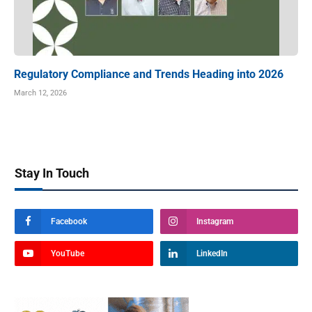
Regulatory Compliance and Trends Heading into 2026
March 12, 2026
Stay In Touch
Facebook
Instagram
YouTube
LinkedIn