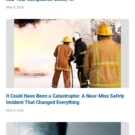
May 4, 2026
It Could Have Been a Catastrophe: A Near-Miss Safety
Incident That Changed Everything
May 4, 2026