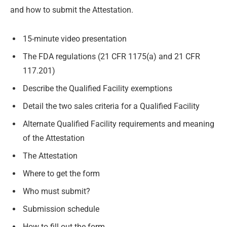
and how to submit the Attestation.
15-minute video presentation
The FDA regulations (21 CFR 1175(a) and 21 CFR
117.201)
Describe the Qualified Facility exemptions
Detail the two sales criteria for a Qualified Facility
Alternate Qualified Facility requirements and meaning
of the Attestation
The Attestation
Where to get the form
Who must submit?
Submission schedule
How to fill out the form