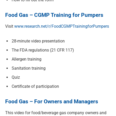
Food Gas – CGMP Training for Pumpers
Visit
www.research.net/r/FoodCGMPTrainingforPumpers
28-minute video presentation
The FDA regulations (21 CFR 117)
Allergen training
Sanitation training
Quiz
Certificate of participation
Food Gas – For Owners and Managers
This video for food/beverage gas company owners and