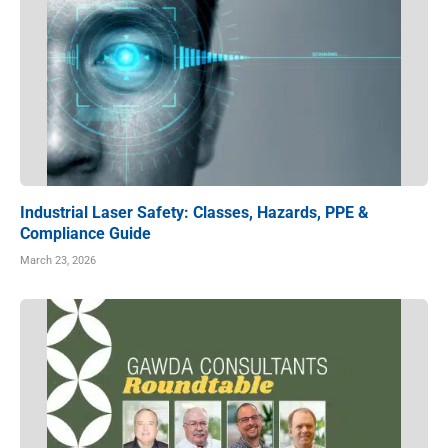
Industrial Laser Safety: Classes, Hazards, PPE &
Compliance Guide
March 23, 2026