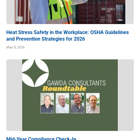
Heat Stress Safety in the Workplace: OSHA Guidelines
and Prevention Strategies for 2026
May 8, 2026
Mid-Year Compliance Check-In