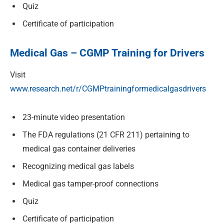
Quiz
Certificate of participation
Medical Gas – CGMP Training for Drivers
Visit
www.research.net/r/CGMPtrainingformedicalgasdrivers
23-minute video presentation
The FDA regulations (21 CFR 211) pertaining to
medical gas container deliveries
Recognizing medical gas labels
Medical gas tamper-proof connections
Quiz
Certificate of participation