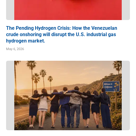
The Pending Hydrogen Crisis: How the Venezuelan
crude onshoring will disrupt the U.S. industrial gas
hydrogen market.
May 6, 2026