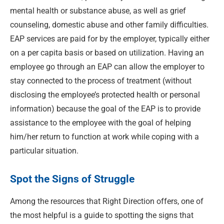
mental health or substance abuse, as well as grief
counseling, domestic abuse and other family difficulties.
EAP services are paid for by the employer, typically either
on a per capita basis or based on utilization. Having an
employee go through an EAP can allow the employer to
stay connected to the process of treatment (without
disclosing the employee’s protected health or personal
information) because the goal of the EAP is to provide
assistance to the employee with the goal of helping
him/her return to function at work while coping with a
particular situation.
Spot the Signs of Struggle
Among the resources that Right Direction offers, one of
the most helpful is a guide to spotting the signs that