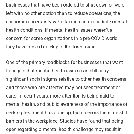
businesses that have been ordered to shut down or were
left with no other option than to reduce operations, the
economic uncertainty we’re facing can exacerbate mental
health conditions. If mental health issues weren’t a
concern for some organizations in a pre-COVID world,
they have moved quickly to the foreground.
One of the primary roadblocks for businesses that want
to help is that mental health issues can still carry
significant social stigma relative to other health concerns,
and those who are affected may not seek treatment or
care. In recent years, more attention is being paid to
mental health, and public awareness of the importance of
seeking treatment has gone up, but it seems there are still
barriers in the workplace. Studies have found that being
open regarding a mental health challenge may result in