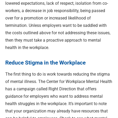
lowered expectations, lack of respect, isolation from co-
workers, a decrease in job responsibility, being passed
over for a promotion or increased likelihood of
termination. Unless employers want to be saddled with
the costs outlined above for not addressing these issues,
then they must take a proactive approach to mental
health in the workplace.
Reduce Stigma in the Workplace
The first thing to do is work towards reducing the stigma
of mental illness. The Center for Workplace Mental Health
has a campaign called Right Direction that offers
guidance for employers who want to address mental
health struggles in the workplace. It’s important to note
that your organization may already have resources that