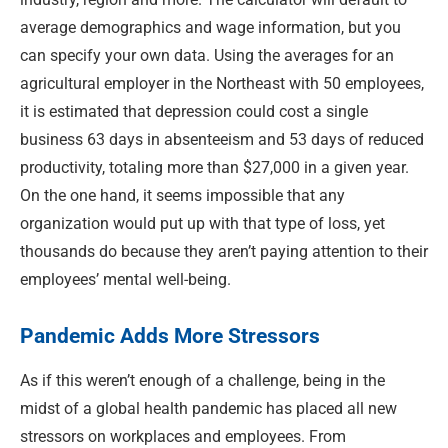
average demographics and wage information, but you
can specify your own data. Using the averages for an
agricultural employer in the Northeast with 50 employees,
it is estimated that depression could cost a single
business 63 days in absenteeism and 53 days of reduced
productivity, totaling more than $27,000 in a given year.
On the one hand, it seems impossible that any
organization would put up with that type of loss, yet
thousands do because they aren’t paying attention to their
employees’ mental well-being.
Pandemic Adds More Stressors
As if this weren’t enough of a challenge, being in the
midst of a global health pandemic has placed all new
stressors on workplaces and employees. From