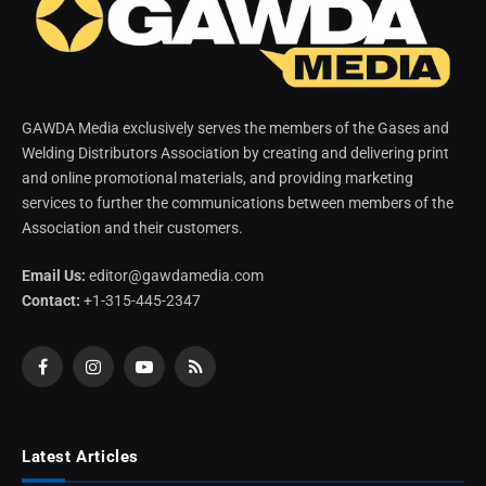
GAWDA Media exclusively serves the members of the Gases and
Welding Distributors Association by creating and delivering print
and online promotional materials, and providing marketing
services to further the communications between members of the
Association and their customers.
Email Us:
editor@gawdamedia.com
Contact:
+1-315-445-2347
Facebook
Instagram
YouTube
RSS
Latest Articles