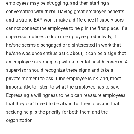
employees may be struggling, and then starting a
conversation with them. Having great employee benefits
and a strong EAP won’t make a difference if supervisors
cannot connect the employee to help in the first place. If a
supervisor notices a drop in employee productivity, if
he/she seems disengaged or disinterested in work that
he/she was once enthusiastic about, it can be a sign that
an employee is struggling with a mental health concern. A
supervisor should recognize these signs and take a
private moment to ask if the employee is ok, and, most
importantly, to listen to what the employee has to say.
Expressing a willingness to help can reassure employees
that they don’t need to be afraid for their jobs and that
seeking help is the priority for both them and the
organization.