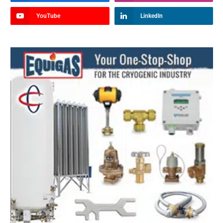
YouTube
LinkedIn