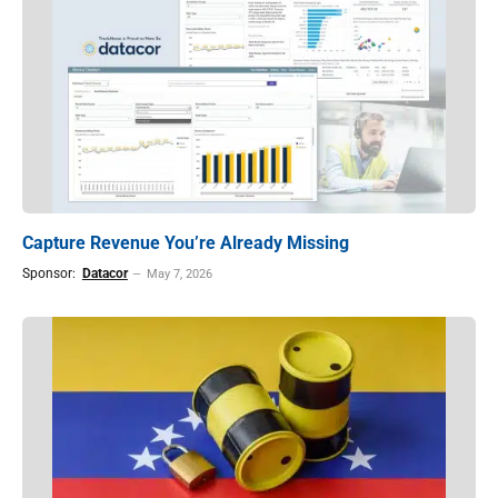
Capture Revenue You’re Already Missing
Sponsor:
Datacor
May 7, 2026