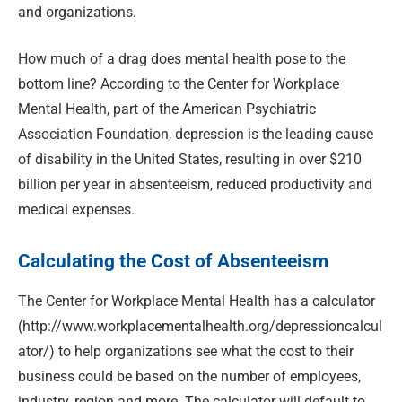
and organizations.
How much of a drag does mental health pose to the
bottom line? According to the Center for Workplace
Mental Health, part of the American Psychiatric
Association Foundation, depression is the leading cause
of disability in the United States, resulting in over $210
billion per year in absenteeism, reduced productivity and
medical expenses.
Calculating the Cost of Absenteeism
The Center for Workplace Mental Health has a calculator
(http://www.workplacementalhealth.org/depressioncalcul
ator/) to help organizations see what the cost to their
business could be based on the number of employees,
industry, region and more. The calculator will default to