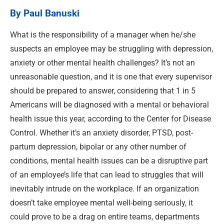
By Paul Banuski
What is the responsibility of a manager when he/
she
suspects an employee may be struggling with depression,
anxiety or other mental health challenges? It’s not an
unreasonable question, and it is one that every supervisor
should be prepared to answer, considering that 1 in 5
Americans will be diagnosed with a mental or behavioral
health issue this year, according to the Center for Disease
Control. Whether it’s an anxiety disorder, PTSD, post-
partum depression, bipolar or any other number of
conditions, mental health issues can be a disruptive part
of an employee’s life that can lead to struggles that will
inevitably intrude on the workplace. If an organization
doesn’t take employee mental well-being seriously, it
could prove to be a drag on entire teams, departments