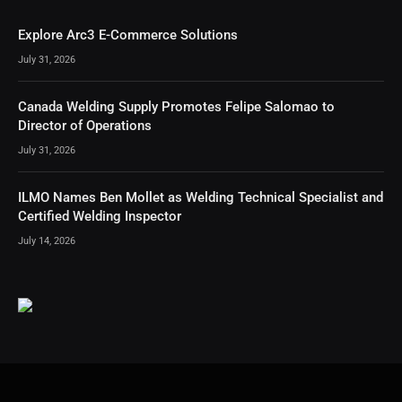
Explore Arc3 E-Commerce Solutions
July 31, 2026
Canada Welding Supply Promotes Felipe Salomao to
Director of Operations
July 31, 2026
ILMO Names Ben Mollet as Welding Technical Specialist and
Certified Welding Inspector
July 14, 2026