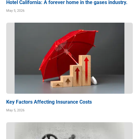
Hotel California: A forever home in the gases industry.
May 5, 2026
Key Factors Affecting Insurance Costs
May 5, 2026