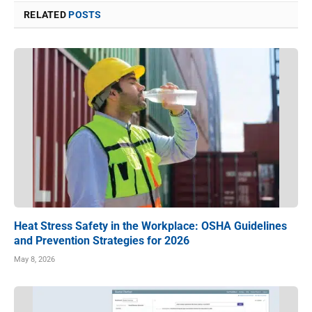
RELATED
POSTS
Heat Stress Safety in the Workplace: OSHA Guidelines
and Prevention Strategies for 2026
May 8, 2026