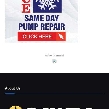
Advertisement
About Us