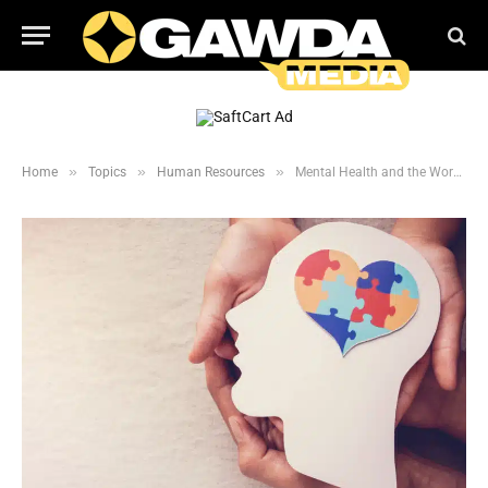
»
»
»
Home
Topics
Human Resources
Mental Health and the Workplace: How to Assist Struggling Employees