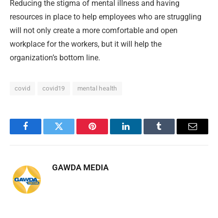
Reducing the stigma of mental illness and having
resources in place to help employees who are struggling
will not only create a more comfortable and open
workplace for the workers, but it will help the
organization’s bottom line.
covid
covid19
mental health
Facebook
Twitter
Pinterest
LinkedIn
Tumblr
Email
GAWDA MEDIA