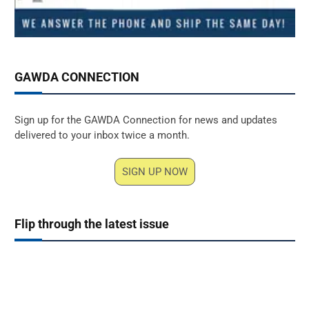
GAWDA CONNECTION
Sign up for the GAWDA Connection for news and updates
delivered to your inbox twice a month.
SIGN UP NOW
Flip through the latest issue