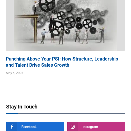
Punching Above Your PSI: How Structure, Leadership
and Talent Drive Sales Growth
May 4, 2026
Stay In Touch
Facebook
Instagram