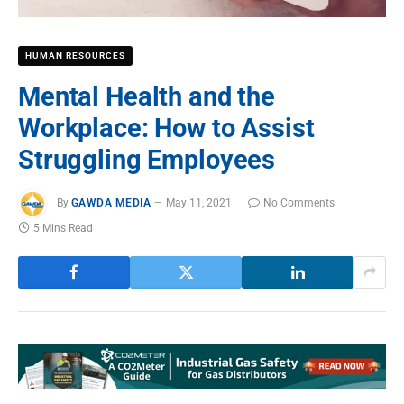
HUMAN RESOURCES
Mental Health and the
Workplace: How to Assist
Struggling Employees
By
GAWDA MEDIA
May 11, 2021
No Comments
5 Mins Read