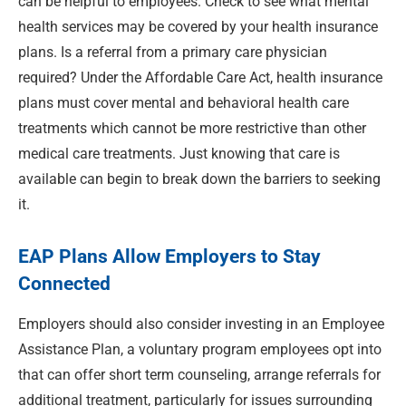
can be helpful to employees. Check to see what mental
health services may be covered by your health insurance
plans. Is a referral from a primary care physician
required? Under the Affordable Care Act, health insurance
plans must cover mental and behavioral health care
treatments which cannot be more restrictive than other
medical care treatments. Just knowing that care is
available can begin to break down the barriers to seeking
it.
EAP Plans Allow Employers to Stay
Connected
Employers should also consider investing in an Employee
Assistance Plan, a voluntary program employees opt into
that can offer short term counseling, arrange referrals for
additional treatment, particularly for issues surrounding