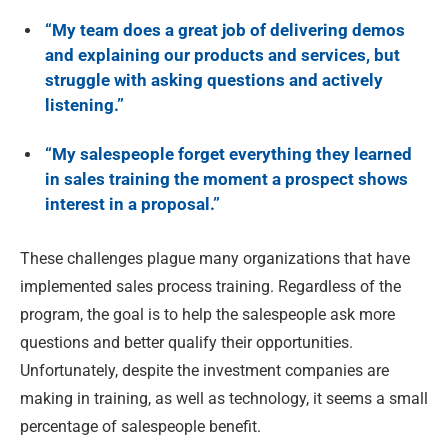
“My team does a great job of delivering demos
and explaining our products and services, but
struggle with asking questions and actively
listening.”
“My salespeople forget everything they learned
in sales training the moment a prospect shows
interest in a proposal.”
These challenges plague many organizations that have
implemented sales process training. Regardless of the
program, the goal is to help the salespeople ask more
questions and better qualify their opportunities.
Unfortunately, despite the investment companies are
making in training, as well as technology, it seems a small
percentage of salespeople benefit.