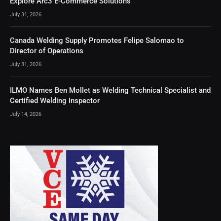
Explore Arc3 E-Commerce Solutions
July 31, 2026
Canada Welding Supply Promotes Felipe Salomao to
Director of Operations
July 31, 2026
ILMO Names Ben Mollet as Welding Technical Specialist and
Certified Welding Inspector
July 14, 2026