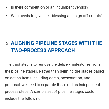
Is there competition or an incumbent vendor?
Who needs to give their blessing and sign off on this?
ALIGNING PIPELINE STAGES WITH THE
TWO-PROCESS APPROACH
The third step is to remove the delivery milestones from
the pipeline stages. Rather than defining the stages based
on action items including demo, presentation, and
proposal, we need to separate these out as independent
process steps. A sample set of pipeline stages could
include the following: