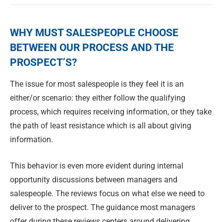
WHY MUST SALESPEOPLE CHOOSE
BETWEEN OUR PROCESS AND THE
PROSPECT’S?
The issue for most salespeople is they feel it is an
either/or scenario: they either follow the qualifying
process, which requires receiving information, or they take
the path of least resistance which is all about giving
information.
This behavior is even more evident during internal
opportunity discussions between managers and
salespeople. The reviews focus on what else we need to
deliver to the prospect. The guidance most managers
offer during these reviews centers around delivering