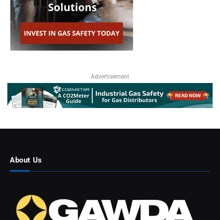
Advertisement
About Us