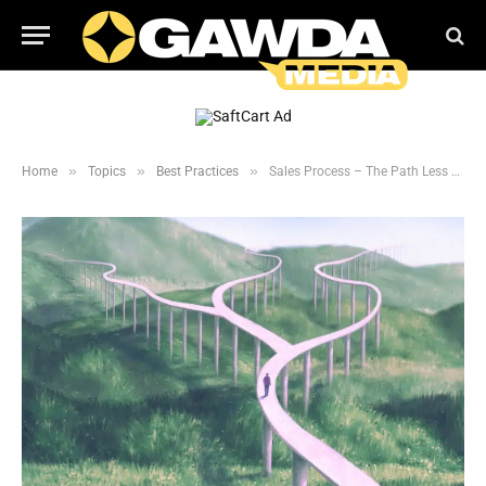
»
»
»
Home
Topics
Best Practices
Sales Process – The Path Less Traveled