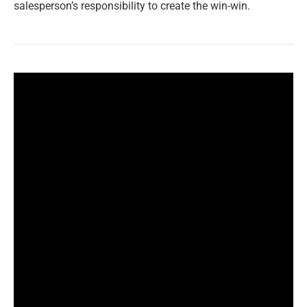
salesperson’s responsibility to create the win-win.