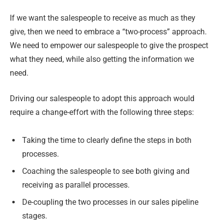
If we want the salespeople to receive as much as they
give, then we need to embrace a “two-process” approach.
We need to empower our salespeople to give the prospect
what they need, while also getting the information we
need.
Driving our salespeople to adopt this approach would
require a change-effort with the following three steps:
Taking the time to clearly define the steps in both
processes.
Coaching the salespeople to see both giving and
receiving as parallel processes.
De-coupling the two processes in our sales pipeline
stages.