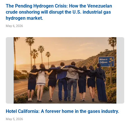
The Pending Hydrogen Crisis: How the Venezuelan
crude onshoring will disrupt the U.S. industrial gas
hydrogen market.
May 6, 2026
Hotel California: A forever home in the gases industry.
May 5, 2026