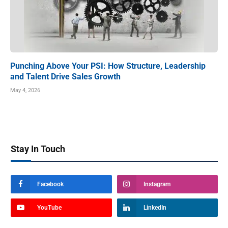
Punching Above Your PSI: How Structure, Leadership
and Talent Drive Sales Growth
May 4, 2026
Stay In Touch
Facebook
Instagram
YouTube
LinkedIn