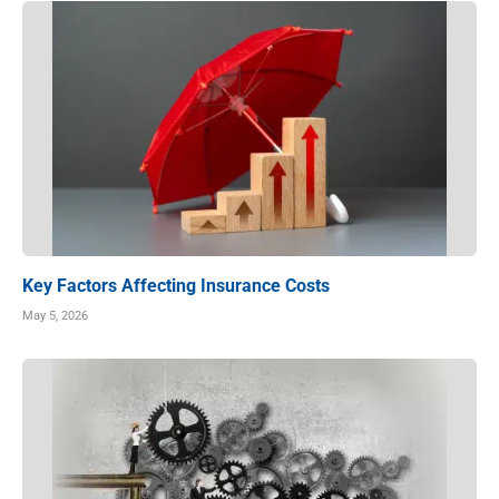
Key Factors Affecting Insurance Costs
May 5, 2026