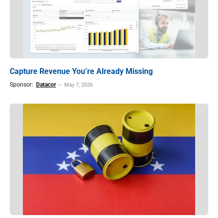
Capture Revenue You’re Already Missing
Sponsor:
Datacor
May 7, 2026