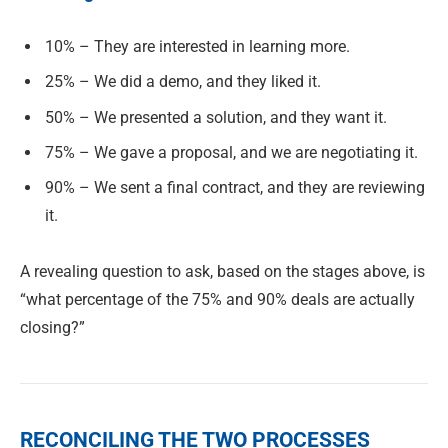
10% – They are interested in learning more.
25% – We did a demo, and they liked it.
50% – We presented a solution, and they want it.
75% – We gave a proposal, and we are negotiating it.
90% – We sent a final contract, and they are reviewing
it.
A revealing question to ask, based on the stages above, is
“what percentage of the 75% and 90% deals are actually
closing?”
RECONCILING THE TWO PROCESSES