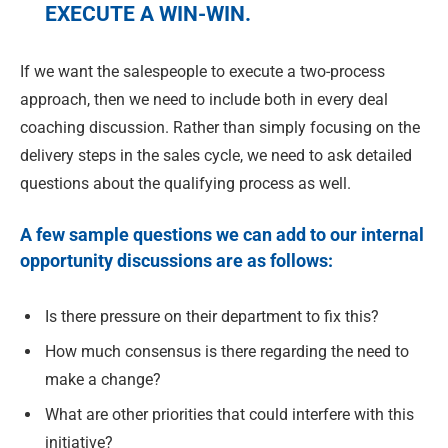
EXECUTE A WIN-WIN.
If we want the salespeople to execute a two-process
approach, then we need to include both in every deal
coaching discussion. Rather than simply focusing on the
delivery steps in the sales cycle, we need to ask detailed
questions about the qualifying process as well.
A few sample questions we can add to our internal
opportunity discussions are as follows:
Is there pressure on their department to fix this?
How much consensus is there regarding the need to
make a change?
What are other priorities that could interfere with this
initiative?