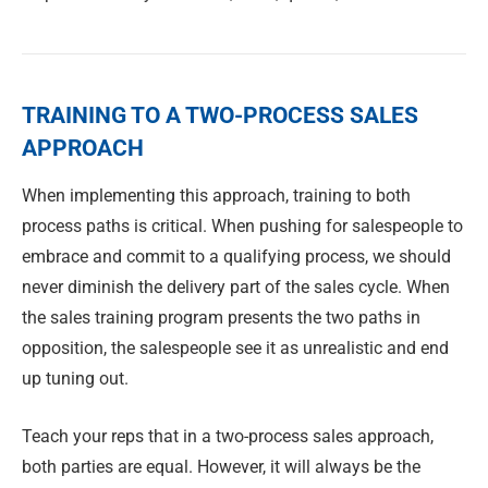
TRAINING TO A TWO-PROCESS SALES
APPROACH
When implementing this approach, training to both
process paths is critical. When pushing for salespeople to
embrace and commit to a qualifying process, we should
never diminish the delivery part of the sales cycle. When
the sales training program presents the two paths in
opposition, the salespeople see it as unrealistic and end
up tuning out.
Teach your reps that in a two-process sales approach,
both parties are equal. However, it will always be the