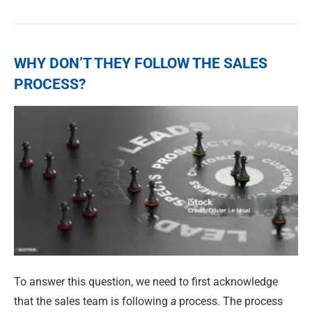
WHY DON’T THEY FOLLOW THE SALES
PROCESS?
To answer this question, we need to first acknowledge
that the sales team is following
a
process. The process