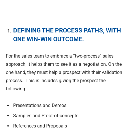
DEFINING THE PROCESS PATHS, WITH
ONE WIN-WIN OUTCOME.
For the sales team to embrace a “two-process” sales
approach, it helps them to see it as a negotiation. On the
one hand, they must help a prospect with their validation
process. This is includes
giving
the prospect the
following:
Presentations and Demos
Samples and Proof-of-concepts
References and Proposals