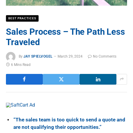
BEST PRACTICES
Sales Process – The Path Less
Traveled
By
JAY SPIELVOGEL
March 29, 2024
No Comments
6 Mins Read
“T
he sales team is too quick to send a quote and
are not qualifying their opportunities.”