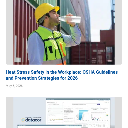
Heat Stress Safety in the Workplace: OSHA Guidelines
and Prevention Strategies for 2026
May 8, 2026