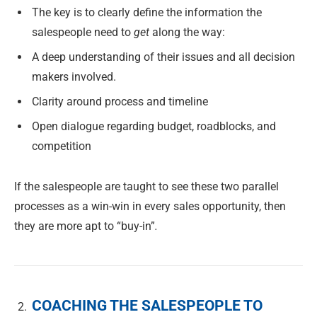
The key is to clearly define the information the
salespeople need to
get
along the way:
A deep understanding of their issues and all decision
makers involved.
Clarity around process and timeline
Open dialogue regarding budget, roadblocks, and
competition
If the salespeople are taught to see these two parallel
processes as a win-win in every sales opportunity, then
they are more apt to “buy-in”
.
COACHING THE SALESPEOPLE TO