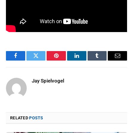
Facebook
Twitter
Pinterest
LinkedIn
Tumblr
Email
Jay Spielvogel
RELATED
POSTS