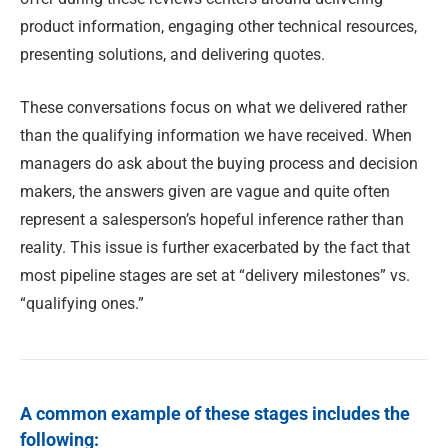
product information, engaging other technical resources,
presenting solutions, and delivering quotes.
These conversations focus on what we delivered rather
than the qualifying information we have received. When
managers do ask about the buying process and decision
makers, the answers given are vague and quite often
represent a salesperson’s hopeful inference rather than
reality. This issue is further exacerbated by the fact that
most pipeline stages are set at “delivery milestones” vs.
“qualifying ones.”
A common example of these stages includes the
following: