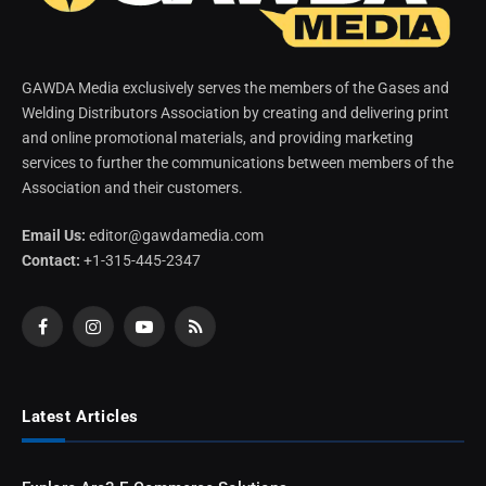
GAWDA Media exclusively serves the members of the Gases and
Welding Distributors Association by creating and delivering print
and online promotional materials, and providing marketing
services to further the communications between members of the
Association and their customers.
Email Us:
editor@gawdamedia.com
Contact:
+1-315-445-2347
Facebook
Instagram
YouTube
RSS
Latest Articles