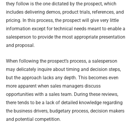
they follow is the one dictated by the prospect, which
includes delivering demos, product trials, references, and
pricing. In this process, the prospect will give very little
information except for technical needs meant to enable a
salesperson to provide the most appropriate presentation
and proposal.
When following the prospect’s process, a salesperson
may delicately inquire about timing and decision steps,
but the approach lacks any depth. This becomes even
more apparent when sales managers discuss
opportunities with a sales team. During these reviews,
there tends to be a lack of detailed knowledge regarding
the business drivers, budgetary process, decision makers
and potential competition.