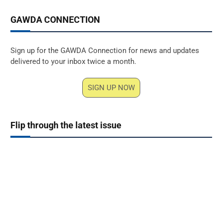
GAWDA CONNECTION
Sign up for the GAWDA Connection for news and updates
delivered to your inbox twice a month.
SIGN UP NOW
Flip through the latest issue