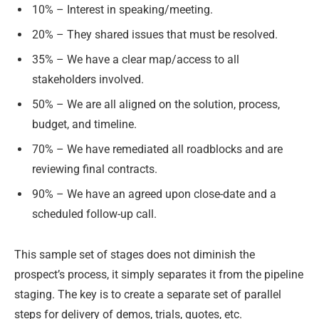
10% – Interest in speaking/meeting.
20% – They shared issues that must be resolved.
35% – We have a clear map/access to all
stakeholders involved.
50% – We are all aligned on the solution, process,
budget, and timeline.
70% – We have remediated all roadblocks and are
reviewing final contracts.
90% – We have an agreed upon close-date and a
scheduled follow-up call.
This sample set of stages does not diminish the
prospect’s process, it simply separates it from the pipeline
staging. The key is to create a separate set of parallel
steps for delivery of demos, trials, quotes, etc.