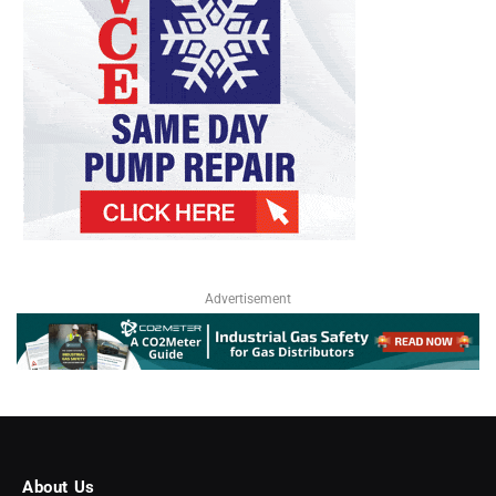
Advertisement
About Us