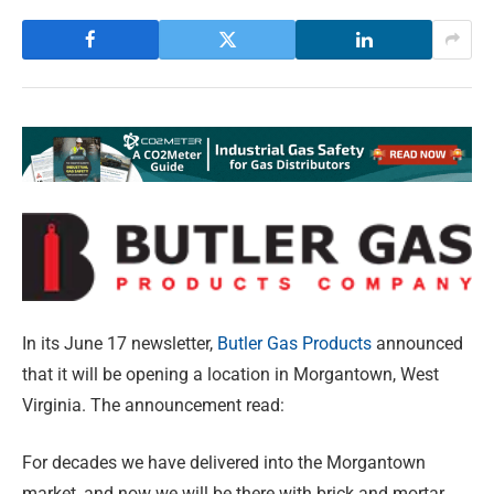
In its June 17 newsletter,
Butler Gas Products
announced
that it will be opening a location in Morgantown, West
Virginia. The announcement read:
For decades we have delivered into the Morgantown
market, and now we will be there with brick and mortar.