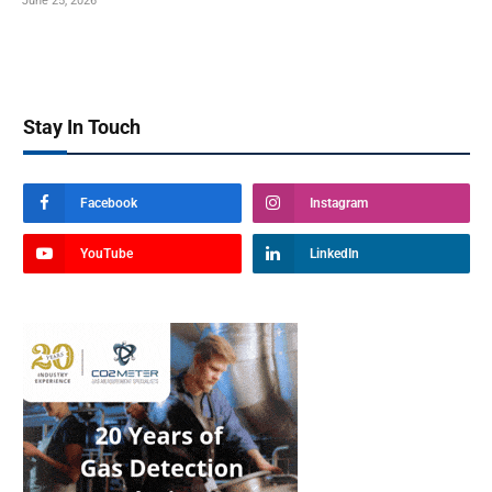
June 25, 2026
Stay In Touch
Facebook
Instagram
YouTube
LinkedIn