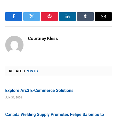
Facebook
Twitter
Pinterest
LinkedIn
Tumblr
Email
Courtney Kless
RELATED
POSTS
Explore Arc3 E-Commerce Solutions
July 31, 2026
Canada Welding Supply Promotes Felipe Salomao to