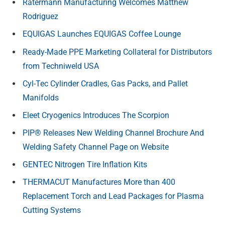
Ratermann Manufacturing Welcomes Matthew
Rodriguez
EQUIGAS Launches EQUIGAS Coffee Lounge
Ready-Made PPE Marketing Collateral for Distributors
from Techniweld USA
Cyl-Tec Cylinder Cradles, Gas Packs, and Pallet
Manifolds
Eleet Cryogenics Introduces The Scorpion
PIP® Releases New Welding Channel Brochure And
Welding Safety Channel Page on Website
GENTEC Nitrogen Tire Inflation Kits
THERMACUT Manufactures More than 400
Replacement Torch and Lead Packages for Plasma
Cutting Systems