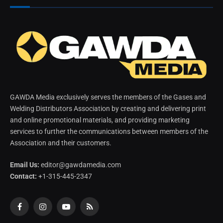
GAWDA Media exclusively serves the members of the Gases and
Welding Distributors Association by creating and delivering print
and online promotional materials, and providing marketing
services to further the communications between members of the
Association and their customers.
Email Us:
editor@gawdamedia.com
Contact:
+1-315-445-2347
Facebook
Instagram
YouTube
RSS