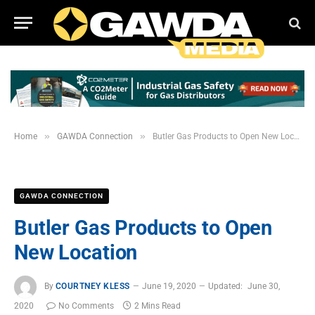
»
»
Home
GAWDA Connection
Butler Gas Products to Open New Location
GAWDA CONNECTION
Butler Gas Products to Open
New Location
By
COURTNEY KLESS
June 19, 2020
Updated:
June 30,
2020
No Comments
2 Mins Read