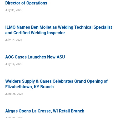
Director of Operations
July 31, 2026
ILMO Names Ben Mollet as Welding Technical Specialist
and Certified Welding Inspector
July 14, 2026
AOC Gases Launches New ASU
July 14, 2026
Welders Supply & Gases Celebrates Grand Opening of
Elizabethtown, KY Branch
June 25, 2026
Airgas Opens La Crosse, WI Retail Branch