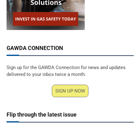
GAWDA CONNECTION
Sign up for the GAWDA Connection for news and updates
delivered to your inbox twice a month.
SIGN UP NOW
Flip through the latest issue