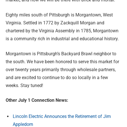
Eighty miles south of Pittsburgh is Morgantown, West
Virginia. Settled in 1772 by Zackquill Morgan and
chartered by the Virginia Assembly in 1785, Morgantown
is a community rich in industrial and educational history.
Morgantown is Pittsburgh’s Backyard Brawl neighbor to
the south. We have been honored to serve this market for
over twenty years primarily through wholesale partners,
and are excited to continue to do so locally in a few
weeks. Stay tuned!
Other July 1 Connection News:
Lincoln Electric Announces the Retirement of Jim
Appledorn