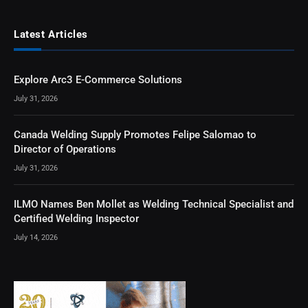
Latest Articles
Explore Arc3 E-Commerce Solutions
July 31, 2026
Canada Welding Supply Promotes Felipe Salomao to
Director of Operations
July 31, 2026
ILMO Names Ben Mollet as Welding Technical Specialist and
Certified Welding Inspector
July 14, 2026