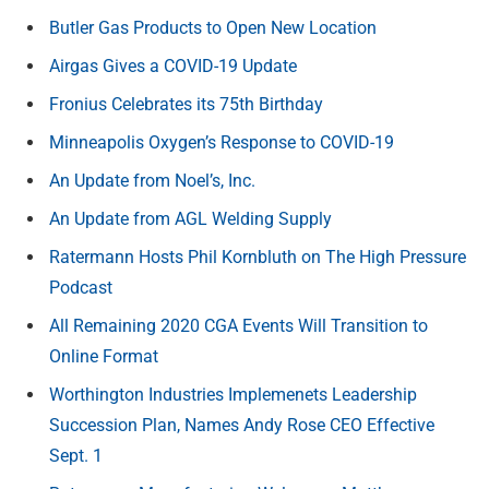
Butler Gas Products to Open New Location
Airgas Gives a COVID-19 Update
Fronius Celebrates its 75th Birthday
Minneapolis Oxygen’s Response to COVID-19
An Update from Noel’s, Inc.
An Update from AGL Welding Supply
Ratermann Hosts Phil Kornbluth on The High Pressure
Podcast
All Remaining 2020 CGA Events Will Transition to
Online Format
Worthington Industries Implemenets Leadership
Succession Plan, Names Andy Rose CEO Effective
Sept. 1