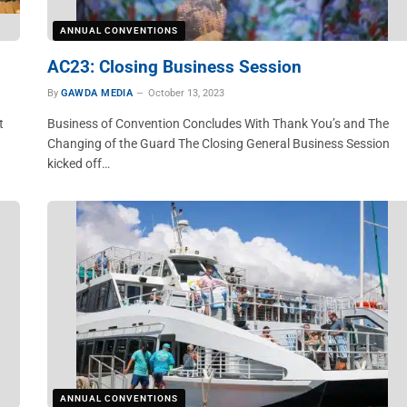
ANNUAL CONVENTIONS
AC23: Closing Business Session
By
GAWDA MEDIA
October 13, 2023
t
Business of Convention Concludes With Thank You’s and The
Changing of the Guard The Closing General Business Session
kicked off…
ANNUAL CONVENTIONS