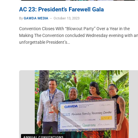
AC 23: President’s Farewell Gala
By
GAWDA MEDIA
October 13, 2023
Convention Closes With “Blowout Party” Over a Year in the
Making The Convention concluded Wednesday evening with a
unforgettable President’s…
ANNUAL CONVENTIONS