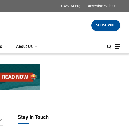
GAWDA.org
Advertise With Us
SUBSCRIBE
s
About Us
Stay In Touch