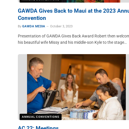
GAWDA Gives Back to Maui at the 2023 Ann
Convention
By
GAWDA MEDIA
October 3, 2023
Presentation of GAWDA Gives Back Award Robert then welco
his beautiful wife Missy and his middle-son Kyle to the stage…
ANNUAL CONVENTIONS
AC 22: Meetings