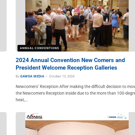
ANNUAL CONVENTIONS
2024 Annual Convention New Comers and
President Welcome Reception Galleries
By
GAWDA MEDIA
October 13, 2024
Newcomers’ Reception After making the difficult decision to mo
the Newcomers Reception inside due to the more than 100-degr
heat,…