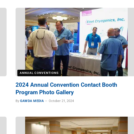
ANNUAL CONVENTIONS
2024 Annual Convention Contact Booth
Program Photo Gallery
By
GAWDA MEDIA
October 21, 2024