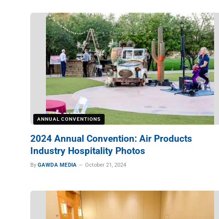
ANNUAL CONVENTIONS
2024 Annual Convention: Air Products
Industry Hospitality Photos
By
GAWDA MEDIA
October 21, 2024