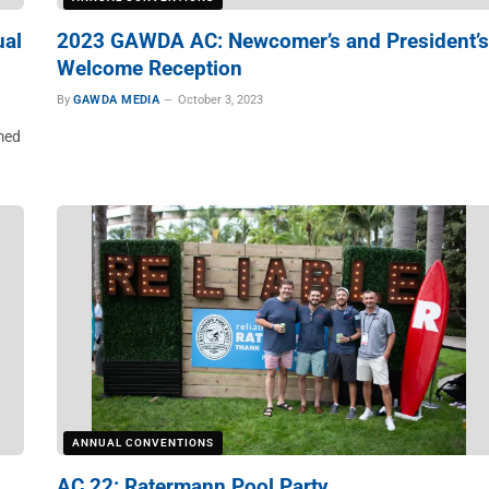
ual
2023 GAWDA AC: Newcomer’s and President’s
Welcome Reception
By
GAWDA MEDIA
October 3, 2023
med
ANNUAL CONVENTIONS
AC 22: Ratermann Pool Party