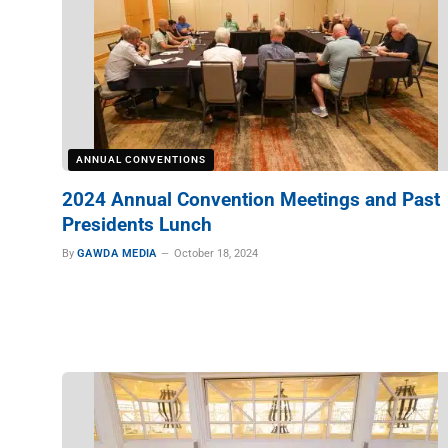
ANNUAL CONVENTIONS
2024 Annual Convention Meetings and Past
Presidents Lunch
By
GAWDA MEDIA
October 18, 2024