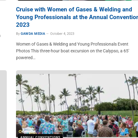
Cruise with Women of Gases & Welding and
Young Professionals at the Annual Conventio
2023
By
GAWDA MEDIA
October 4, 2023
n
Women of Gases & Welding and Young Professionals Event
Photos This three-hour boat excursion on the Calypso, a 65′
powered…
ANNUAL CONVENTIONS