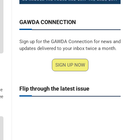
GAWDA CONNECTION
Sign up for the GAWDA Connection for news and
updates delivered to your inbox twice a month.
SIGN UP NOW
Flip through the latest issue
ve
ee