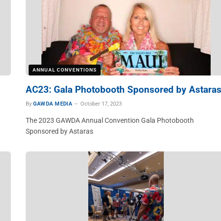
ANNUAL CONVENTIONS
AC23: Gala Photobooth Sponsored by Astara
By
GAWDA MEDIA
October 17, 2023
The 2023 GAWDA Annual Convention Gala Photobooth
Sponsored by Astaras