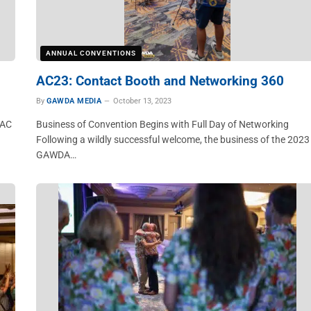
ANNUAL CONVENTIONS
AC23: Contact Booth and Networking 360
By
GAWDA MEDIA
October 13, 2023
 AC
Business of Convention Begins with Full Day of Networking
Following a wildly successful welcome, the business of the 2023
GAWDA…