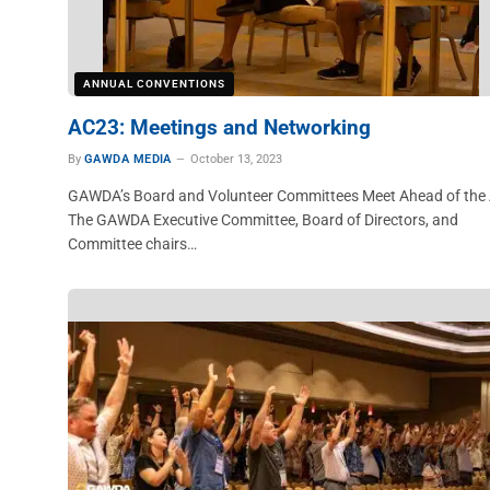
ANNUAL CONVENTIONS
AC23: Meetings and Networking
By
GAWDA MEDIA
October 13, 2023
GAWDA’s Board and Volunteer Committees Meet Ahead of the
The GAWDA Executive Committee, Board of Directors, and
Committee chairs…