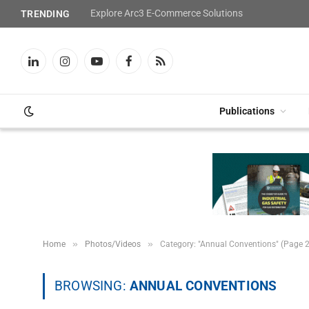
Explore Arc3 E-Commerce Solutions
TRENDING
LinkedIn
Instagram
YouTube
Facebook
RSS
Publications
»
»
Home
Photos/Videos
Category: "Annual Conventions" (Page 2
BROWSING:
ANNUAL CONVENTIONS