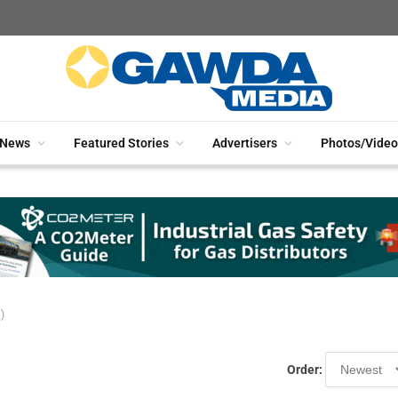
News
Featured Stories
Advertisers
Photos/Video
)
Order: