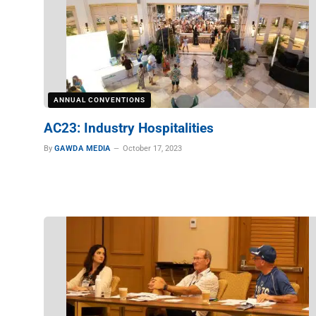
ANNUAL CONVENTIONS
AC23: Industry Hospitalities
By
GAWDA MEDIA
October 17, 2023