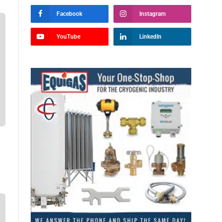
Facebook
Instagram
YouTube
LinkedIn