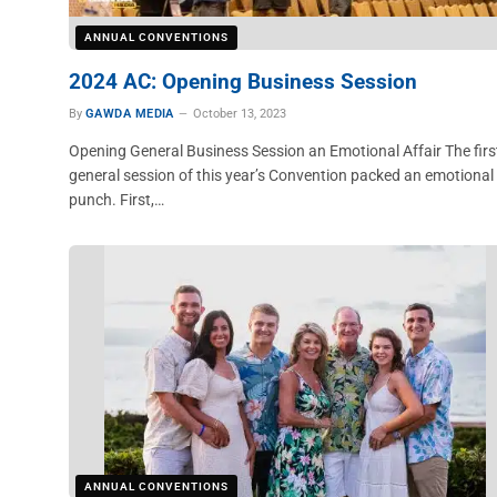
ANNUAL CONVENTIONS
2024 AC: Opening Business Session
By
GAWDA MEDIA
October 13, 2023
Opening General Business Session an Emotional Affair The firs
general session of this year’s Convention packed an emotional
punch. First,…
ANNUAL CONVENTIONS