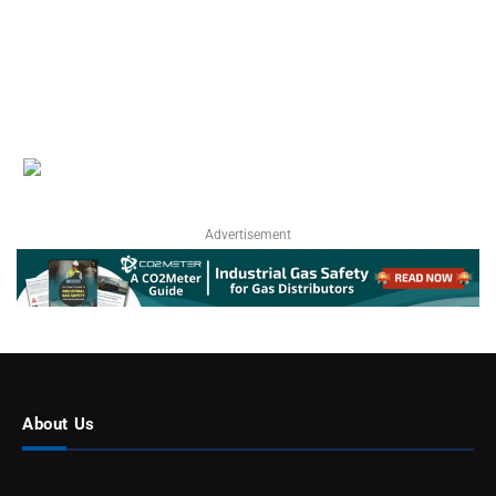
Advertisement
About Us