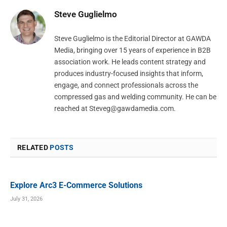
Steve Guglielmo
Steve Guglielmo is the Editorial Director at GAWDA
Media, bringing over 15 years of experience in B2B
association work. He leads content strategy and
produces industry-focused insights that inform,
engage, and connect professionals across the
compressed gas and welding community. He can be
reached at
Steveg@gawdamedia.com
.
RELATED
POSTS
Explore Arc3 E-Commerce Solutions
July 31, 2026