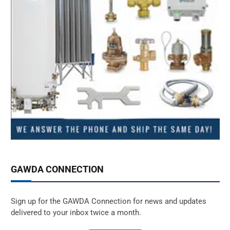
GAWDA CONNECTION
Sign up for the GAWDA Connection for news and updates
delivered to your inbox twice a month.