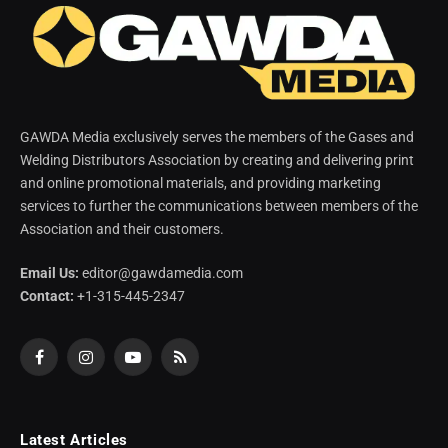
GAWDA Media exclusively serves the members of the Gases and
Welding Distributors Association by creating and delivering print
and online promotional materials, and providing marketing
services to further the communications between members of the
Association and their customers.
Email Us:
editor@gawdamedia.com
Contact:
+1-315-445-2347
Facebook
Instagram
YouTube
RSS
Latest Articles