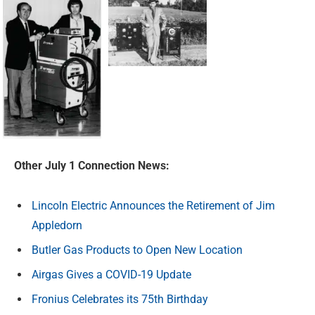
Other July 1 Connection News:
Lincoln Electric Announces the Retirement of Jim
Appledorn
Butler Gas Products to Open New Location
Airgas Gives a COVID-19 Update
Fronius Celebrates its 75th Birthday