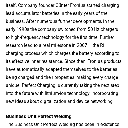
itself. Company founder Günter Fronius started charging
lead accumulator batteries in the early years of the
business. After numerous further developments, in the
early 1990s the company switched from 50 Hz chargers
to high-frequency technology for the first time. Further
research lead to a real milestone in 2007 – the Ri
charging process which charges the battery according to
its effective inner resistance. Since then, Fronius products
have automatically adapted themselves to the batteries
being charged and their properties, making every charge
unique. Perfect Charging is currently taking the next step
into the future with lithium-ion technology, incorporating
new ideas about digitalization and device networking
Business Unit Perfect Welding
The Business Unit Perfect Welding has been in existence