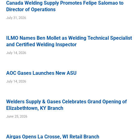
Canada Welding Supply Promotes Felipe Salomao to
Director of Operations
July 31, 2026
ILMO Names Ben Mollet as Welding Technical Specialist
and Certified Welding Inspector
July 14, 2026
AOC Gases Launches New ASU
July 14, 2026
Welders Supply & Gases Celebrates Grand Opening of
Elizabethtown, KY Branch
June 25, 2026
Airgas Opens La Crosse, WI Retail Branch