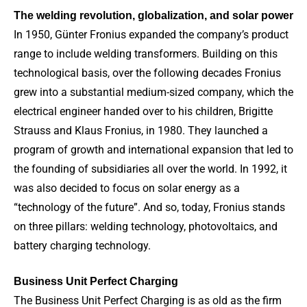
The welding revolution, globalization, and solar power
In 1950, Günter Fronius expanded the company’s product
range to include welding transformers. Building on this
technological basis, over the following decades Fronius
grew into a substantial medium-sized company, which the
electrical engineer handed over to his children, Brigitte
Strauss and Klaus Fronius, in 1980. They launched a
program of growth and international expansion that led to
the founding of subsidiaries all over the world. In 1992, it
was also decided to focus on solar energy as a
“technology of the future”. And so, today, Fronius stands
on three pillars: welding technology, photovoltaics, and
battery charging technology.
Business Unit Perfect Charging
The Business Unit Perfect Charging is as old as the firm