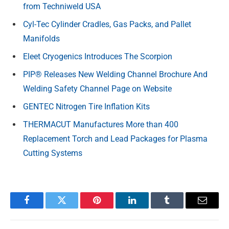
from Techniweld USA
Cyl-Tec Cylinder Cradles, Gas Packs, and Pallet
Manifolds
Eleet Cryogenics Introduces The Scorpion
PIP® Releases New Welding Channel Brochure And
Welding Safety Channel Page on Website
GENTEC Nitrogen Tire Inflation Kits
THERMACUT Manufactures More than 400
Replacement Torch and Lead Packages for Plasma
Cutting Systems
Facebook
Twitter
Pinterest
LinkedIn
Tumblr
Email