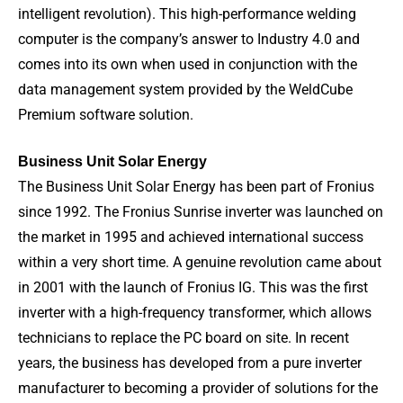
intelligent revolution). This high-performance welding
computer is the company’s answer to Industry 4.0 and
comes into its own when used in conjunction with the
data management system provided by the WeldCube
Premium software solution.
Business Unit Solar Energy
The Business Unit Solar Energy has been part of Fronius
since 1992. The Fronius Sunrise inverter was launched on
the market in 1995 and achieved international success
within a very short time. A genuine revolution came about
in 2001 with the launch of Fronius IG. This was the first
inverter with a high-frequency transformer, which allows
technicians to replace the PC board on site. In recent
years, the business has developed from a pure inverter
manufacturer to becoming a provider of solutions for the