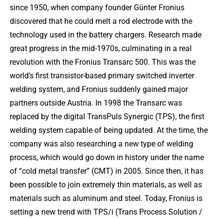
since 1950, when company founder Günter Fronius
discovered that he could melt a rod electrode with the
technology used in the battery chargers. Research made
great progress in the mid-1970s, culminating in a real
revolution with the Fronius Transarc 500. This was the
world’s first transistor-based primary switched inverter
welding system, and Fronius suddenly gained major
partners outside Austria. In 1998 the Transarc was
replaced by the digital TransPuls Synergic (TPS), the first
welding system capable of being updated. At the time, the
company was also researching a new type of welding
process, which would go down in history under the name
of “cold metal transfer” (CMT) in 2005. Since then, it has
been possible to join extremely thin materials, as well as
materials such as aluminum and steel. Today, Fronius is
setting a new trend with TPS/i (Trans Process Solution /