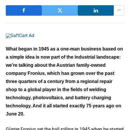
What began in 1945 as a one-man business based on
a simple idea is now part of the industrial landscape:
we’re talking about the Austrian family-owned
company Fronius, which has grown over the past
three quarters of a century from a regional repair
shop to a global player in the fields of welding
technology, photovoltaics, and battery charging
technology. And it all started exactly 75 years ago on
June 20.
Günter Fronius set the ball rolling in 1945 when he started