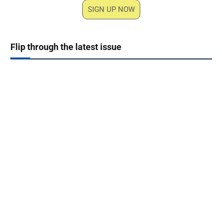
SIGN UP NOW
Flip through the latest issue