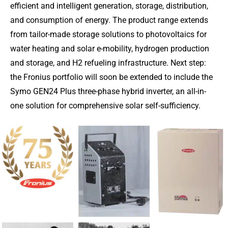
efficient and intelligent generation, storage, distribution,
and consumption of energy. The product range extends
from tailor-made storage solutions to photovoltaics for
water heating and solar e-mobility, hydrogen production
and storage, and H2 refueling infrastructure. Next step:
the Fronius portfolio will soon be extended to include the
Symo GEN24 Plus three-phase hybrid inverter, an all-in-
one solution for comprehensive solar self-sufficiency.