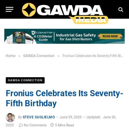
»
»
Home
GAWDA Connection
Fronius Celebrates Its Seventy-Fifth Birthday
GAWDA CONNECTION
Fronius Celebrates Its Seventy-
Fifth Birthday
By
STEVE GUGLIELMO
June 29, 2020
Updated:
June 30,
2020
No Comments
5 Mins Read