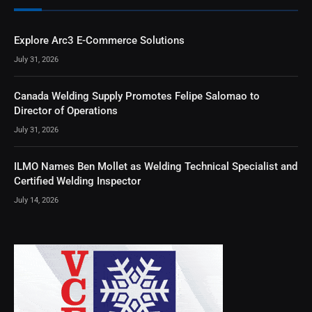
Explore Arc3 E-Commerce Solutions
July 31, 2026
Canada Welding Supply Promotes Felipe Salomao to
Director of Operations
July 31, 2026
ILMO Names Ben Mollet as Welding Technical Specialist and
Certified Welding Inspector
July 14, 2026