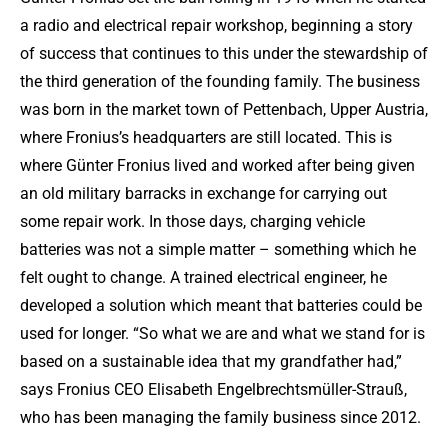
a radio and electrical repair workshop, beginning a story
of success that continues to this under the stewardship of
the third generation of the founding family. The business
was born in the market town of Pettenbach, Upper Austria,
where Fronius’s headquarters are still located. This is
where Günter Fronius lived and worked after being given
an old military barracks in exchange for carrying out
some repair work. In those days, charging vehicle
batteries was not a simple matter – something which he
felt ought to change. A trained electrical engineer, he
developed a solution which meant that batteries could be
used for longer. “So what we are and what we stand for is
based on a sustainable idea that my grandfather had,”
says Fronius CEO Elisabeth Engelbrechtsmüller-Strauß,
who has been managing the family business since 2012.