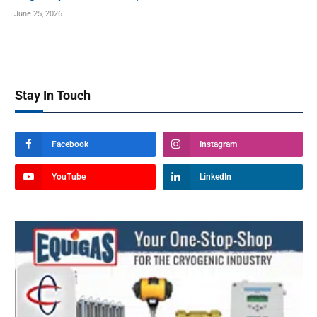
June 25, 2026
Stay In Touch
Facebook
Instagram
YouTube
LinkedIn