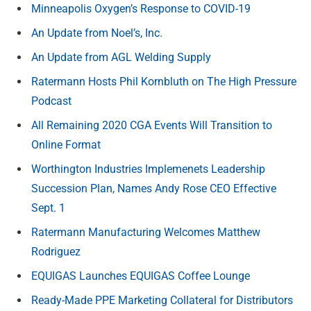
Minneapolis Oxygen’s Response to COVID-19
An Update from Noel’s, Inc.
An Update from AGL Welding Supply
Ratermann Hosts Phil Kornbluth on The High Pressure
Podcast
All Remaining 2020 CGA Events Will Transition to
Online Format
Worthington Industries Implemenets Leadership
Succession Plan, Names Andy Rose CEO Effective
Sept. 1
Ratermann Manufacturing Welcomes Matthew
Rodriguez
EQUIGAS Launches EQUIGAS Coffee Lounge
Ready-Made PPE Marketing Collateral for Distributors