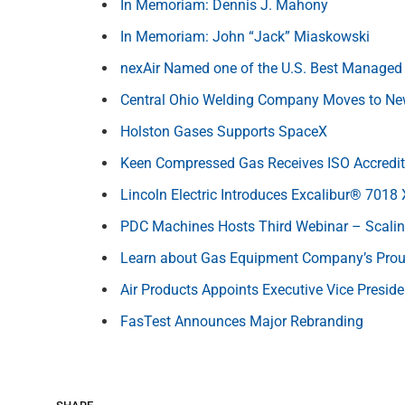
In Memoriam: Dennis J. Mahony
In Memoriam: John “Jack” Miaskowski
nexAir Named one of the U.S. Best Managed
Central Ohio Welding Company Moves to Ne
Holston Gases Supports SpaceX
Keen Compressed Gas Receives ISO Accredit
Lincoln Electric Introduces Excalibur® 7018
PDC Machines Hosts Third Webinar – Scal
Learn about Gas Equipment Company’s Prou
Air Products Appoints Executive Vice Preside
FasTest Announces Major Rebranding