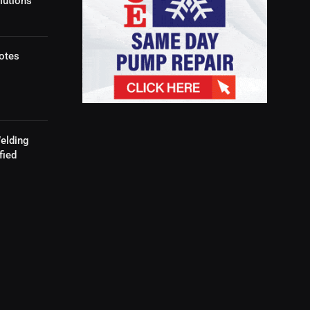
lutions
otes
elding
fied