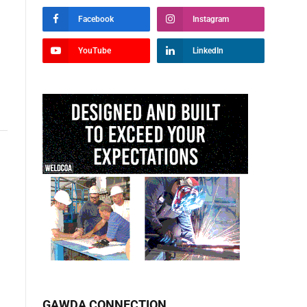
Facebook
Instagram
YouTube
LinkedIn
GAWDA CONNECTION