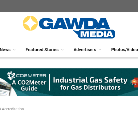
News
Featured Stories
Advertisers
Photos/Video
 Accreditation