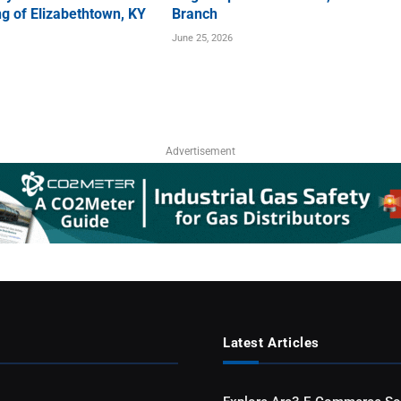
g of Elizabethtown, KY
Branch
June 25, 2026
Advertisement
Latest Articles