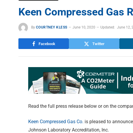
Keen Compressed Gas Re
By
COURTNEY KLESS
June 10, 2020
Updated:
June 12, 
Facebook
Twitter
Read the full press release below or on the compa
Keen Compressed Gas Co.
is pleased to announce 
Johnson Laboratory Accreditation, Inc.