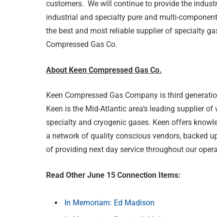
customers. We will continue to provide the industry
industrial and specialty pure and multi-component
the best and most reliable supplier of specialty g
Compressed Gas Co.
About Keen Compressed Gas Co.
Keen Compressed Gas Company is third generatio
Keen is the Mid-Atlantic area’s leading supplier of
specialty and cryogenic gases. Keen offers know
a network of quality conscious vendors, backed up 
of providing next day service throughout our opera
Read Other June 15 Connection Items:
In Memoriam: Ed Madison