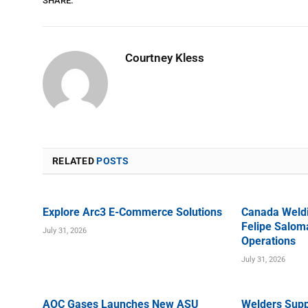
SHARE.
Courtney Kless
RELATED
POSTS
Explore Arc3 E-Commerce Solutions
Canada Weld
Felipe Saloma
July 31, 2026
Operations
July 31, 2026
AOC Gases Launches New ASU
Welders Supp