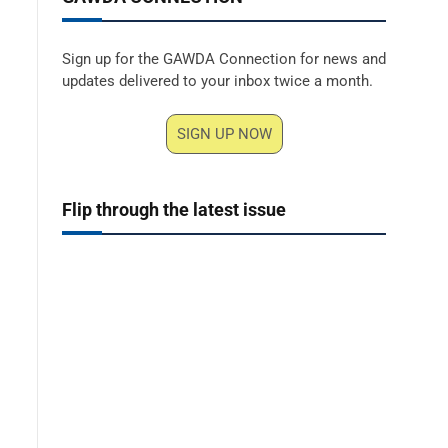
Sign up for the GAWDA Connection for news and
updates delivered to your inbox twice a month.
SIGN UP NOW
Flip through the latest issue