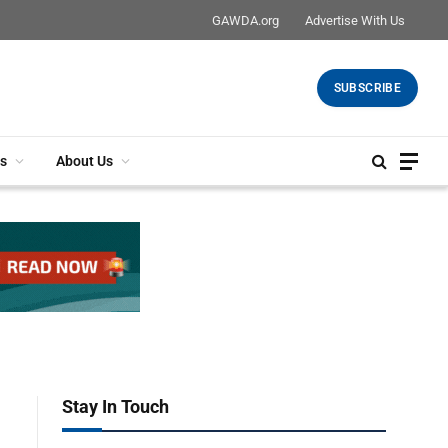
GAWDA.org
Advertise With Us
SUBSCRIBE
s
About Us
Stay In Touch