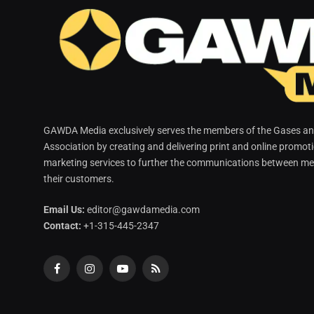
GAWDA Media exclusively serves the members of the Gases and
Association by creating and delivering print and online promot
marketing services to further the communications between me
their customers.
Email Us:
editor@gawdamedia.com
Contact:
+1-315-445-2347
Facebook
Instagram
YouTube
RSS