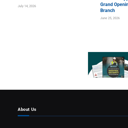
Grand Openin
July 14, 2026
Branch
June 25, 2026
About Us