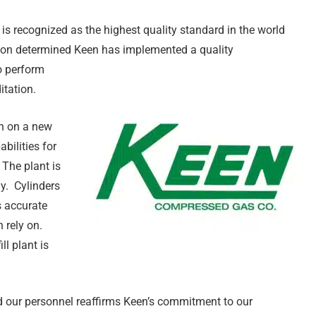
is recognized as the highest quality standard in the world
ation determined Keen has implemented a quality
o perform
itation.
n on a new
bilities for
 The plant is
gy. Cylinders
s accurate
 rely on.
ll plant is
d our personnel reaffirms Keen’s commitment to our