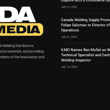
Explore Arc3 E-Commerce So
July 31, 2026
Canada Welding Supply Prom
Felipe Salomao to Director of
Operations
July 31, 2026
 Welding Distributors
ILMO Names Ben Mollet as W
ional materials, and providing
Technical Specialist and Certi
mbers of the Association and
Welding Inspector
July 14, 2026