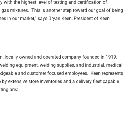
 with the highest level of testing and certification of
 gas mixtures. This is another step toward our goal of being
ases in our market,” says Bryan Keen, President of Keen
n, locally owned and operated company founded in 1919.
 welding equipment, welding supplies, and industrial, medical,
ledgeable and customer focused employees. Keen represents
by extensive store inventories and a delivery fleet capable
ting area.