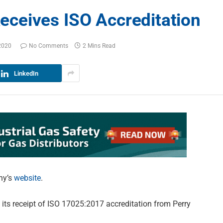
ceives ISO Accreditation
2020
No Comments
2 Mins Read
LinkedIn
ny’s
website
.
its receipt of ISO 17025:2017 accreditation from Perry