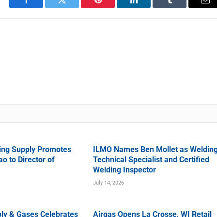
Facebook
Twitter
Pinterest
LinkedIn
Tumblr
Em
ing Supply Promotes
ILMO Names Ben Mollet as Weldin
o to Director of
Technical Specialist and Certified
Welding Inspector
July 14, 2026
ly & Gases Celebrates
Airgas Opens La Crosse, WI Retail