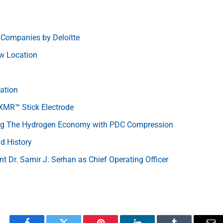
 Companies by Deloitte
w Location
ation
 XMR™ Stick Electrode
ing The Hydrogen Economy with PDC Compression
d History
nt Dr. Samir J. Serhan as Chief Operating Officer