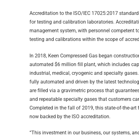
Accreditation to the ISO/IEC 17025:2017 standard 
for testing and calibration laboratories. Accredit
management
system, with personnel competent t
testing and calibrations within the scope of accred
In 2018, Keen Compressed Gas began constructio
automated $6 million fill plant, which includes capa
industrial, medical, cryogenic and specialty gases.
fully automated and driven by the latest technolo
are filled via a gravimetric process that guarantee
and repeatable specialty gases that customers can
Completed in the fall of 2019, this state-of-the-art fi
now backed by the ISO accreditation.
“This investment in our business, our systems, an