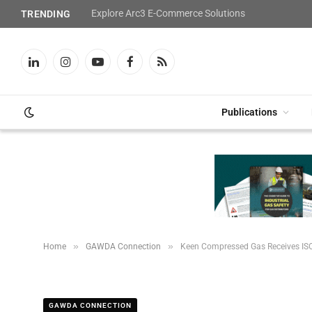
Explore Arc3 E-Commerce Solutions
TRENDING
LinkedIn
Instagram
YouTube
Facebook
RSS
Publications
»
»
Home
GAWDA Connection
Keen Compressed Gas Receives ISO
GAWDA CONNECTION