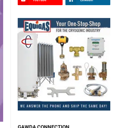
YouTube
LinkedIn
GAWDA CONNECTION