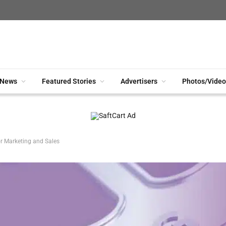
News
Featured Stories
Advertisers
Photos/Video
r Marketing and Sales