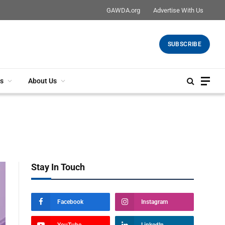
GAWDA.org
Advertise With Us
SUBSCRIBE
s
About Us
Stay In Touch
Facebook
Instagram