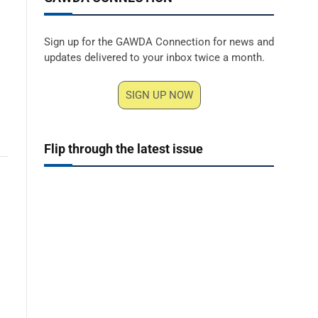
Sign up for the GAWDA Connection for news and
updates delivered to your inbox twice a month.
SIGN UP NOW
Flip through the latest issue