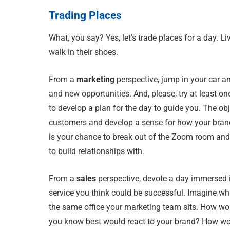
Trading Places
What, you say? Yes, let’s trade places for a day. Liv
walk in their shoes.
From a
marketing
perspective, jump in your car a
and new opportunities. And, please, try at least on
to develop a plan for the day to guide you. The obj
customers and develop a sense for how your brand
is your chance to break out of the Zoom room and
to build relationships with.
From a
sales
perspective, devote a day immersed i
service you think could be successful. Imagine what
the same office your marketing team sits. How wo
you know best would react to your brand? How wo