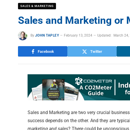
SALES & MARKETING
Sales and Marketing or 
By
JOHN TAPLEY
February 13, 2024
Updated:
March 24,
Facebook
Twitter
Sales and Marketing are two very crucial business
success depends on the other. And they are typicall
marketing and sales
? There could be unconscious 