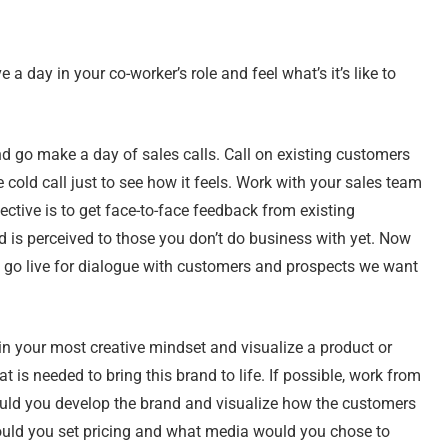
e a day in your co-worker’s role and feel what’s it’s like to
nd go make a day of sales calls. Call on existing customers
e cold call just to see how it feels. Work with your sales team
ective is to get face-to-face feedback from existing
 is perceived to those you don’t do business with yet. Now
 go live for dialogue with customers and prospects we want
n your most creative mindset and visualize a product or
 is needed to bring this brand to life. If possible, work from
uld you develop the brand and visualize how the customers
uld you set pricing and what media would you chose to