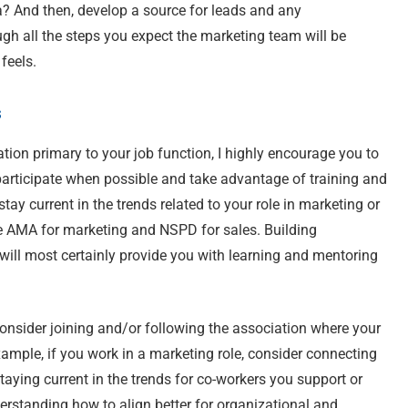
a? And then, develop a source for leads and any
ugh all the steps you expect the marketing team will be
 feels.
s
ation primary to your job function, I highly encourage you to
t participate when possible and take advantage of training and
y current in the trends related to your role in marketing or
he AMA for marketing and NSPD for sales. Building
s will most certainly provide you with learning and mentoring
 consider joining and/or following the association where your
xample, if you work in a marketing role, consider connecting
taying current in the trends for co-workers you support or
erstanding how to align better for organizational and