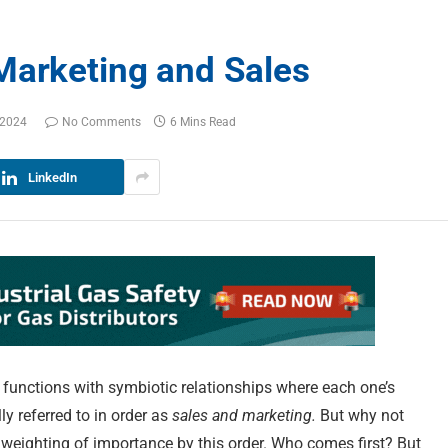
Marketing and Sales
 2024
No Comments
6 Mins Read
LinkedIn
 functions with symbiotic relationships where each one’s
y referred to in order as
sales and marketing.
But why not
weighting of importance by this order. Who comes first? But