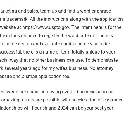
rketing and sales, team up and find a word or phrase
r a trademark. All the instructions along with the application
website at https://www.uspto.gov. The intent here is for the
e details required to register the word or term. There is
the name search and evaluate goods and service to be
uccessful, there is a name or term totally unique to your
pecial way that no other business can use. To demonstrate
rk several years ago for my wife’s business. No attorney
ebsite and a small application fee.
 teams are crucial in driving overall business success.
 amazing results are possible with acceleration of customer
lationships will flourish and 2024 can be your best year