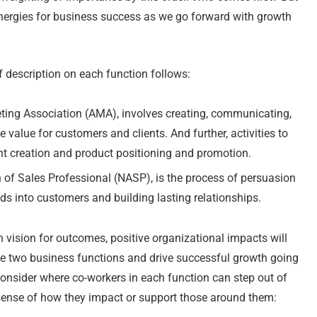
 synergies for business success as we go forward with growth
f description on each function follows:
ting Association (AMA), involves creating, communicating,
 value for customers and clients. And further, activities to
nt creation and product positioning and promotion.
n of Sales Professional (NASP), is the process of persuasion
ds into customers and building lasting relationships.
ision for outcomes, positive organizational impacts will
e two business functions and drive successful growth going
consider where co-workers in each function can step out of
 sense of how they impact or support those around them: