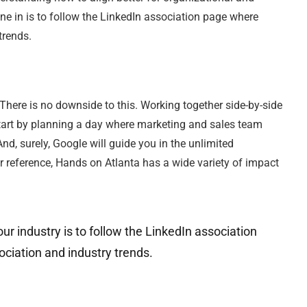
e in is to follow the LinkedIn association page where
trends.
There is no downside to this. Working together side-by-side
. Start by planning a day where marketing and sales team
d, surely, Google will guide you in the unlimited
or reference, Hands on Atlanta has a wide variety of impact
ur industry is to follow the LinkedIn association
ciation and industry trends.