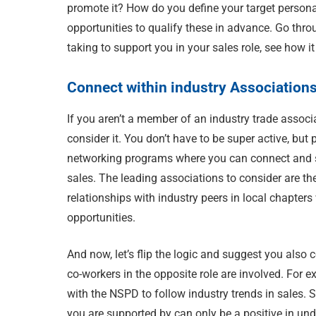
promote it? How do you define your target person
opportunities to qualify these in advance. Go thro
taking to support you in your sales role, see how it
Connect within industry Association
If you aren’t a member of an industry trade associ
consider it. You don’t have to be super active, bu
networking programs where you can connect and sta
sales. The leading associations to consider are t
relationships with industry peers in local chapter
opportunities.
And now, let’s flip the logic and suggest you also
co-workers in the opposite role are involved. For e
with the NSPD to follow industry trends in sales. S
you are supported by can only be a positive in und