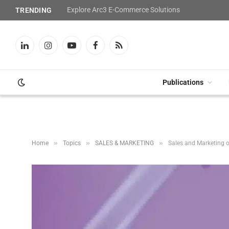
Explore Arc3 E-Commerce Solutions
TRENDING
LinkedIn
Instagram
YouTube
Facebook
RSS
Publications
»
»
»
Home
Topics
SALES & MARKETING
Sales and Marketing o