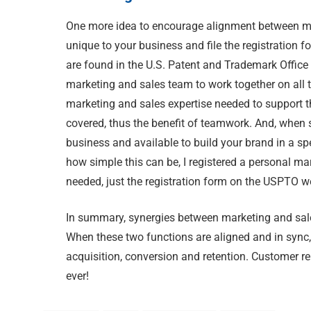
One more idea to encourage alignment between ma
unique to your business and file the registration fo
are found in the U.S. Patent and Trademark Office 
marketing and sales team to work together on all th
marketing and sales expertise needed to support 
covered, thus the benefit of teamwork. And, when s
business and available to build your brand in a s
how simple this can be, I registered a personal ma
needed, just the registration form on the USPTO w
In summary, synergies between marketing and sales
When these two functions are aligned and in sync,
acquisition, conversion and retention. Customer re
ever!