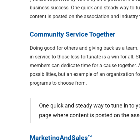
business success. One quick and steady way to tun
content is posted on the association and industry 
Community Service Together
Doing good for others and giving back as a team. 
in service to those less fortunate is a win for all
members can dedicate time for a cause together. An
possibilities, but an example of an organization f
programs to choose from.
One quick and steady way to tune in to yo
page where content is posted on the asso
MarketingAndSales™