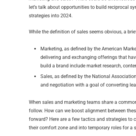
let’s talk about opportunities to build reciprocal
strategies into 2024.
While the definition of sales seems obvious, a brie
Marketing, as defined by the American Marke
delivering and exchanging offerings that have
build a brand include market research, conte
Sales, as defined by the National Associatio
and negotiation with a goal of converting lea
When sales and marketing teams share a common v
follow. How can we boost alignment between thes
forward? Here are a few tactics and strategies to 
their comfort zone and into temporary roles for a