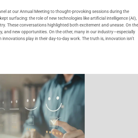
nel at our Annual Meeting to thought-provoking sessions during the
urfacing: the role of new technologies like artificial intelligence (AI),
stry. These conversations highlighted both excitement and unease. On th
cy, and new opportunities. On the other, many in our industry—especially
innovations play in their day-to-day work. The truth is, innovation isn’t