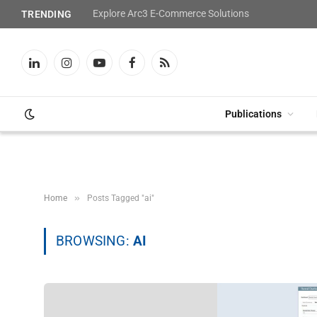
Explore Arc3 E-Commerce Solutions
TRENDING
LinkedIn
Instagram
YouTube
Facebook
RSS
Publications
»
Home
Posts Tagged "ai"
BROWSING:
AI