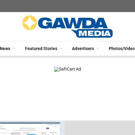
News
Featured Stories
Advertisers
Photos/Video