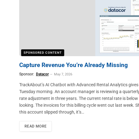
SPONSORED CONTENT
Capture Revenue You’re Already Missing
Sponsor:
Datacor
May 7, 2026
TrackAbout’s AI Chatbot with Advanced Rental Analytics gives ind
Tuesday morning. An account manager is reviewing a quarterly r
rate adjustment in three years. The current rental rate is belo
looking. The invoices for this billing cycle went out last week.
this account slipped through, it’s…
READ MORE