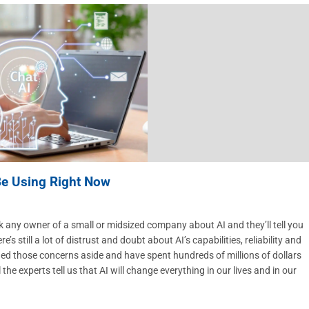
Be Using Right Now
any owner of a small or midsized company about AI and they’ll tell you
re’s still a lot of distrust and doubt about AI’s capabilities, reliability and
hed those concerns aside and have spent hundreds of millions of dollars
he experts tell us that AI will change everything in our lives and in our