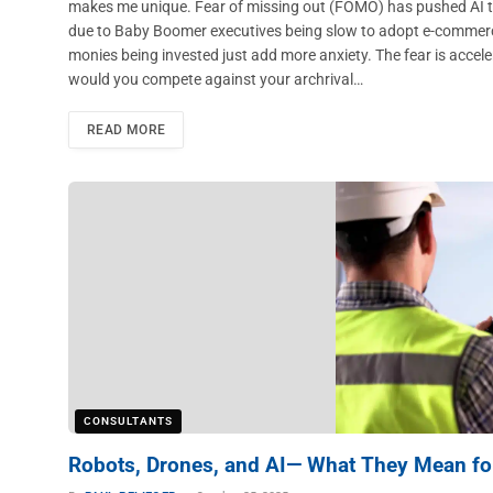
makes me unique. Fear of missing out (FOMO) has pushed AI to
due to Baby Boomer executives being slow to adopt e-commerce a
monies being invested just add more anxiety. The fear is accel
would you compete against your archrival…
READ MORE
CONSULTANTS
Robots, Drones, and AI— What They Mean for