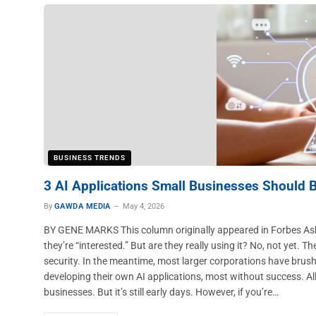
BUSINESS TRENDS
3 AI Applications Small Businesses Should 
By
GAWDA MEDIA
May 4, 2026
BY GENE MARKS This column originally appeared in Forbes Ask 
they’re “interested.” But are they really using it? No, not yet. The
security. In the meantime, most larger corporations have brus
developing their own AI applications, most without success. All t
businesses. But it’s still early days. However, if you’re…