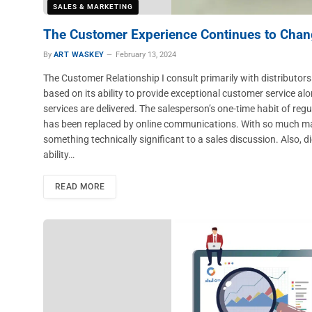
SALES & MARKETING
The Customer Experience Continues to Cha
By
ART WASKEY
February 13, 2024
The Customer Relationship I consult primarily with distributors
based on its ability to provide exceptional customer service a
services are delivered. The salesperson’s one-time habit of reg
has been replaced by online communications. With so much materi
something technically significant to a sales discussion. Also, d
ability…
READ MORE