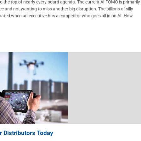
 the top of nearly every board agenda. The current AI FOMO is primarily
nd not wanting to miss another big disruption. The billions of silly
erated when an executive has a competitor who goes all in on AI. How
 Distributors Today