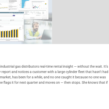
ustrial gas distributors real-time rental insight — without the wait. It’s
eport and notices a customer with a large cylinder fleet that hasn’t had
w market, has been for a while, and no one caught it because no one was
 She flags it for next quarter and moves on — then stops. She knows that if