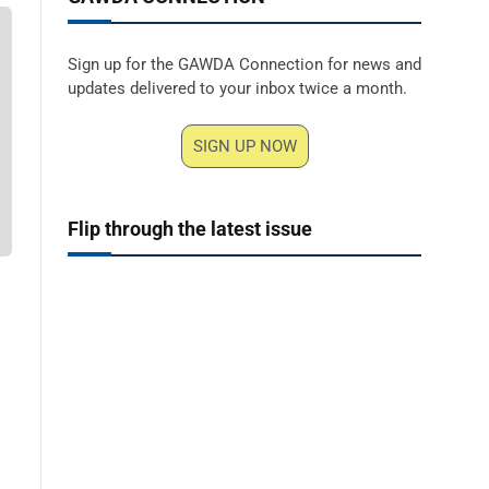
Sign up for the GAWDA Connection for news and
updates delivered to your inbox twice a month.
SIGN UP NOW
Flip through the latest issue