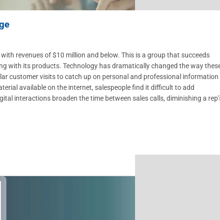
nge
 with revenues of $10 million and below. This is a group that succeeds
long with its products. Technology has dramatically changed the way thes
ular customer visits to catch up on personal and professional information
al available on the internet, salespeople find it difficult to add
igital interactions broaden the time between sales calls, diminishing a rep’