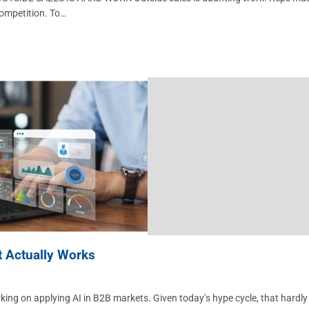
competition. To…
t Actually Works
rking on applying AI in B2B markets. Given today’s hype cycle, that hardly