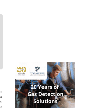
on
 a
s
st