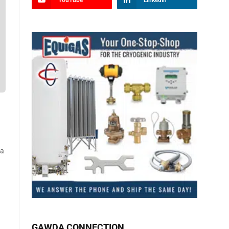
YouTube
LinkedIn
 a
GAWDA CONNECTION