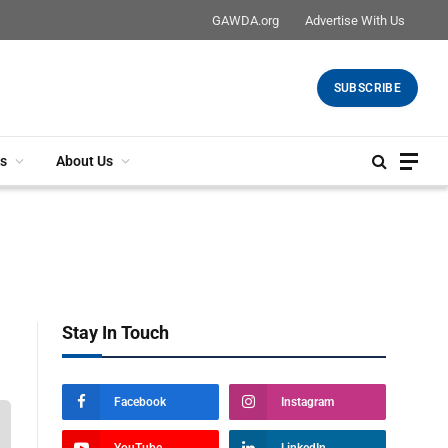
GAWDA.org
Advertise With Us
SUBSCRIBE
s
About Us
Stay In Touch
Facebook
Instagram