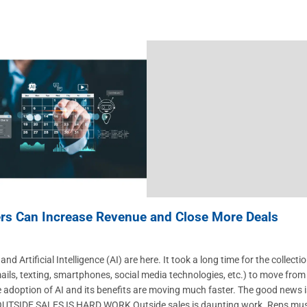
rs Can Increase Revenue and Close More Deals
d Artificial Intelligence (AI) are here. It took a long time for the collecti
ails, texting, smartphones, social media technologies, etc.) to move from
e adoption of AI and its benefits are moving much faster. The good news i
s. OUTSIDE SALES IS HARD WORK Outside sales is daunting work. Reps mu