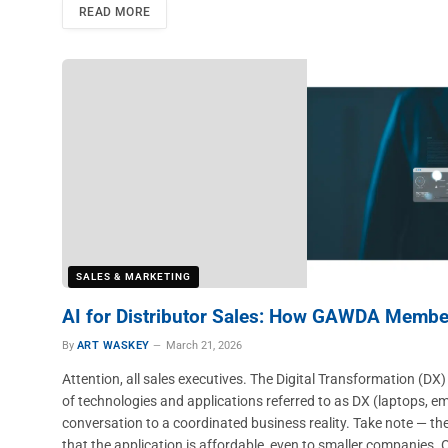
READ MORE
SALES & MARKETING
AI for Distributor Sales: How GAWDA Membe
By
ART WASKEY
March 21, 2026
Attention, all sales executives. The Digital Transformation (DX) an
of technologies and applications referred to as DX (laptops, em
conversation to a coordinated business reality. Take note — th
that the application is affordable, even to smaller companie