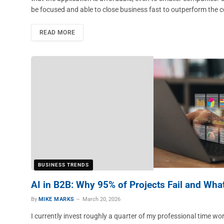
be focused and able to close business fast to outperform the 
READ MORE
BUSINESS TRENDS
AI in B2B: Why 95% of Projects Fail and Wha
By
MIKE MARKS
March 20, 2026
I currently invest roughly a quarter of my professional time wo