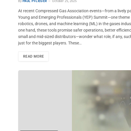
By
PAUL PFLIEGER
October 25, 2025
At recent Compressed Gas Association events—from a lively pa
Young and Emerging Professionals (YEP) Summit—one theme kept s
robotics, drones, and machine learning (ML) in the gases indu
one hand, these tools promise safer operations, better efficien
small and mid-sized distributors—wonder what role, if any, such 
just for the biggest players. These…
READ MORE