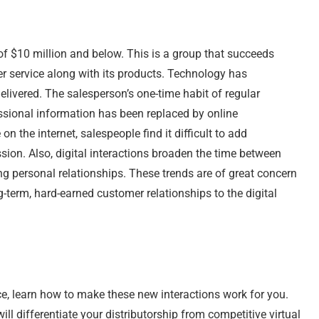
 of $10 million and below. This is a group that succeeds
er service along with its products. Technology has
livered. The salesperson’s one-time habit of regular
ssional information has been replaced by online
 the internet, salespeople find it difficult to add
ssion. Also, digital interactions broaden the time between
rong personal relationships. These trends are of great concern
ng-term, hard-earned customer relationships to the digital
e, learn how to make these new interactions work for you.
ill differentiate your distributorship from competitive virtual