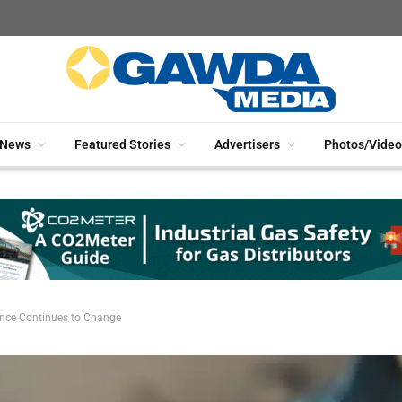
News
Featured Stories
Advertisers
Photos/Video
nce Continues to Change