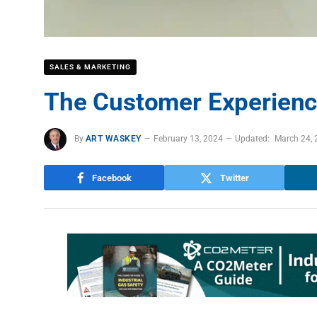
SALES & MARKETING
The Customer Experienc
By
ART WASKEY
February 13, 2024
Updated:
March 24, 
Facebook
Twitter