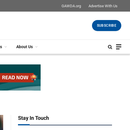
GAWDA.org
Advertise With Us
SUBSCRIBE
s
About Us
Stay In Touch