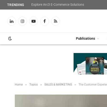
Explore Arc3 E-Commerce Solutions
TRENDING
LinkedIn
Instagram
YouTube
Facebook
RSS
Publications
»
»
»
Home
Topics
SALES & MARKETING
The Customer Experie