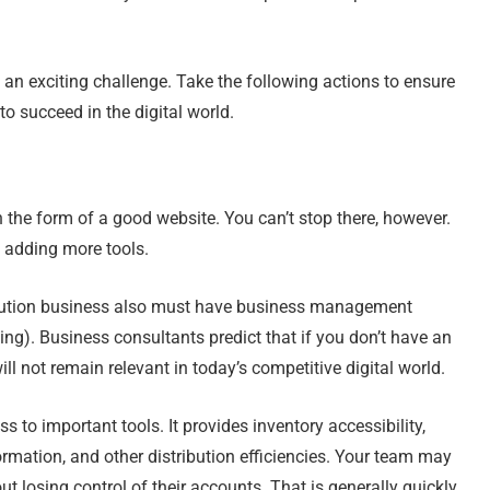
an exciting challenge. Take the following actions to ensure
 succeed in the digital world.
n the form of a good website. You can’t stop there, however.
y adding more tools.
tribution business also must have business management
ng). Business consultants predict that if you don’t have an
l not remain relevant in today’s competitive digital world.
s to important tools. It provides inventory accessibility,
rmation, and other distribution efficiencies. Your team may
t losing control of their accounts. That is generally quickly