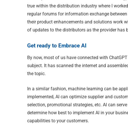
true within the distribution industry where I wor
regular forums for information exchange between t
their product enhancements and solutions work with
of updates to the distributors as the provider has
Get ready to Embrace AI
By now, most of us have connected with ChatGPT an
subject. It has scanned the internet and assembled
the topic.
In a similar fashion, machine learning can be appl
implemented, AI can optimize supplier and custome
selection, promotional strategies, etc. AI can serv
determine how best to implement AI in your busi
capabilities to your customers.