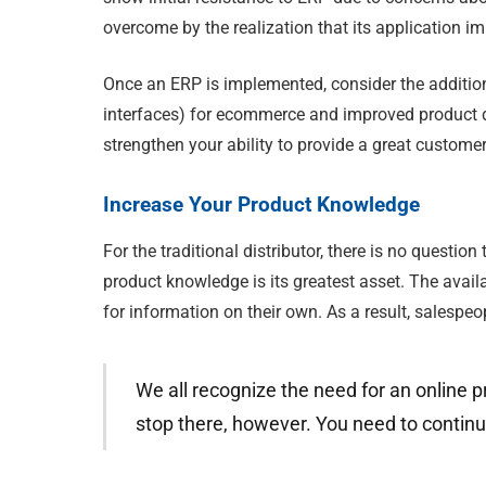
overcome by the realization that its application 
Once an ERP is implemented, consider the additio
interfaces) for ecommerce and improved product d
strengthen your ability to provide a great custome
Increase Your Product Knowledge
For the traditional distributor, there is no question
product knowledge is its greatest asset. The avail
for information on their own. As a result, salespeo
We all recognize the need for an online p
stop there, however. You need to continu