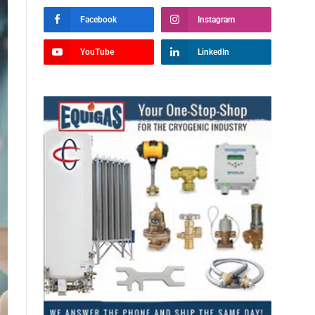
Facebook
Instagram
YouTube
LinkedIn