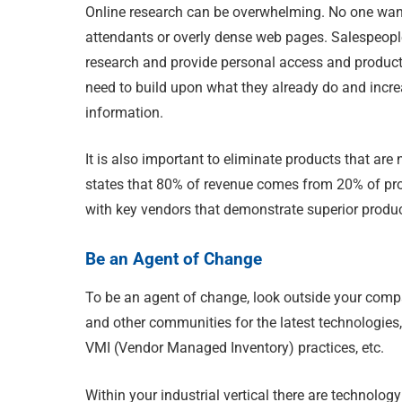
Online research can be overwhelming. No one wan
attendants or overly dense web pages. Salespeopl
research and provide personal access and product
need to build upon what they already do and incr
information.
It is also important to eliminate products that a
states that 80% of revenue comes from 20% of prod
with key vendors that demonstrate superior produ
Be an Agent of Change
To be an agent of change, look outside your comp
and other communities for the latest technologies
VMI (Vendor Managed Inventory) practices, etc.
Within your industrial vertical there are technolo