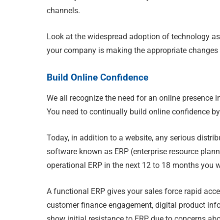
channels.
Look at the widespread adoption of technology as 
your company is making the appropriate changes to
Build Online Confidence
We all recognize the need for an online presence i
You need to continually build online confidence b
Today, in addition to a website, any serious dis
software known as ERP (enterprise resource planni
operational ERP in the next 12 to 18 months you wil
A functional ERP gives your sales force rapid acces
customer finance engagement, digital product info
show initial resistance to ERP due to concerns abou