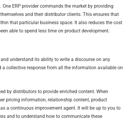
ked. One ERP provider commands the market by providing
hemselves and their distributor clients. This ensures that
in that particular business space. It also reduces the cost
 been able to spend less time on product development.
d understand its ability to write a discourse on any
 a collective response from all the information available on
ied by distributors to provide enriched content. When
r pricing information, relationship content, product
e as a continuous improvement agent. It will be up to you to
ness and to understand how to communicate these