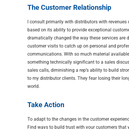
The Customer Relationship
I consult primarily with distributors with revenues
based on its ability to provide exceptional custom
dramatically changed the way these services are de
customer visits to catch up on personal and profe
communications. With so much material available on
something technically significant to a sales discu
sales calls, diminishing a rep’s ability to build st
to my distributor clients. They fear losing their lo
world.
Take Action
To adapt to the changes in the customer experienc
Find ways to build trust with your customers that w