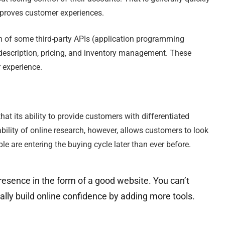
improves customer experiences.
n of some third-party APIs (application programming
escription, pricing, and inventory management. These
r experience.
 that its ability to provide customers with differentiated
ability of online research, however, allows customers to look
ple are entering the buying cycle later than ever before.
resence in the form of a good website. You can’t
ally build online confidence by adding more tools.