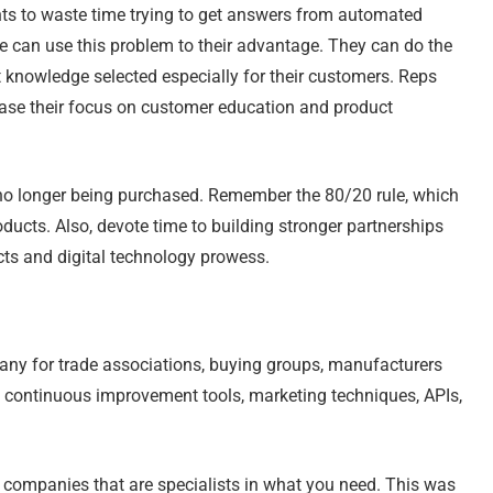
ts to waste time trying to get answers from automated
e can use this problem to their advantage. They can do the
 knowledge selected especially for their customers. Reps
ease their focus on customer education and product
re no longer being purchased. Remember the 80/20 rule, which
ucts. Also, devote time to building stronger partnerships
cts and digital technology prowess.
any for trade associations, buying groups, manufacturers
, continuous improvement tools, marketing techniques, APIs,
gy companies that are specialists in what you need. This was