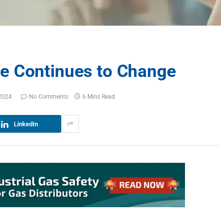
e Continues to Change
2024
No Comments
6 Mins Read
LinkedIn