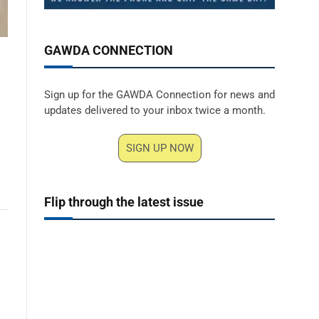
GAWDA CONNECTION
Sign up for the GAWDA Connection for news and
updates delivered to your inbox twice a month.
SIGN UP NOW
Flip through the latest issue