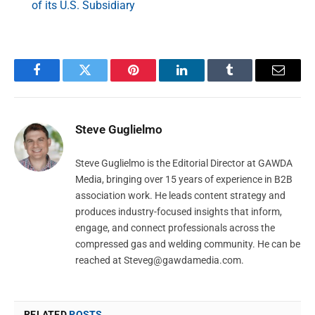
of its U.S. Subsidiary
Facebook
Twitter
Pinterest
LinkedIn
Tumblr
Email
Steve Guglielmo
Steve Guglielmo is the Editorial Director at GAWDA
Media, bringing over 15 years of experience in B2B
association work. He leads content strategy and
produces industry-focused insights that inform,
engage, and connect professionals across the
compressed gas and welding community. He can be
reached at
Steveg@gawdamedia.com
.
RELATED
POSTS