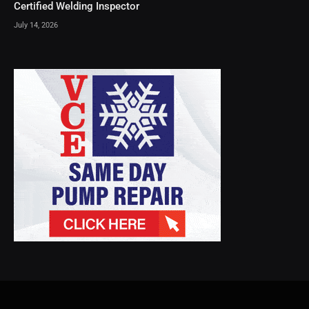
Certified Welding Inspector
July 14, 2026