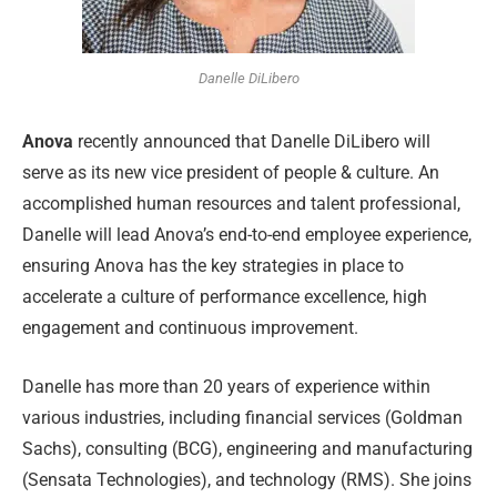
Danelle DiLibero
Anova
recently announced that Danelle DiLibero will
serve as its new vice president of people & culture. An
accomplished human resources and talent professional,
Danelle will lead Anova’s end-to-end employee experience,
ensuring Anova has the key strategies in place to
accelerate a culture of performance excellence, high
engagement and continuous improvement.
Danelle has more than 20 years of experience within
various industries, including financial services (Goldman
Sachs), consulting (BCG), engineering and manufacturing
(Sensata Technologies), and technology (RMS). She joins