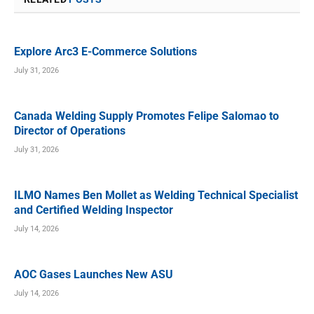
Explore Arc3 E-Commerce Solutions
July 31, 2026
Canada Welding Supply Promotes Felipe Salomao to
Director of Operations
July 31, 2026
ILMO Names Ben Mollet as Welding Technical Specialist
and Certified Welding Inspector
July 14, 2026
AOC Gases Launches New ASU
July 14, 2026