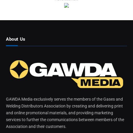
About Us
GAWDA Media exclusively serves the members of the Gases and
Welding Distributors Association by creating and delivering print
and online promotional materials, and providing marketing
services to further the communications between members of the
Association and their customers.