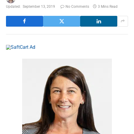
Updated:
September 13, 2019
No Comments
3 Mins Read