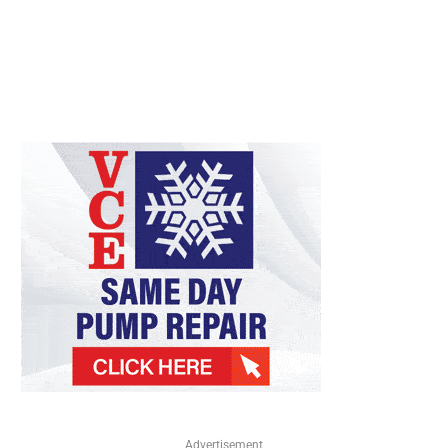
Advertisement