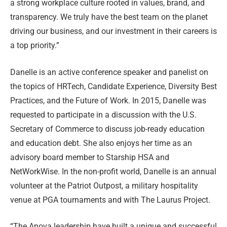
a strong workplace culture rooted in values, brand, and
transparency. We truly have the best team on the planet
driving our business, and our investment in their careers is
a top priority.”
Danelle is an active conference speaker and panelist on
the topics of HRTech, Candidate Experience, Diversity Best
Practices, and the Future of Work. In 2015, Danelle was
requested to participate in a discussion with the U.S.
Secretary of Commerce to discuss job-ready education
and education debt. She also enjoys her time as an
advisory board member to Starship HSA and
NetWorkWise. In the non-profit world, Danelle is an annual
volunteer at the Patriot Outpost, a military hospitality
venue at PGA tournaments and with The Laurus Project.
“The Anova leadership have built a unique and successful