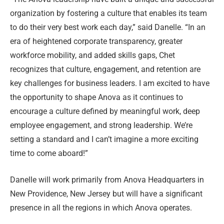
organization by fostering a culture that enables its team
to do their very best work each day,” said Danelle. “In an
era of heightened corporate transparency, greater
workforce mobility, and added skills gaps, Chet
recognizes that culture, engagement, and retention are
key challenges for business leaders. I am excited to have
the opportunity to shape Anova as it continues to
encourage a culture defined by meaningful work, deep
employee engagement, and strong leadership. We’re
setting a standard and I can’t imagine a more exciting
time to come aboard!”
Danelle will work primarily from Anova Headquarters in
New Providence, New Jersey but will have a significant
presence in all the regions in which Anova operates.