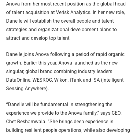
Anova from her most recent position as the global head
of talent acquisition at Verisk Analytics. In her new role,
Danelle will establish the overall people and talent
strategies and organizational development plans to
attract and develop top talent.
Danelle joins Anova following a period of rapid organic
growth. Earlier this year, Anova launched as the new
singular, global brand combining industry leaders
DataOnline, WESROC, Wikon, iTank and ISA (Intelligent
Sensing Anywhere).
“Danelle will be fundamental in strengthening the
experience we provide to the Anova family,” says CEO,
Chet Reshamwala. “She brings deep experience in
building resilient people operations, while also developing