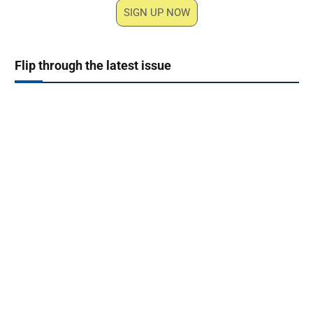
SIGN UP NOW
Flip through the latest issue