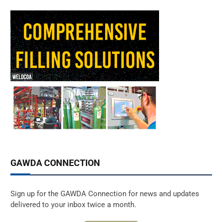
GAWDA CONNECTION
Sign up for the GAWDA Connection for news and updates
delivered to your inbox twice a month.