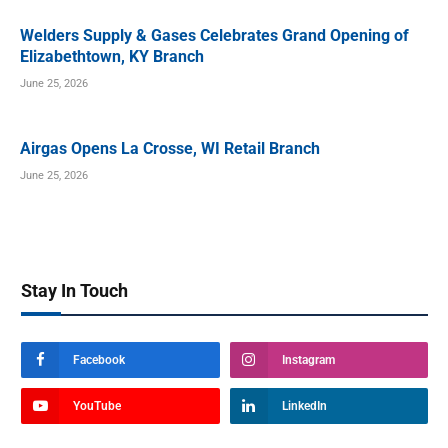
Welders Supply & Gases Celebrates Grand Opening of
Elizabethtown, KY Branch
June 25, 2026
Airgas Opens La Crosse, WI Retail Branch
June 25, 2026
Stay In Touch
Facebook
Instagram
YouTube
LinkedIn