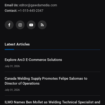
Email Us:
editor@gawdamedia.com
Contact:
+1-315-445-2347
Facebook
Instagram
YouTube
RSS
Latest Articles
Explore Arc3 E-Commerce Solutions
July 31, 2026
Canada Welding Supply Promotes Felipe Salomao to
Director of Operations
July 31, 2026
ILMO Names Ben Mollet as Welding Technical Specialist and