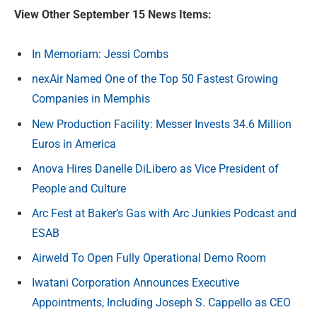
View Other September 15 News Items:
In Memoriam: Jessi Combs
nexAir Named One of the Top 50 Fastest Growing
Companies in Memphis
New Production Facility: Messer Invests 34.6 Million
Euros in America
Anova Hires Danelle DiLibero as Vice President of
People and Culture
Arc Fest at Baker’s Gas with Arc Junkies Podcast and
ESAB
Airweld To Open Fully Operational Demo Room
Iwatani Corporation Announces Executive
Appointments, Including Joseph S. Cappello as CEO