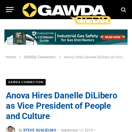
»
»
Home
GAWDA Connection
Anova Hires Danelle DiLibero as Vice President of People and Culture
GAWDA CONNECTION
Anova Hires Danelle DiLibero
as Vice President of People
and Culture
By
STEVE GUGLIELMO
September 11, 2019